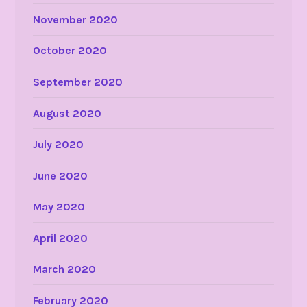
November 2020
October 2020
September 2020
August 2020
July 2020
June 2020
May 2020
April 2020
March 2020
February 2020