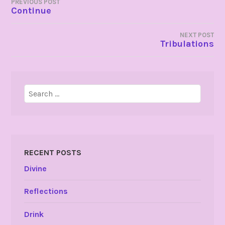
POST
PREVIOUS POST
Continue
NAVIGATION
NEXT POST
Tribulations
Search
for:
RECENT POSTS
Divine
Reflections
Drink