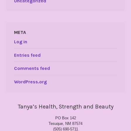
Uncategorized
META
Log in
Entries feed
Comments feed
WordPress.org
Tanya’s Health, Strength and Beauty
PO Box 142
Tesuque, NM 87574
(505) 690-5711