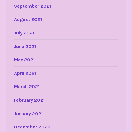
September 2021
August 2021
July 2021
June 2021
May 2021
April 2021
March 2021
February 2021
January 2021
December 2020