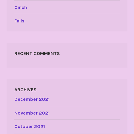
Cinch
Falls
RECENT COMMENTS
ARCHIVES
December 2021
November 2021
October 2021