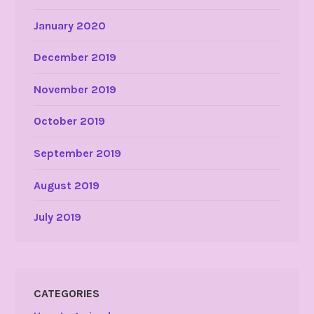
January 2020
December 2019
November 2019
October 2019
September 2019
August 2019
July 2019
CATEGORIES