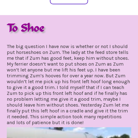
To Shoe
march
by
12,
gpadmin24
The big question I have now is whether or not I should
2020
put horseshoes on Zum. The lady at the feed store tells
me that if Zum has good feet, keep him without shoes.
My ferrier doesn’t want to put shoes on Zum as Zum
won’t let anyone but me lift his feet up. I have been
trimming Zum’s hooves for over a year now. But Zum
wouldn’t let me pick up his front left hoof long enough
to give it a good trim. I told myself that if I can teach
Zum to pick up this front left hoof and if he finally has
no problem letting me give it a good trim, maybe I
should leave him without shoes. Yesterday Zum let me
finally put this left hoof in a cradle and give it the trim
it needed. This simple action took many repetitions
and lots of patience but it is done!