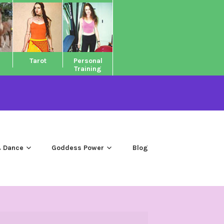
Tarot
Personal
Training
 Dance
Goddess Power
Blog