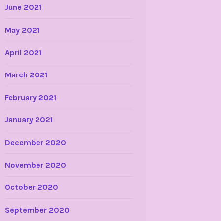
June 2021
May 2021
April 2021
March 2021
February 2021
January 2021
December 2020
November 2020
October 2020
September 2020