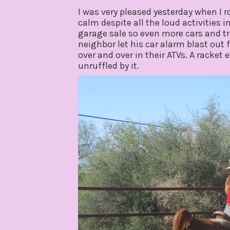
I was very pleased yesterday when I 
calm despite all the loud activities 
garage sale so even more cars and tr
neighbor let his car alarm blast out 
over and over in their ATVs. A racke
unruffled by it.