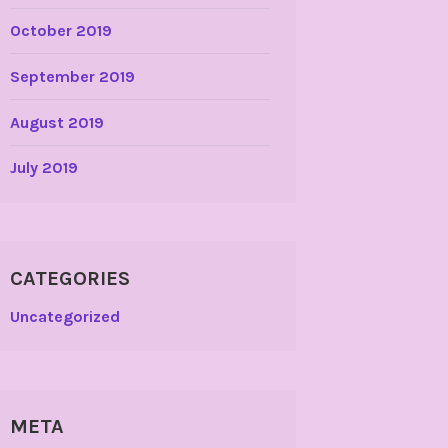
October 2019
September 2019
August 2019
July 2019
CATEGORIES
Uncategorized
META