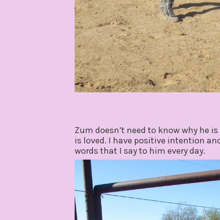
Zum doesn’t need to know why he is 
is loved. I have positive intention a
words that I say to him every day.