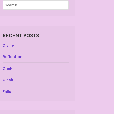
Search
for:
RECENT POSTS
Divine
Reflections
Drink
Cinch
Falls