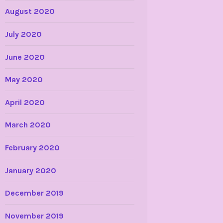
August 2020
July 2020
June 2020
May 2020
April 2020
March 2020
February 2020
January 2020
December 2019
November 2019