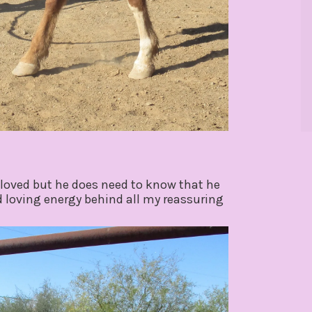
loved but he does need to know that he
nd loving energy behind all my reassuring