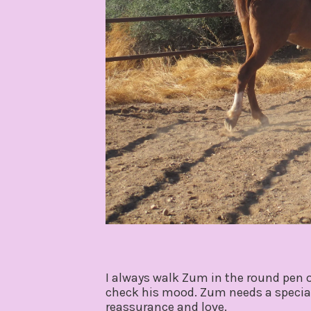
I always walk Zum in the round pen on
check his mood. Zum needs a special
reassurance and love.