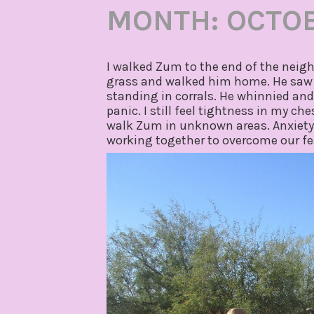
MONTH:
OCTOB
I walked Zum to the end of the neig
grass and walked him home. He saw l
standing in corrals. He whinnied and g
panic. I still feel tightness in my c
walk Zum in unknown areas. Anxiety st
working together to overcome our fe