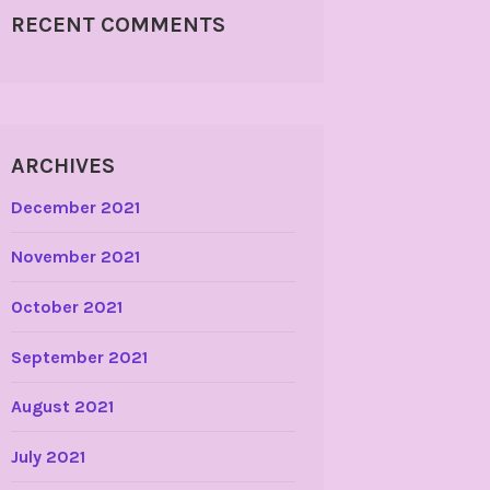
RECENT COMMENTS
ARCHIVES
December 2021
November 2021
October 2021
September 2021
August 2021
July 2021