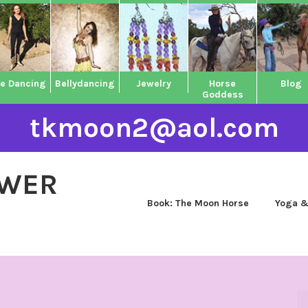
ne Dancing
Bellydancing
Jewelry
Horse
Blog
Goddess
tkmoon2@aol.com
OWER
Book: The Moon Horse
Yoga &