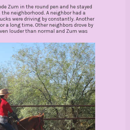
rode Zum in the round pen and he stayed
in the neighborhood. A neighbor had a
ucks were driving by constantly. Another
for a long time. Other neighbors drove by
t even louder than normal and Zum was