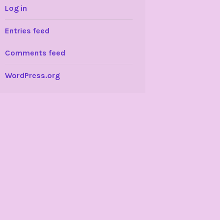
Log in
Entries feed
Comments feed
WordPress.org