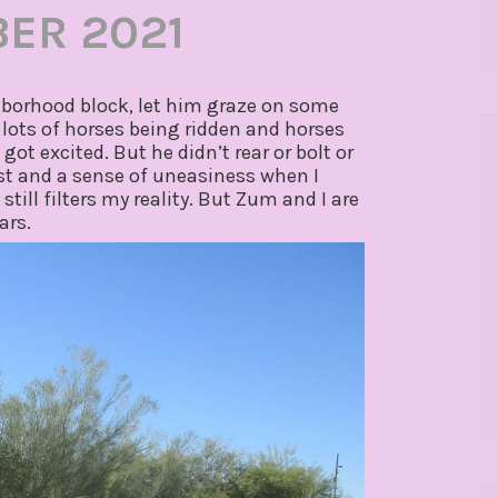
ER 2021
hborhood block, let him graze on some
ots of horses being ridden and horses
ot excited. But he didn’t rear or bolt or
hest and a sense of uneasiness when I
ill filters my reality. But Zum and I are
ars.