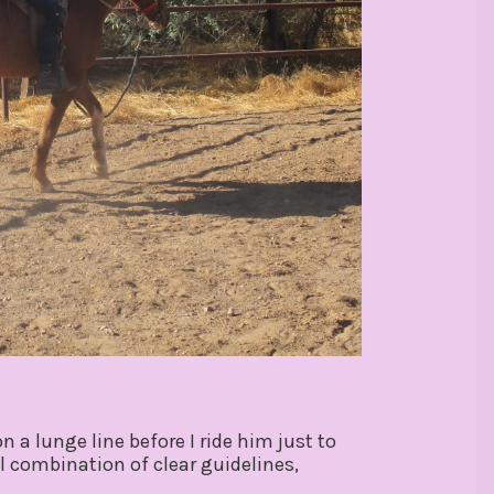
 a lunge line before I ride him just to
 combination of clear guidelines,