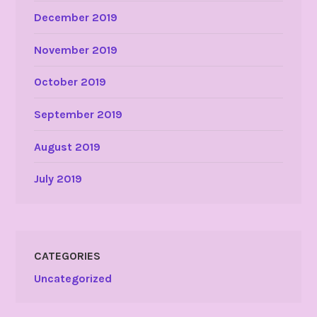
December 2019
November 2019
October 2019
September 2019
August 2019
July 2019
CATEGORIES
Uncategorized