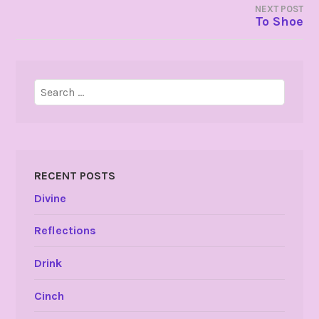
NEXT POST
To Shoe
Search
for:
RECENT POSTS
Divine
Reflections
Drink
Cinch