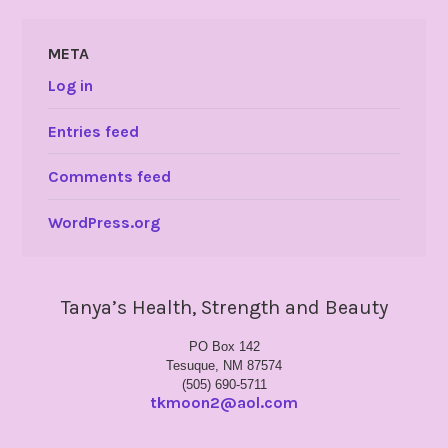
META
Log in
Entries feed
Comments feed
WordPress.org
Tanya’s Health, Strength and Beauty
PO Box 142
Tesuque, NM 87574
(505) 690-5711
tkmoon2@aol.com