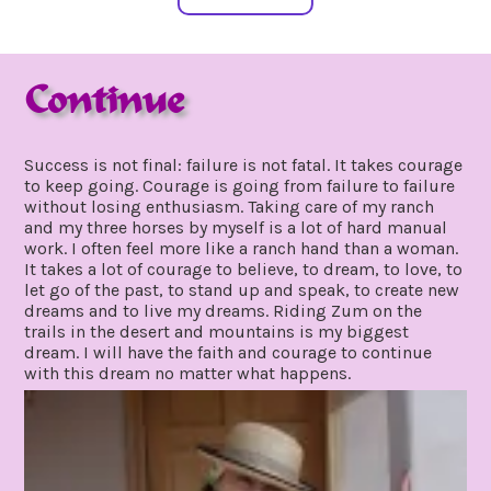
Continue
march
by
10,
gpadmin24
Success is not final: failure is not fatal. It takes courage
2020
to keep going. Courage is going from failure to failure
without losing enthusiasm. Taking care of my ranch
and my three horses by myself is a lot of hard manual
work. I often feel more like a ranch hand than a woman.
It takes a lot of courage to believe, to dream, to love, to
let go of the past, to stand up and speak, to create new
dreams and to live my dreams. Riding Zum on the
trails in the desert and mountains is my biggest
dream. I will have the faith and courage to continue
with this dream no matter what happens.