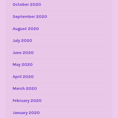
October 2020
September 2020
August 2020
July 2020
June 2020
May 2020
April 2020
March 2020
February 2020
January 2020