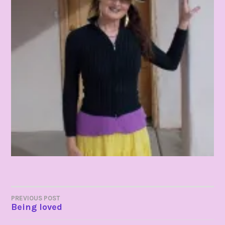
POST
PREVIOUS POST
Being loved
NAVIGATION