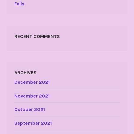
Falls
RECENT COMMENTS
ARCHIVES
December 2021
November 2021
October 2021
September 2021