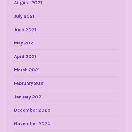
August 2021
July 2021
June 2021
May 2021
April 2021
March 2021
February 2021
January 2021
December 2020
November 2020