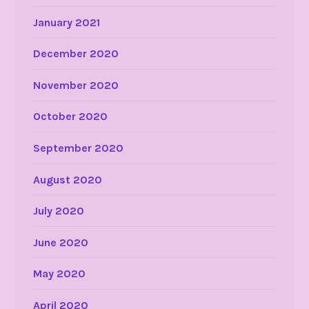
January 2021
December 2020
November 2020
October 2020
September 2020
August 2020
July 2020
June 2020
May 2020
April 2020