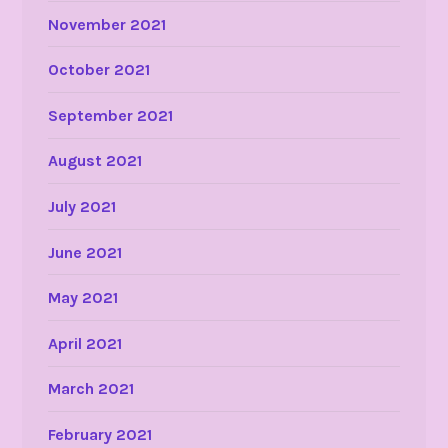
November 2021
October 2021
September 2021
August 2021
July 2021
June 2021
May 2021
April 2021
March 2021
February 2021