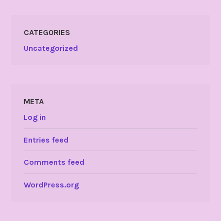
CATEGORIES
Uncategorized
META
Log in
Entries feed
Comments feed
WordPress.org