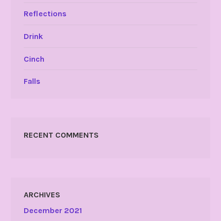
Reflections
Drink
Cinch
Falls
RECENT COMMENTS
ARCHIVES
December 2021