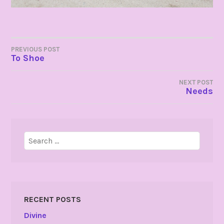
POST
PREVIOUS POST
To Shoe
NAVIGATION
NEXT POST
Needs
Search
for:
RECENT POSTS
Divine