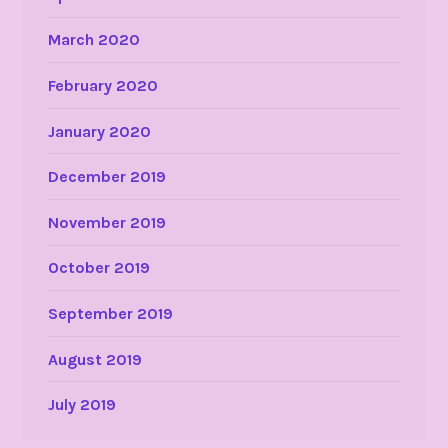
March 2020
February 2020
January 2020
December 2019
November 2019
October 2019
September 2019
August 2019
July 2019