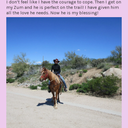
I don’t feel like I have the courage to cope. Then I get on
my Zum and he is perfect on the trail! I have given him
all the love he needs. Now he is my blessing!