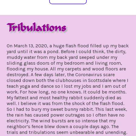
Tribulations
march
by
21,
gpadmin24
On March 13, 2020, a huge flash flood filled up my back
2020
yard until it was a pond. Before I could think, the dirty,
muddy water from my back yard seeped under my
sliding glass doors of my bedroom and living room,
flooding my house. All my carpets and wood floors are
destroyed. A few days later, the Coronavirus scare
closed down both the clubhouses in Scottsdale where I
teach yoga and dance so I lost my jobs and I am out of
work. For how long, no one knows. It could be months.
My fattest and most healthy rabbit suddenly died as
well. I believe it was from the shock of the flash flood.
So I had to bury my sweet bunny rabbit. This last week,
the rain has caused power outrages so I often have no
electricity. The wind bursts are so intense that my
neighbor’s fence blew down a couple days ago. The
trials and tribulations seem unbearable and unending.