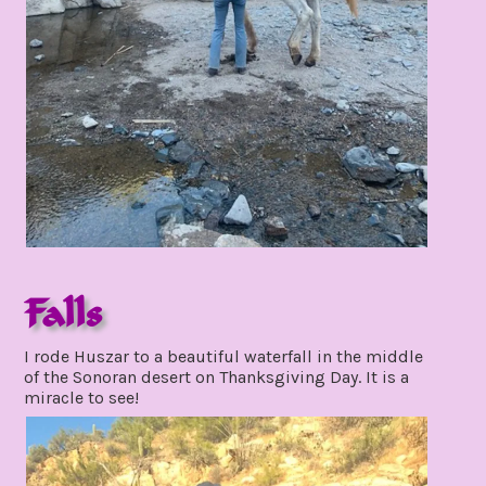
Falls
november
I rode Huszar to a beautiful waterfall in the middle
30,
of the Sonoran desert on Thanksgiving Day. It is a
2021
miracle to see!