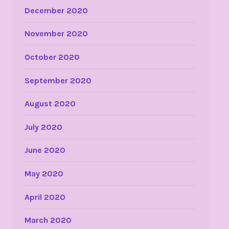
December 2020
November 2020
October 2020
September 2020
August 2020
July 2020
June 2020
May 2020
April 2020
March 2020