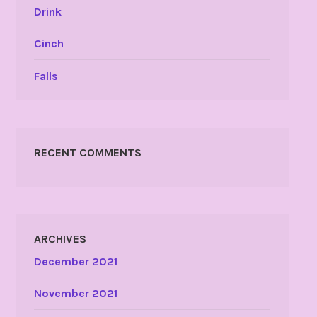
Drink
Cinch
Falls
RECENT COMMENTS
ARCHIVES
December 2021
November 2021