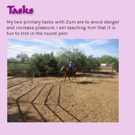
Tasks
november
My two primary tasks with Zum are to avoid danger
21,
and increase pleasure. I am teaching him that it is
2021
fun to trot in the round pen!