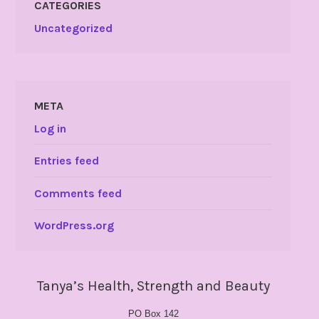
CATEGORIES
Uncategorized
META
Log in
Entries feed
Comments feed
WordPress.org
Tanya’s Health, Strength and Beauty
PO Box 142