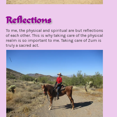
Reflections
december
To me, the physical and spiritual are but reflections
5,
of each other. This is why taking care of the physical
2021
realm is so important to me. Taking care of Zum is
truly a sacred act.