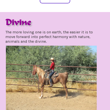
Divine
BLOG
december
The more loving one is on earth, the easier it is to
11,
move forward into perfect harmony with nature,
2021
animals and the divine.