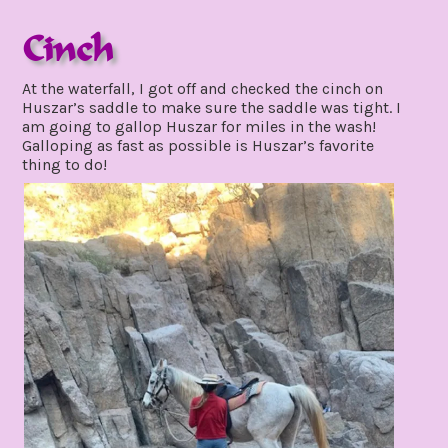
Cinch
december
At the waterfall, I got off and checked the cinch on
1,
Huszar’s saddle to make sure the saddle was tight. I
2021
am going to gallop Huszar for miles in the wash!
Galloping as fast as possible is Huszar’s favorite
thing to do!