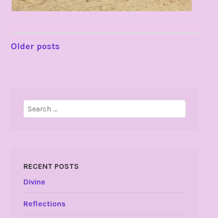
POSTS
Older posts
NAVIGATION
Search
for:
RECENT POSTS
Divine
Reflections