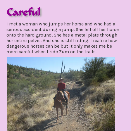
Careful
november
I met a woman who jumps her horse and who had a
28,
serious accident during a jump. She fell off her horse
2021
onto the hard ground. She has a metal plate through
her entire pelvis. And she is still riding. I realize how
dangerous horses can be but it only makes me be
more careful when I ride Zum on the trails.