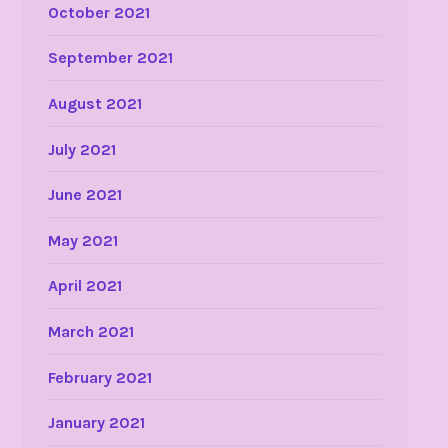
October 2021
September 2021
August 2021
July 2021
June 2021
May 2021
April 2021
March 2021
February 2021
January 2021