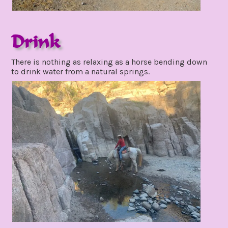
Drink
december
There is nothing as relaxing as a horse bending down
4,
to drink water from a natural springs.
2021