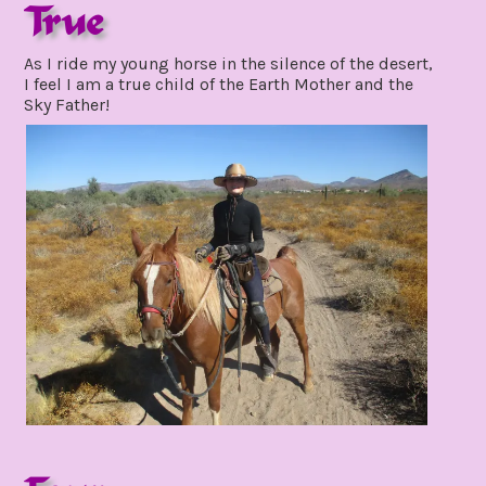
True
november
As I ride my young horse in the silence of the desert,
15,
I feel I am a true child of the Earth Mother and the
2021
Sky Father!