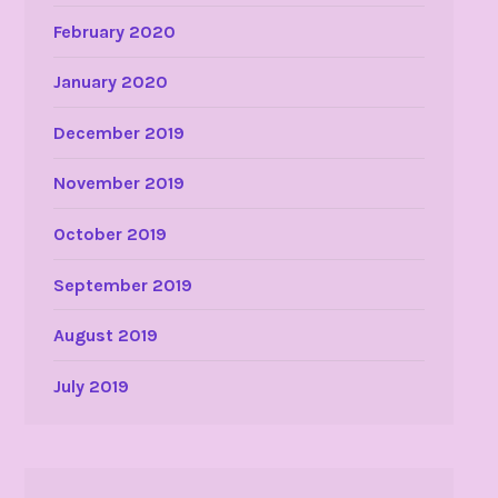
February 2020
January 2020
December 2019
November 2019
October 2019
September 2019
August 2019
July 2019