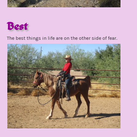
Best
november
The best things in life are on the other side of fear.
24,
2021