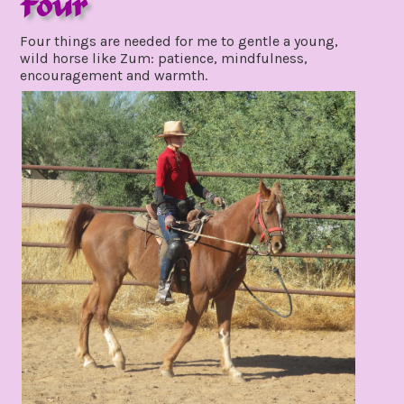
Four
november
Four things are needed for me to gentle a young,
4,
wild horse like Zum: patience, mindfulness,
2021
encouragement and warmth.