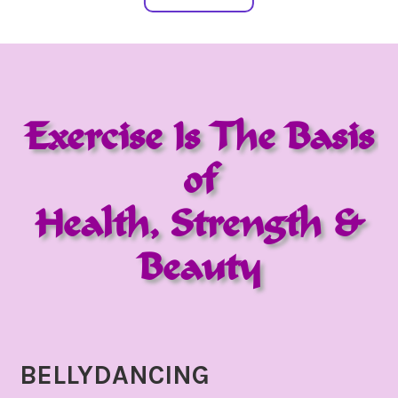
Exercise Is The Basis
of
Health, Strength &
Beauty
BELLYDANCING