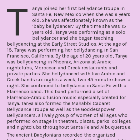
T
anya joined her first bellydance troupe in
Santa Fe, New Mexico when she was 9 years
old. She was affectionately known as the
‘baby bellydancer.’ By the time she was 15
years old, Tanya was performing as a solo
bellydancer and she began teaching
bellydancing at the Early Street Studios. At the age of
18, Tanya was performing her bellydancing in San
Francisco, California. By the age of 20 years old, Tanya
was bellydancing in Phoenix, Arizona at Arabic
nightclubs, Moroccan and Greek restaurants and
private parties. She bellydanced with live Arabic and
Greek bands six nights a week, two 45 minute shows a
night. She continued to bellydance in Santa Fe with a
Flamenco band. This band performed a set of
Flamenco-Arabic fusion music especially created for
Tanya. Tanya also formed the Mahabbi Cabaret
Bellydance Troupe as well as the Goddesspower
Bellydancers, a lively group of women of all ages who
performed on stage in theatres, plazas, parks, colleges
and nightclubs throughout Santa Fe and Albuquerque.
The ancient Babylonians recorded the organized