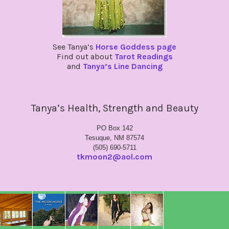
See Tanya’s
Horse Goddess page
Find out about
Tarot Readings
and
Tanya’s Line Dancing
Tanya’s Health, Strength and Beauty
PO Box 142
Tesuque, NM 87574
(505) 690-5711
tkmoon2@aol.com