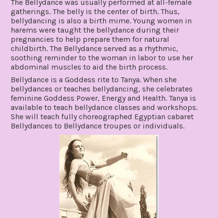
The Bellydance was usually performed at all-female
gatherings. The belly is the center of birth. Thus,
bellydancing is also a birth mime. Young women in
harems were taught the bellydance during their
pregnancies to help prepare them for natural
childbirth. The Bellydance served as a rhythmic,
soothing reminder to the woman in labor to use her
abdominal muscles to aid the birth process.
Bellydance is a Goddess rite to Tanya. When she
bellydances or teaches bellydancing, she celebrates
feminine Goddess Power, Energy and Health. Tanya is
available to teach bellydance classes and workshops.
She will teach fully choreographed Egyptian cabaret
Bellydances to Bellydance troupes or individuals.