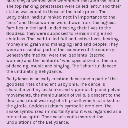
hierarchy of women who worshiped the Goddess Ishtar.
The top ranking priestesses were called ‘entu’ and their
status was equal to those of the male priest. The
Babylonian ‘naditu’ ranked next in importance to the
‘entu’ and these women were drawn from the highest
families in the land. In dedicating their lives to the
Goddess, they were supposed to remain single and
childless. The ‘naditu’ led full and active lives, lending
money and grain and managing land and people. They
were an essential part of the economy of the country.
Beneath the ‘naditu’ were the ‘qadishtu’ (sacred
women) and the ‘ishtaritu’ who specialized in the arts
of dancing, music and singing. The ‘ishtaritu’ danced
the undulating Bellydance.
Bellydance is an early creation dance and a part of the
goddess rites of ancient Babylonia. The dance is
characterized by snakelike and vigorous hip and pelvic
movements, the manipulation of veils, a descent to the
floor and ritual wearing of a hip-belt which is linked to
the girdle, Goddess Ishtar’s symbolic emblem. The
snake symbolized immortality and it was regarded as a
protective spirit. The snake’s coils inspired the
undulations of the Bellydance.