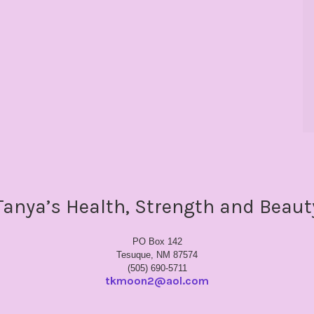
Tanya’s Health, Strength and Beaut
PO Box 142
Tesuque, NM 87574
(505) 690-5711
tkmoon2@aol.com