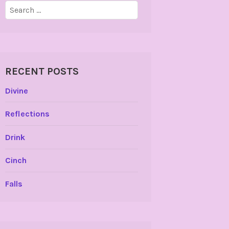
Search
for:
RECENT POSTS
Divine
Reflections
Drink
Cinch
Falls