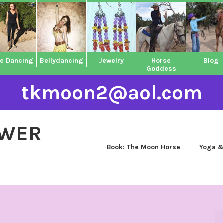
ne Dancing
Bellydancing
Jewelry
Horse
Blog
Goddess
tkmoon2@aol.com
OWER
Book: The Moon Horse
Yoga &