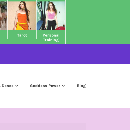
Tarot
Personal
Training
 Dance
Goddess Power
Blog