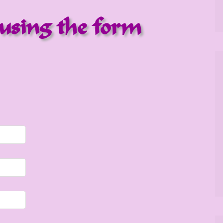
using the form