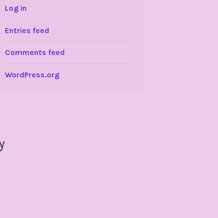
Log in
Entries feed
Comments feed
WordPress.org
y