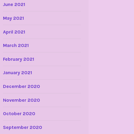
June 2021
May 2021
April 2021
March 2021
February 2021
January 2021
December 2020
November 2020
October 2020
September 2020