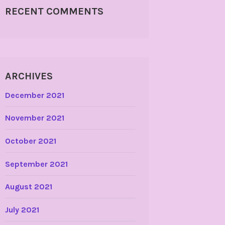
RECENT COMMENTS
ARCHIVES
December 2021
November 2021
October 2021
September 2021
August 2021
July 2021