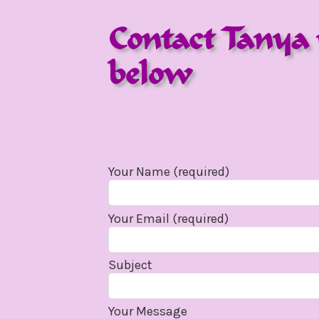
Contact Tanya 
below
Your Name (required)
Your Email (required)
Subject
Your Message