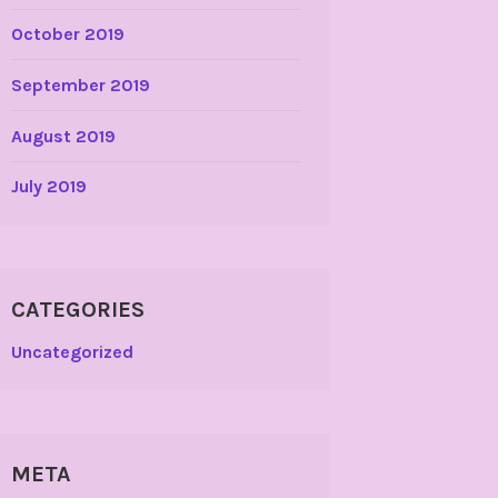
October 2019
September 2019
August 2019
July 2019
CATEGORIES
Uncategorized
META