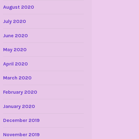
August 2020
July 2020
June 2020
May 2020
April 2020
March 2020
February 2020
January 2020
December 2019
November 2019