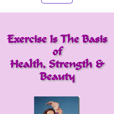
Exercise Is The Basis
of
Health, Strength &
Beauty