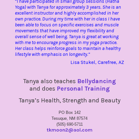
“I have participated in small group sessions (Hatha
Yoga) with Tanya for approximately 3 years. She is an
excellent instructor and highly accomplished in her
own practice. During my time with her in class I have
been able to focus on specific exercises and muscle
movements that have improved my flexibility and
overall sense of well being. Tanya is great at working
with me to encourage progress in my yoga practice.
Her class helps reinforce goals to maintain a healthy
lifestyle with emphasis on longevity.”
Lisa Stukel, Carefree, AZ
Tanya also teaches
Bellydancing
and does
Personal Training
Tanya’s Health, Strength and Beauty
PO Box 142
Tesuque, NM 87574
(505) 690-5711
tkmoon2@aol.com