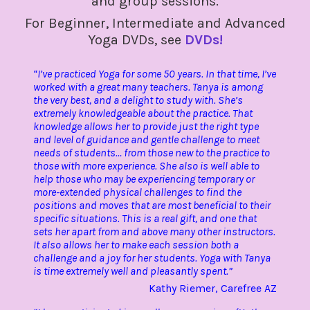
and group sessions.
For Beginner, Intermediate and Advanced
Yoga DVDs, see
DVDs!
“I’ve practiced Yoga for some 50 years. In that time, I’ve
worked with a great many teachers. Tanya is among
the very best, and a delight to study with. She’s
extremely knowledgeable about the practice. That
knowledge allows her to provide just the right type
and level of guidance and gentle challenge to meet
needs of students… from those new to the practice to
those with more experience. She also is well able to
help those who may be experiencing temporary or
more-extended physical challenges to find the
positions and moves that are most beneficial to their
specific situations. This is a real gift, and one that
sets her apart from and above many other instructors.
It also allows her to make each session both a
challenge and a joy for her students. Yoga with Tanya
is time extremely well and pleasantly spent.”
Kathy Riemer, Carefree AZ