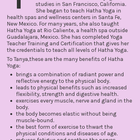
studies in San Francisco, California.
She began to teach Hatha Yoga in
health spas and wellness centers in Santa Fe,
New Mexico. For many years, she also taught
Hatha Yoga at Rio Caliente, a health spa outside
Guadalajara, Mexico. She has completed Yoga
Teacher Training and Certification that gives her
the credentials to teach all levels of Hatha Yoga.
To Tanya,these are the many benefits of Hatha
Yoga:
brings a combination of radiant power and
reflective energy to the physical body.
leads to physical benefits such as increased
flexibility, strength and digestive health.
exercises every muscle, nerve and gland in the
body.
the body becomes elastic without being
muscle-bound.
the best form of exercise to thwart the
physical conditions and diseases of age.
reduces fatigue and soothes the nerves.