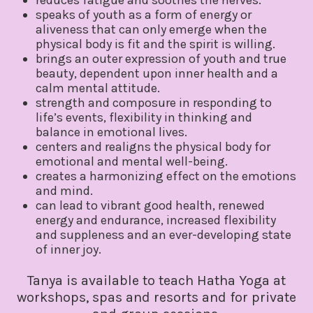
speaks of youth as a form of energy or
aliveness that can only emerge when the
physical body is fit and the spirit is willing.
brings an outer expression of youth and true
beauty, dependent upon inner health and a
calm mental attitude.
strength and composure in responding to
life’s events, flexibility in thinking and
balance in emotional lives.
centers and realigns the physical body for
emotional and mental well-being.
creates a harmonizing effect on the emotions
and mind.
can lead to vibrant good health, renewed
energy and endurance, increased flexibility
and suppleness and an ever-developing state
of inner joy.
Tanya is available to teach Hatha Yoga at
workshops, spas and resorts and for private