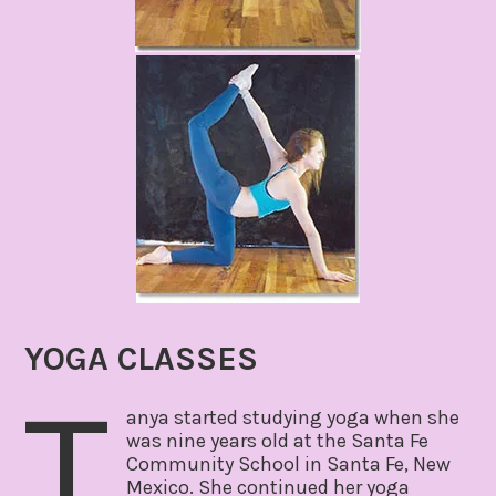
YOGA CLASSES
T
anya started studying yoga when she
was nine years old at the Santa Fe
Community School in Santa Fe, New
Mexico. She continued her yoga