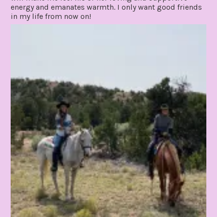
energy and emanates warmth. I only want good friends
in my life from now on!