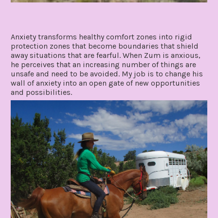
Anxiety transforms healthy comfort zones into rigid
protection zones that become boundaries that shield
away situations that are fearful. When Zum is anxious,
he perceives that an increasing number of things are
unsafe and need to be avoided. My job is to change his
wall of anxiety into an open gate of new opportunities
and possibilities.