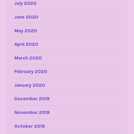
July 2020
June 2020
May 2020
April 2020
March 2020
February 2020
January 2020
December 2019
November 2019
October 2019