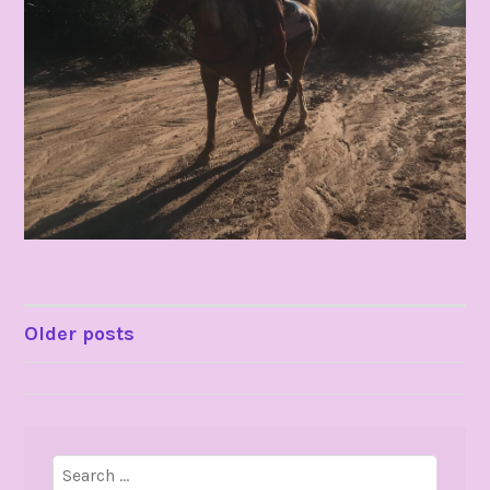
POSTS
Older posts
NAVIGATION
Search
for: