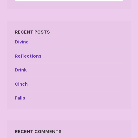
RECENT POSTS
Divine
Reflections
Drink
Cinch
Falls
RECENT COMMENTS