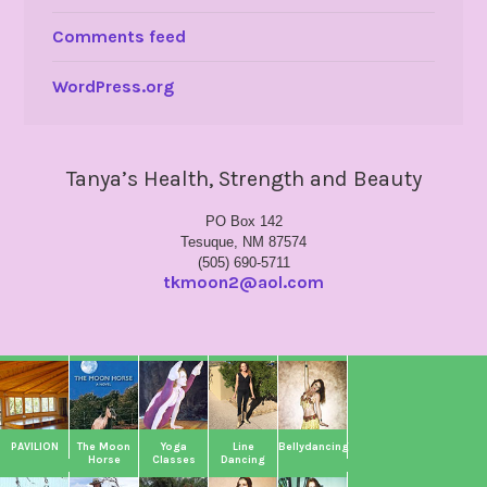
Comments feed
WordPress.org
Tanya’s Health, Strength and Beauty
PO Box 142
Tesuque, NM 87574
(505) 690-5711
tkmoon2@aol.com
PAVILION
The Moon
Yoga
Line
Bellydancing
Horse
Classes
Dancing