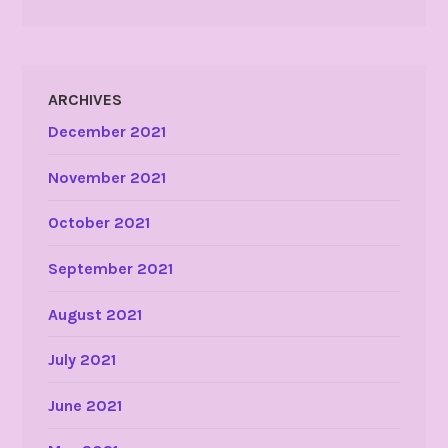
ARCHIVES
December 2021
November 2021
October 2021
September 2021
August 2021
July 2021
June 2021