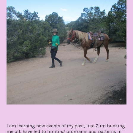
I am learning how events of my past, like Zum bucking
me off, have led to limiting programs and patterns in