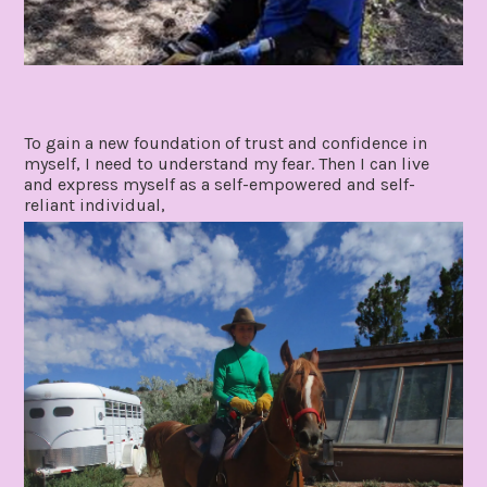
To gain a new foundation of trust and confidence in
myself, I need to understand my fear. Then I can live
and express myself as a self-empowered and self-
reliant individual,