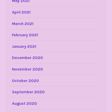
May 2021
April 2021
March 2021
February 2021
January 2021
December 2020
November 2020
October 2020
September 2020
August 2020