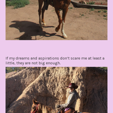
If my dreams and aspirations don’t scare me at least a
little, they are not big enough.