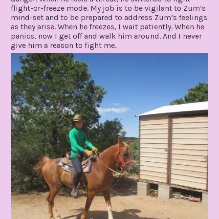
flight-or-freeze mode. My job is to be vigilant to Zum’s
mind-set and to be prepared to address Zum’s feelings
as they arise. When he freezes, I wait patiently. When he
panics, now I get off and walk him around. And I never
give him a reason to fight me.