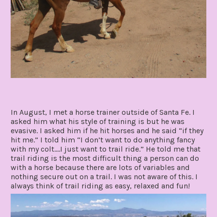
In August, I met a horse trainer outside of Santa Fe. I
asked him what his style of training is but he was
evasive. I asked him if he hit horses and he said “if they
hit me.” I told him “I don’t want to do anything fancy
with my colt….I just want to trail ride.” He told me that
trail riding is the most difficult thing a person can do
with a horse because there are lots of variables and
nothing secure out on a trail. I was not aware of this. I
always think of trail riding as easy, relaxed and fun!