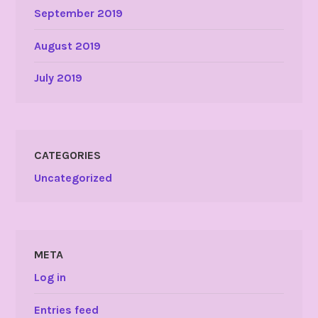
September 2019
August 2019
July 2019
CATEGORIES
Uncategorized
META
Log in
Entries feed