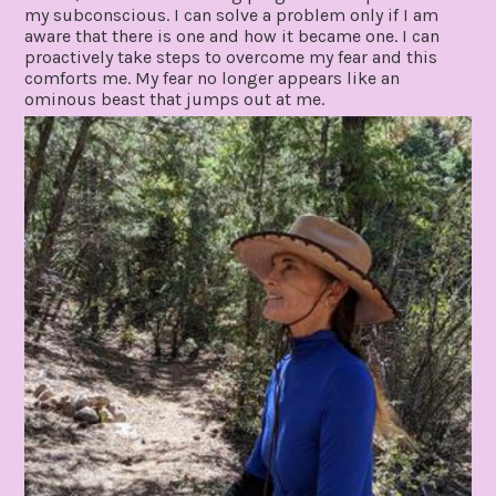
my subconscious. I can solve a problem only if I am
aware that there is one and how it became one. I can
proactively take steps to overcome my fear and this
comforts me. My fear no longer appears like an
ominous beast that jumps out at me.