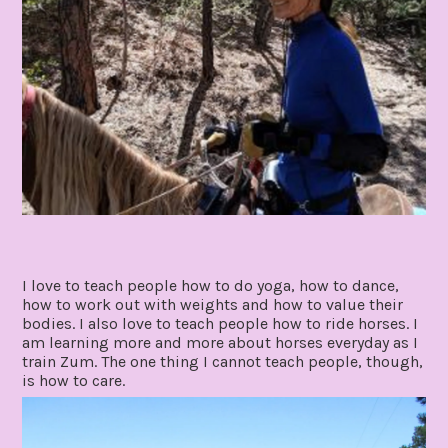
I love to teach people how to do yoga, how to dance,
how to work out with weights and how to value their
bodies. I also love to teach people how to ride horses. I
am learning more and more about horses everyday as I
train Zum. The one thing I cannot teach people, though,
is how to care.