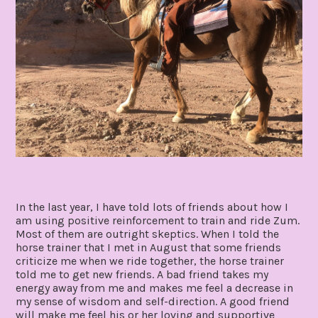
In the last year, I have told lots of friends about how I
am using positive reinforcement to train and ride Zum.
Most of them are outright skeptics. When I told the
horse trainer that I met in August that some friends
criticize me when we ride together, the horse trainer
told me to get new friends. A bad friend takes my
energy away from me and makes me feel a decrease in
my sense of wisdom and self-direction. A good friend
will make me feel his or her loving and supportive