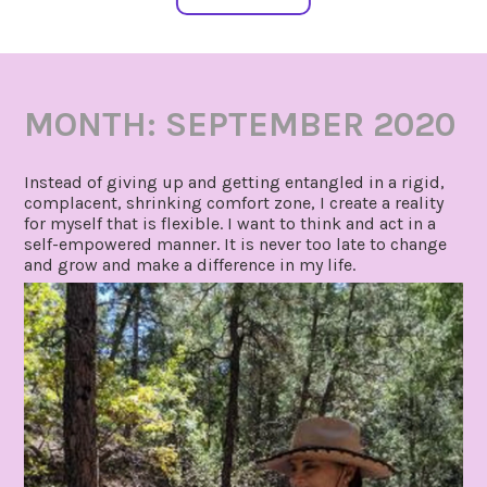
MONTH:
SEPTEMBER 2020
Instead of giving up and getting entangled in a rigid,
complacent, shrinking comfort zone, I create a reality
for myself that is flexible. I want to think and act in a
self-empowered manner. It is never too late to change
and grow and make a difference in my life.