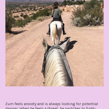
Zum feels anxiety and is always looking for potential
danger. When he feels a threat, he switches to fight-