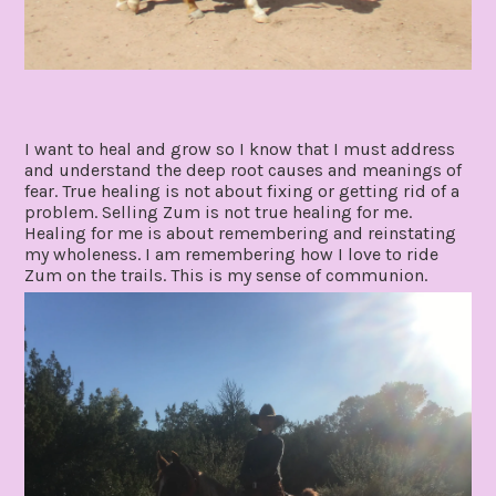
I want to heal and grow so I know that I must address
and understand the deep root causes and meanings of
fear. True healing is not about fixing or getting rid of a
problem. Selling Zum is not true healing for me.
Healing for me is about remembering and reinstating
my wholeness. I am remembering how I love to ride
Zum on the trails. This is my sense of communion.