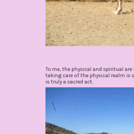
To me, the physical and spiritual are 
taking care of the physical realm is
is truly a sacred act.