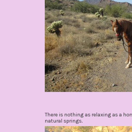
There is nothing as relaxing as a ho
natural springs.