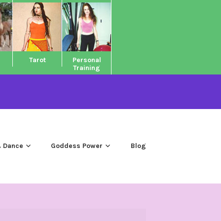
Tarot
Personal
Training
 Dance
Goddess Power
Blog