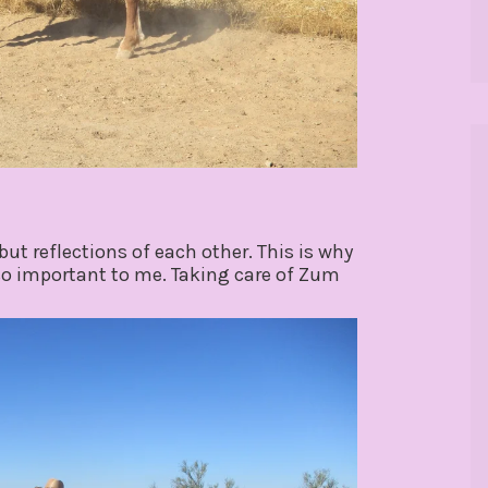
but reflections of each other. This is why
 so important to me. Taking care of Zum