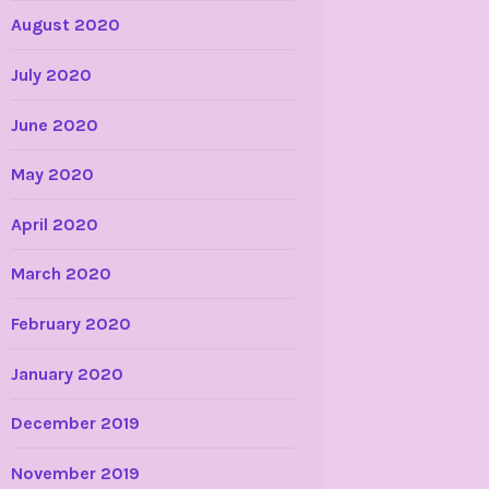
August 2020
July 2020
June 2020
May 2020
April 2020
March 2020
February 2020
January 2020
December 2019
November 2019