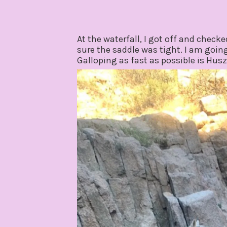
At the waterfall, I got off and chec
sure the saddle was tight. I am going
Galloping as fast as possible is Husz