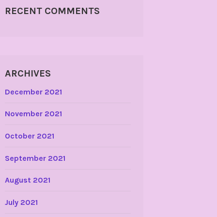
RECENT COMMENTS
ARCHIVES
December 2021
November 2021
October 2021
September 2021
August 2021
July 2021