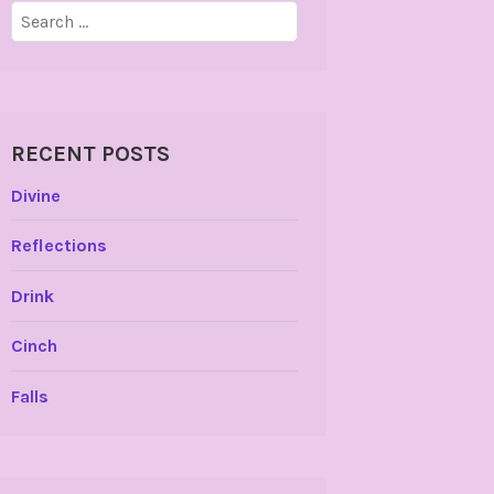
Search
for:
RECENT POSTS
Divine
Reflections
Drink
Cinch
Falls