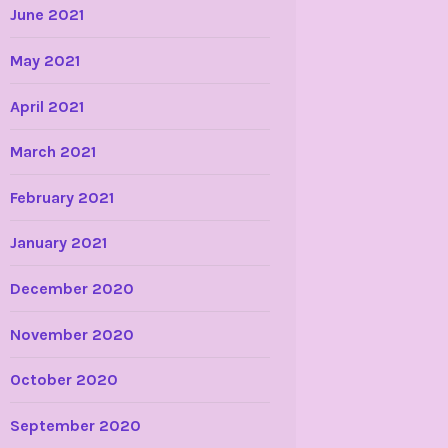
June 2021
May 2021
April 2021
March 2021
February 2021
January 2021
December 2020
November 2020
October 2020
September 2020