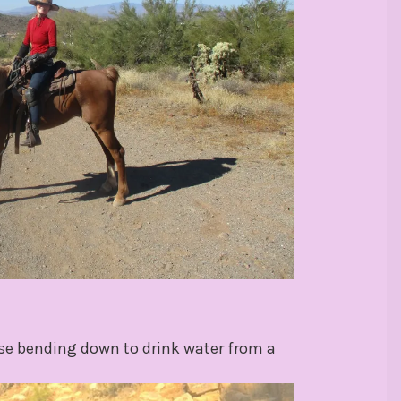
rse bending down to drink water from a