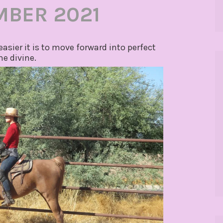
MBER 2021
easier it is to move forward into perfect
e divine.