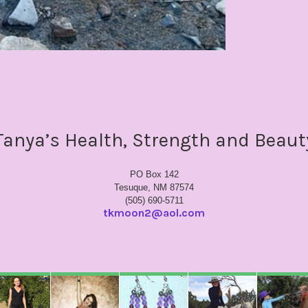
Tanya’s Health, Strength and Beaut
PO Box 142
Tesuque, NM 87574
(505) 690-5711
tkmoon2@aol.com