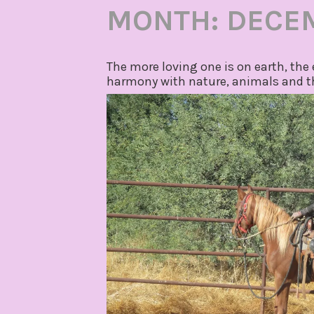
MONTH:
DECE
The more loving one is on earth, the 
harmony with nature, animals and th