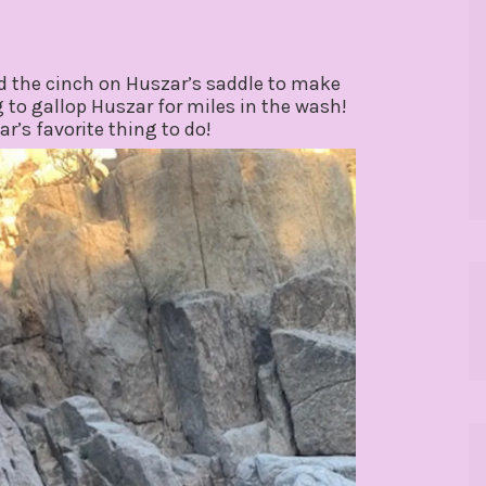
ked the cinch on Huszar’s saddle to make
 to gallop Huszar for miles in the wash!
ar’s favorite thing to do!