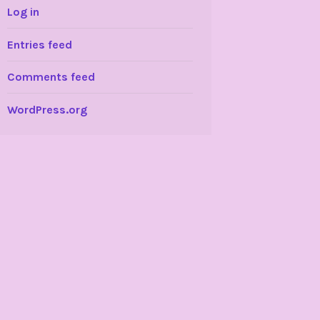
Log in
Entries feed
Comments feed
WordPress.org