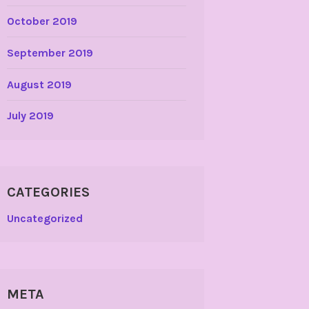
October 2019
September 2019
August 2019
July 2019
CATEGORIES
Uncategorized
META