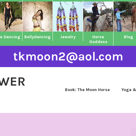
ne Dancing
Bellydancing
Jewelry
Horse
Blog
Goddess
tkmoon2@aol.com
OWER
Book: The Moon Horse
Yoga &