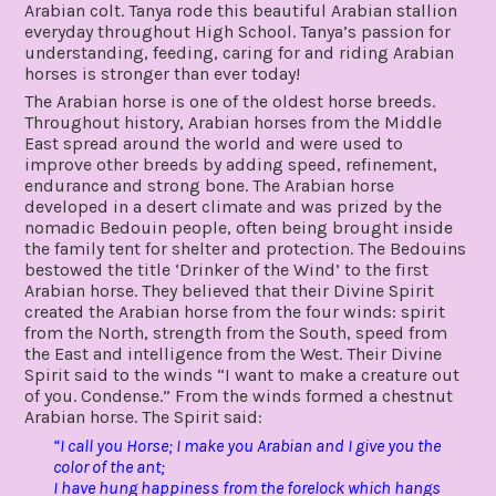
Arabian colt. Tanya rode this beautiful Arabian stallion
everyday throughout High School. Tanya’s passion for
understanding, feeding, caring for and riding Arabian
horses is stronger than ever today!
The Arabian horse is one of the oldest horse breeds.
Throughout history, Arabian horses from the Middle
East spread around the world and were used to
improve other breeds by adding speed, refinement,
endurance and strong bone. The Arabian horse
developed in a desert climate and was prized by the
nomadic Bedouin people, often being brought inside
the family tent for shelter and protection. The Bedouins
bestowed the title ‘Drinker of the Wind’ to the first
Arabian horse. They believed that their Divine Spirit
created the Arabian horse from the four winds: spirit
from the North, strength from the South, speed from
the East and intelligence from the West. Their Divine
Spirit said to the winds “I want to make a creature out
of you. Condense.” From the winds formed a chestnut
Arabian horse. The Spirit said:
“I call you Horse; I make you Arabian and I give you the
color of the ant;
I have hung happiness from the forelock which hangs