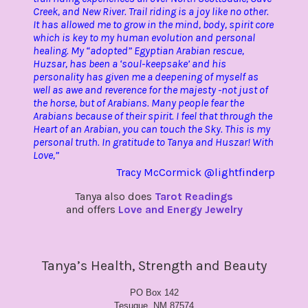
Creek, and New River. Trail riding is a joy like no other.
It has allowed me to grow in the mind, body, spirit core
which is key to my human evolution and personal
healing. My “adopted” Egyptian Arabian rescue,
Huzsar, has been a ‘soul-keepsake’ and his
personality has given me a deepening of myself as
well as awe and reverence for the majesty -not just of
the horse, but of Arabians. Many people fear the
Arabians because of their spirit. I feel that through the
Heart of an Arabian, you can touch the Sky. This is my
personal truth. In gratitude to Tanya and Huszar! With
Love,”
Tracy McCormick @lightfinderp
Tanya also does
Tarot Readings
and offers
Love and Energy Jewelry
Tanya’s Health, Strength and Beauty
PO Box 142
Tesuque, NM 87574