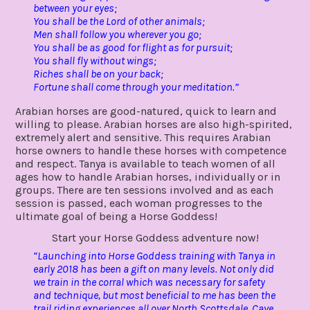
between your eyes;
You shall be the Lord of other animals;
Men shall follow you wherever you go;
You shall be as good for flight as for pursuit;
You shall fly without wings;
Riches shall be on your back;
Fortune shall come through your meditation.”
Arabian horses are good-natured, quick to learn and
willing to please. Arabian horses are also high-spirited,
extremely alert and sensitive. This requires Arabian
horse owners to handle these horses with competence
and respect. Tanya is available to teach women of all
ages how to handle Arabian horses, individually or in
groups. There are ten sessions involved and as each
session is passed, each woman progresses to the
ultimate goal of being a Horse Goddess!
Start your Horse Goddess adventure now!
“Launching into Horse Goddess training with Tanya in
early 2018 has been a gift on many levels. Not only did
we train in the corral which was necessary for safety
and technique, but most beneficial to me has been the
trail riding experiences all over North Scottsdale, Cave