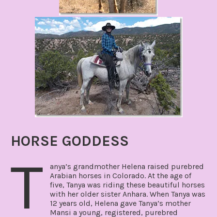
HORSE GODDESS
T
anya’s grandmother Helena raised purebred
Arabian horses in Colorado. At the age of
five, Tanya was riding these beautiful horses
with her older sister Anhara. When Tanya was
12 years old, Helena gave Tanya’s mother
Mansi a young, registered, purebred