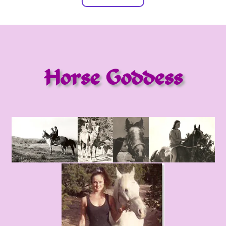
Horse Goddess