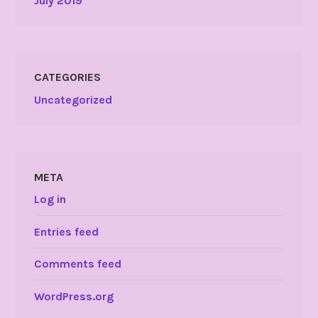
July 2019
CATEGORIES
Uncategorized
META
Log in
Entries feed
Comments feed
WordPress.org