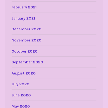
February 2021
January 2021
December 2020
November 2020
October 2020
September 2020
August 2020
July 2020
June 2020
May 2020