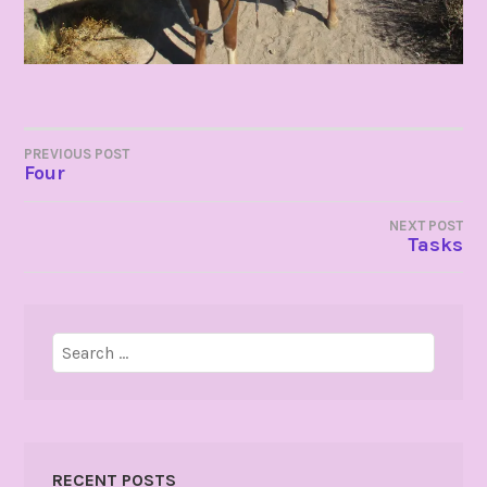
POST
PREVIOUS POST
Four
NAVIGATION
NEXT POST
Tasks
Search
for:
RECENT POSTS