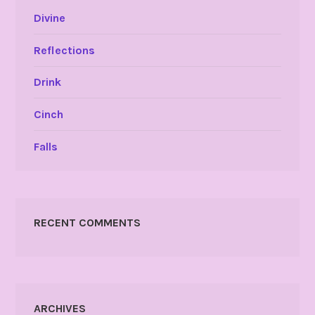
Divine
Reflections
Drink
Cinch
Falls
RECENT COMMENTS
ARCHIVES