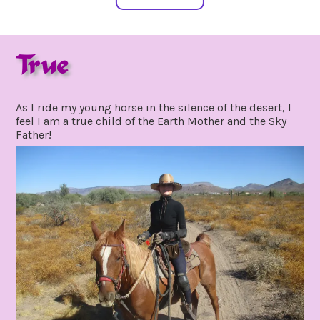
True
november
by
15,
gpadmin24
As I ride my young horse in the silence of the desert, I
2021
feel I am a true child of the Earth Mother and the Sky
Father!