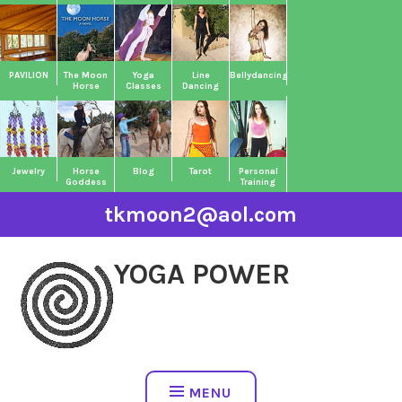
Skip
to
content
PAVILION
The Moon
Yoga
Line
Bellydancing
Horse
Classes
Dancing
Jewelry
Horse
Blog
Tarot
Personal
Goddess
Training
tkmoon2@aol.com
YOGA POWER
MENU