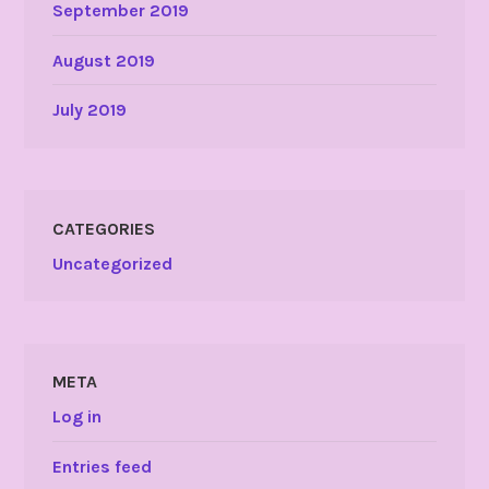
September 2019
August 2019
July 2019
CATEGORIES
Uncategorized
META
Log in
Entries feed