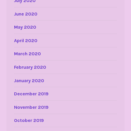
July 2020
June 2020
May 2020
April 2020
March 2020
February 2020
January 2020
December 2019
November 2019
October 2019