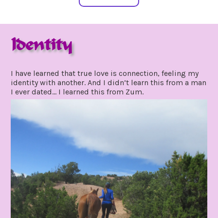
Identity
july
by
23,
gpadmin24
I have learned that true love is connection, feeling my
2020
identity with another. And I didn’t learn this from a man
I ever dated… I learned this from Zum.