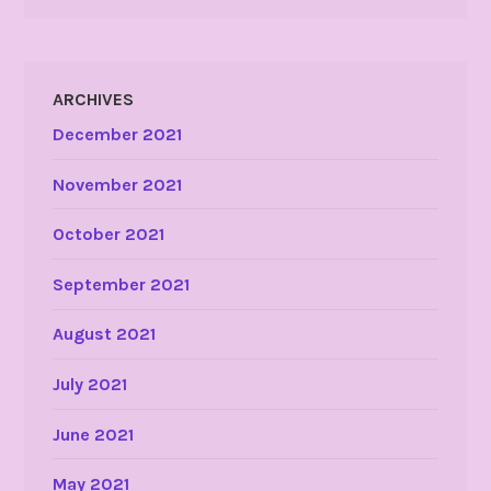
ARCHIVES
December 2021
November 2021
October 2021
September 2021
August 2021
July 2021
June 2021
May 2021