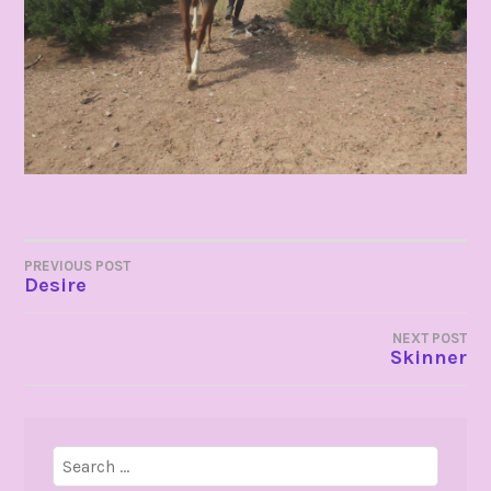
POST
PREVIOUS POST
Desire
NAVIGATION
NEXT POST
Skinner
Search
for: