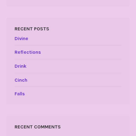
RECENT POSTS
Divine
Reflections
Drink
Cinch
Falls
RECENT COMMENTS