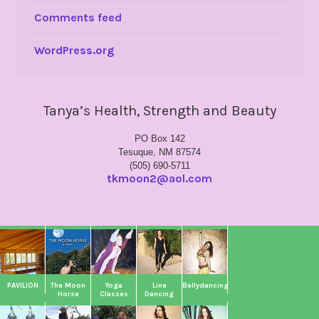
Comments feed
WordPress.org
Tanya’s Health, Strength and Beauty
PO Box 142
Tesuque, NM 87574
(505) 690-5711
tkmoon2@aol.com
PAVILION
The Moon
Yoga
Line
Bellydancing
Horse
Classes
Dancing