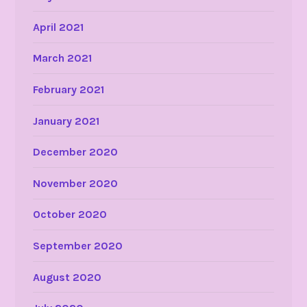
April 2021
March 2021
February 2021
January 2021
December 2020
November 2020
October 2020
September 2020
August 2020