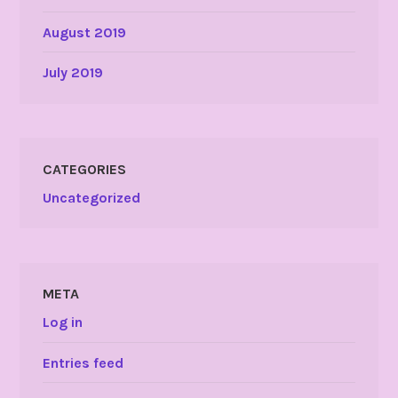
August 2019
July 2019
CATEGORIES
Uncategorized
META
Log in
Entries feed