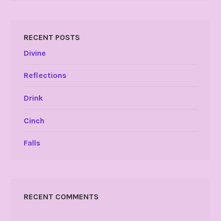
RECENT POSTS
Divine
Reflections
Drink
Cinch
Falls
RECENT COMMENTS