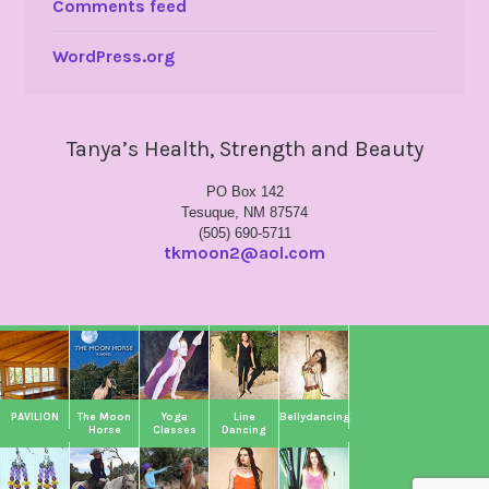
Comments feed
WordPress.org
Tanya’s Health, Strength and Beauty
PO Box 142
Tesuque, NM 87574
(505) 690-5711
tkmoon2@aol.com
PAVILION
The Moon
Yoga
Line
Bellydancing
Horse
Classes
Dancing