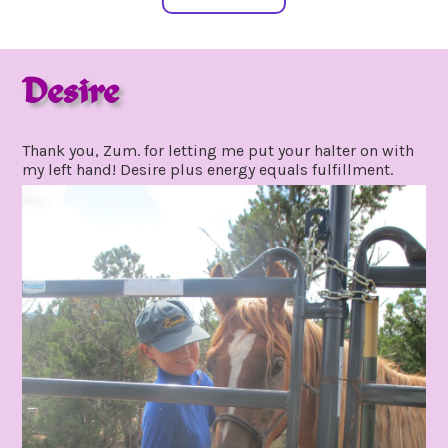
Desire
july
by
20,
gpadmin24
Thank you, Zum. for letting me put your halter on with
2020
my left hand! Desire plus energy equals fulfillment.