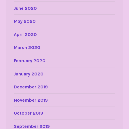
June 2020
May 2020
April 2020
March 2020
February 2020
January 2020
December 2019
November 2019
October 2019
September 2019