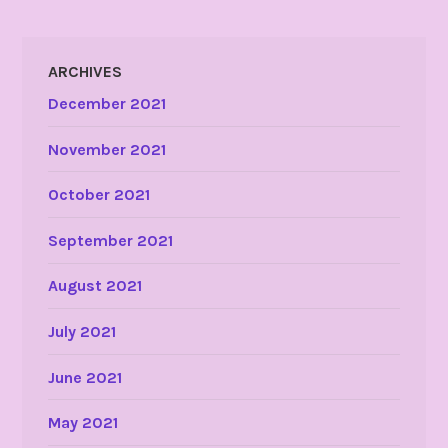
ARCHIVES
December 2021
November 2021
October 2021
September 2021
August 2021
July 2021
June 2021
May 2021