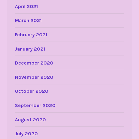
April 2021
March 2021
February 2021
January 2021
December 2020
November 2020
October 2020
September 2020
August 2020
July 2020