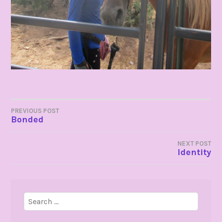
POST
PREVIOUS POST
Bonded
NAVIGATION
NEXT POST
Identity
Search
for: