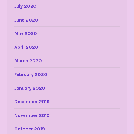
July 2020
June 2020
May 2020
April 2020
March 2020
February 2020
January 2020
December 2019
November 2019
October 2019