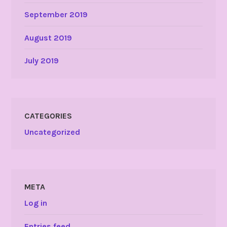
September 2019
August 2019
July 2019
CATEGORIES
Uncategorized
META
Log in
Entries feed