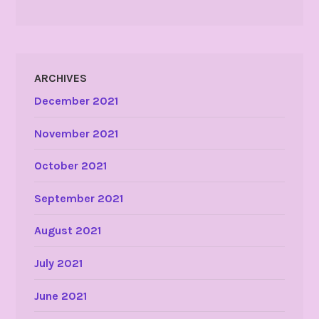
ARCHIVES
December 2021
November 2021
October 2021
September 2021
August 2021
July 2021
June 2021