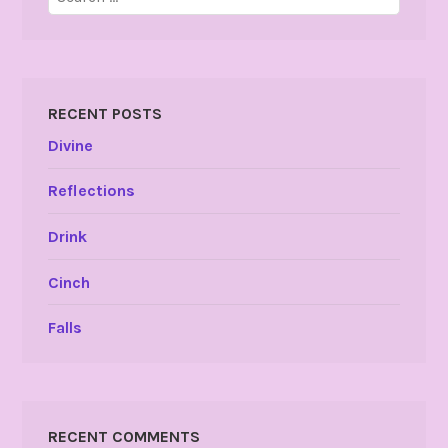
for:
RECENT POSTS
Divine
Reflections
Drink
Cinch
Falls
RECENT COMMENTS