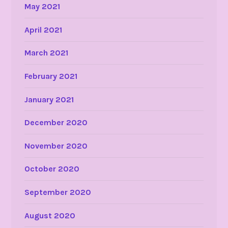
May 2021
April 2021
March 2021
February 2021
January 2021
December 2020
November 2020
October 2020
September 2020
August 2020