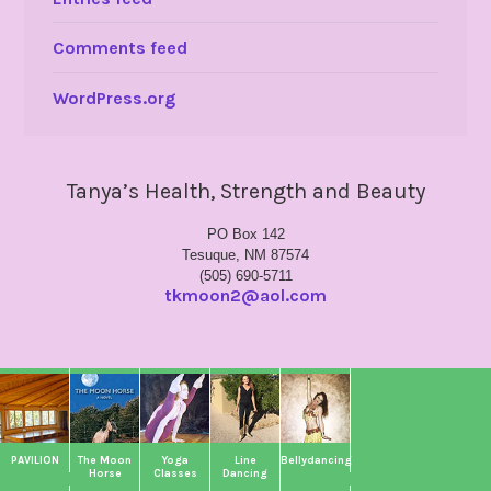
Comments feed
WordPress.org
Tanya’s Health, Strength and Beauty
PO Box 142
Tesuque, NM 87574
(505) 690-5711
tkmoon2@aol.com
PAVILION
The Moon
Yoga
Line
Bellydancing
Horse
Classes
Dancing