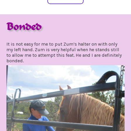
Bonded
july
by
19,
gpadmin24
It is not easy for me to put Zum’s halter on with only
2020
my left hand. Zum is very helpful when he stands still
to allow me to attempt this feat. He and I are definitely
bonded.