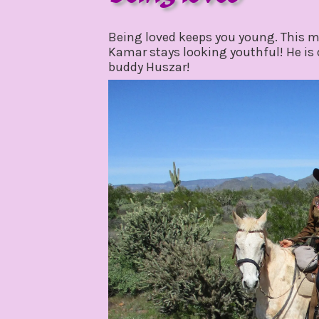
march
by
8,
gpadmin24
Being loved keeps you young. This m
2020
Kamar stays looking youthful! He is d
buddy Huszar!