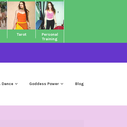
Tarot
Personal
Training
 Dance
Goddess Power
Blog