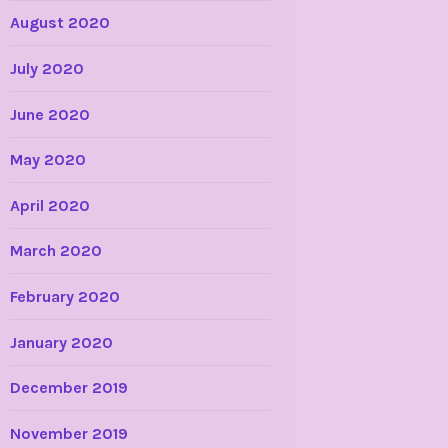
August 2020
July 2020
June 2020
May 2020
April 2020
March 2020
February 2020
January 2020
December 2019
November 2019