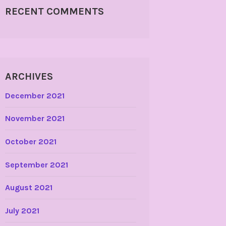
RECENT COMMENTS
ARCHIVES
December 2021
November 2021
October 2021
September 2021
August 2021
July 2021