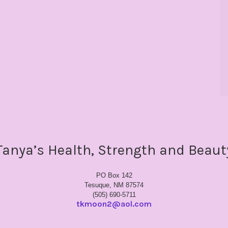
Tanya’s Health, Strength and Beaut
PO Box 142
Tesuque, NM 87574
(505) 690-5711
tkmoon2@aol.com