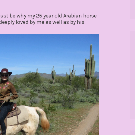
ust be why my 25 year old Arabian horse
eeply loved by me as well as by his