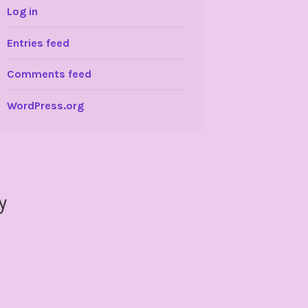
Log in
Entries feed
Comments feed
WordPress.org
y