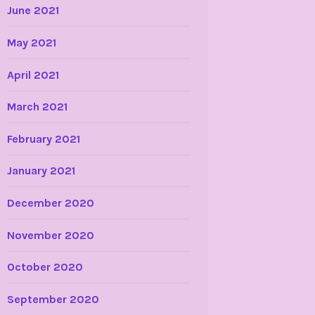
June 2021
May 2021
April 2021
March 2021
February 2021
January 2021
December 2020
November 2020
October 2020
September 2020