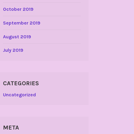
October 2019
September 2019
August 2019
July 2019
CATEGORIES
Uncategorized
META