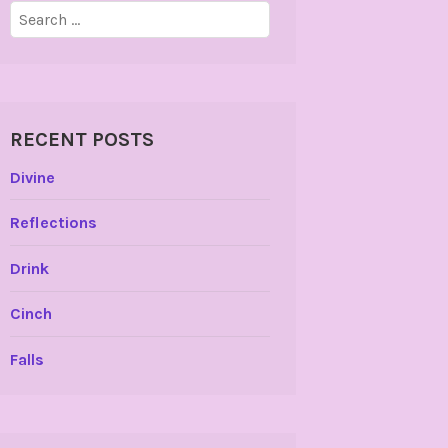
Search
for:
RECENT POSTS
Divine
Reflections
Drink
Cinch
Falls