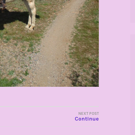
NEXT POST
Continue