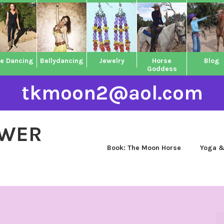
ne Dancing
Bellydancing
Jewelry
Horse
Blog
Goddess
tkmoon2@aol.com
OWER
Book: The Moon Horse
Yoga &