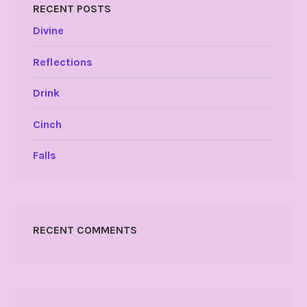
RECENT POSTS
Divine
Reflections
Drink
Cinch
Falls
RECENT COMMENTS