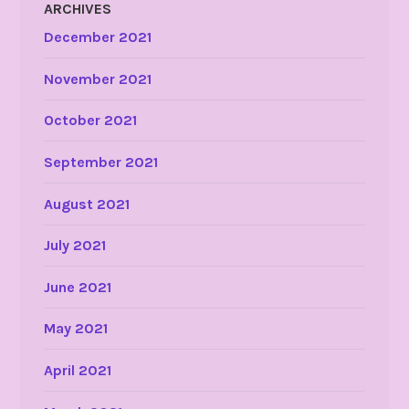
ARCHIVES
December 2021
November 2021
October 2021
September 2021
August 2021
July 2021
June 2021
May 2021
April 2021