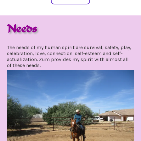
Needs
october
by
24,
gpadmin24
The needs of my human spirit are survival, safety, play,
2021
celebration, love, connection, self-esteem and self-
actualization. Zum provides my spirit with almost all
of these needs.