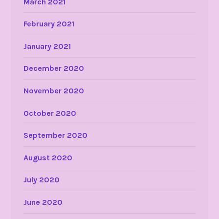
March 2021
February 2021
January 2021
December 2020
November 2020
October 2020
September 2020
August 2020
July 2020
June 2020