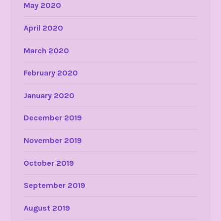
May 2020
April 2020
March 2020
February 2020
January 2020
December 2019
November 2019
October 2019
September 2019
August 2019