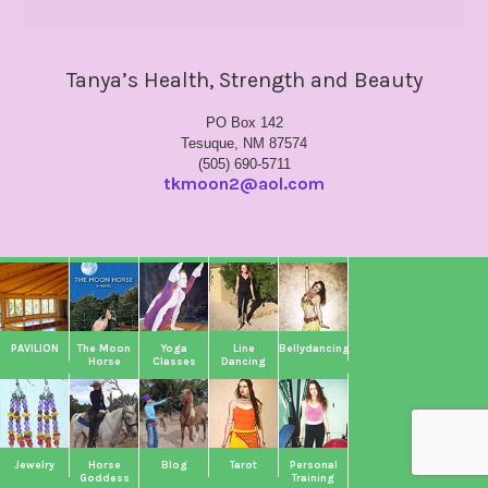
Tanya’s Health, Strength and Beauty
PO Box 142
Tesuque, NM 87574
(505) 690-5711
tkmoon2@aol.com
PAVILION
The Moon
Yoga
Line
Bellydancing
Horse
Classes
Dancing
Jewelry
Horse
Blog
Tarot
Personal
Goddess
Training