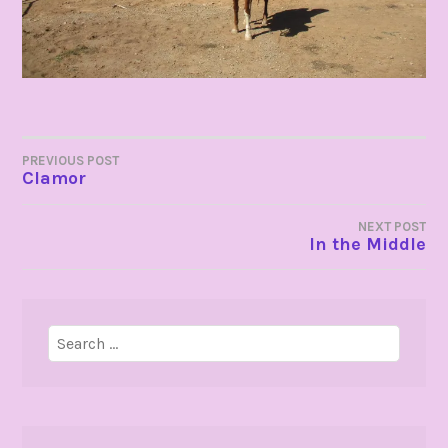
POST
PREVIOUS POST
Clamor
NAVIGATION
NEXT POST
In the Middle
Search
for: