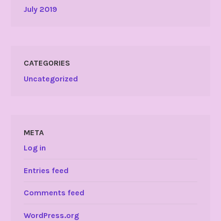
July 2019
CATEGORIES
Uncategorized
META
Log in
Entries feed
Comments feed
WordPress.org