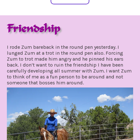
Friendship
september
by
29,
gpadmin24
I rode Zum bareback in the round pen yesterday. I
2021
lunged Zum at a trot in the round pen also. Forcing
Zum to trot made him angry and he pinned his ears
back. I don’t want to ruin the friendship I have been
carefully developing all summer with Zum. I want Zum
to think of me as a fun person to be around and not
someone that bosses him around.