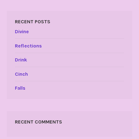
RECENT POSTS
Divine
Reflections
Drink
Cinch
Falls
RECENT COMMENTS