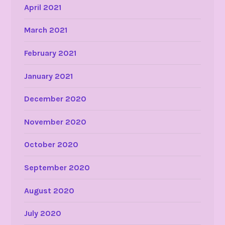
April 2021
March 2021
February 2021
January 2021
December 2020
November 2020
October 2020
September 2020
August 2020
July 2020