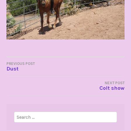
POST
PREVIOUS POST
Dust
NAVIGATION
NEXT POST
Colt show
Search
for: