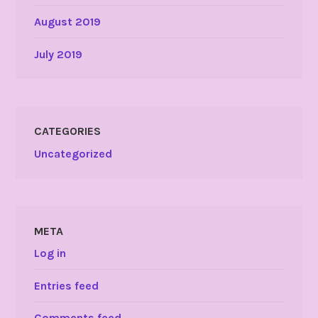
August 2019
July 2019
CATEGORIES
Uncategorized
META
Log in
Entries feed
Comments feed