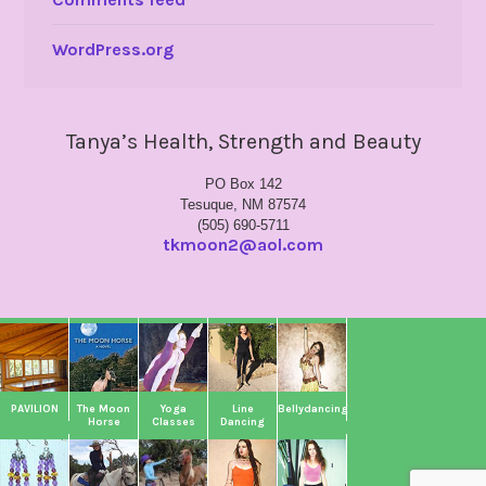
WordPress.org
Tanya’s Health, Strength and Beauty
PO Box 142
Tesuque, NM 87574
(505) 690-5711
tkmoon2@aol.com
PAVILION
The Moon
Yoga
Line
Bellydancing
Horse
Classes
Dancing