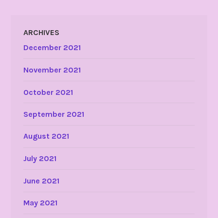
ARCHIVES
December 2021
November 2021
October 2021
September 2021
August 2021
July 2021
June 2021
May 2021