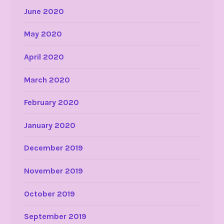
June 2020
May 2020
April 2020
March 2020
February 2020
January 2020
December 2019
November 2019
October 2019
September 2019