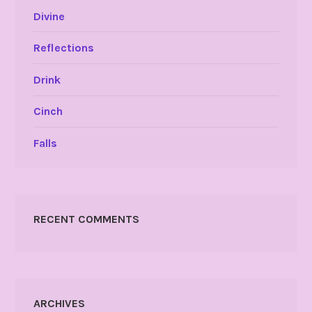
Divine
Reflections
Drink
Cinch
Falls
RECENT COMMENTS
ARCHIVES