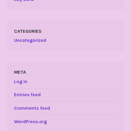
CATEGORIES
Uncategorized
META
Log in
Entries feed
Comments feed
WordPress.org