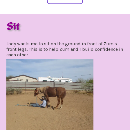
Sit
april
by
6,
gpadmin24
Jody wants me to sit on the ground in front of Zum’s
2021
front legs. This is to help Zum and I build confidence in
each other.