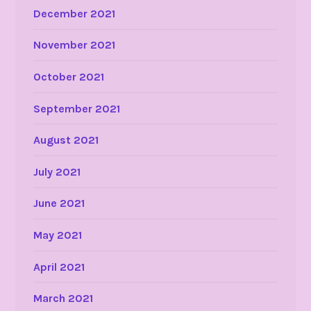
December 2021
November 2021
October 2021
September 2021
August 2021
July 2021
June 2021
May 2021
April 2021
March 2021