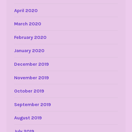
April 2020
March 2020
February 2020
January 2020
December 2019
November 2019
October 2019
September 2019
August 2019
July 2019