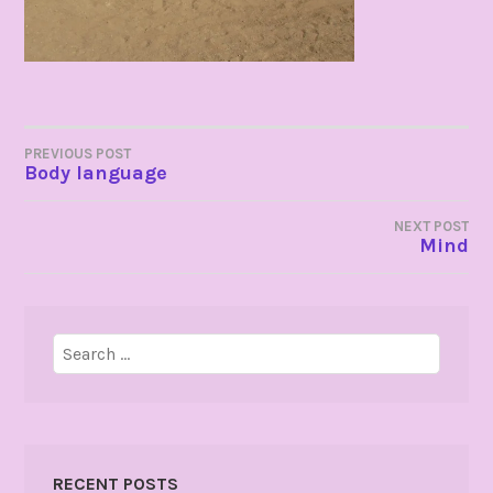
POST
PREVIOUS POST
Body language
NAVIGATION
NEXT POST
Mind
Search
for:
RECENT POSTS