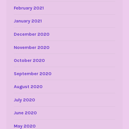
February 2021
January 2021
December 2020
November 2020
October 2020
September 2020
August 2020
July 2020
June 2020
May 2020