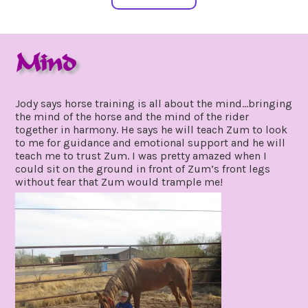
Mind
april
by
7,
gpadmin24
Jody says horse training is all about the mind…bringing
2021
the mind of the horse and the mind of the rider
together in harmony. He says he will teach Zum to look
to me for guidance and emotional support and he will
teach me to trust Zum. I was pretty amazed when I
could sit on the ground in front of Zum’s front legs
without fear that Zum would trample me!