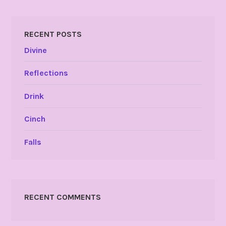
RECENT POSTS
Divine
Reflections
Drink
Cinch
Falls
RECENT COMMENTS