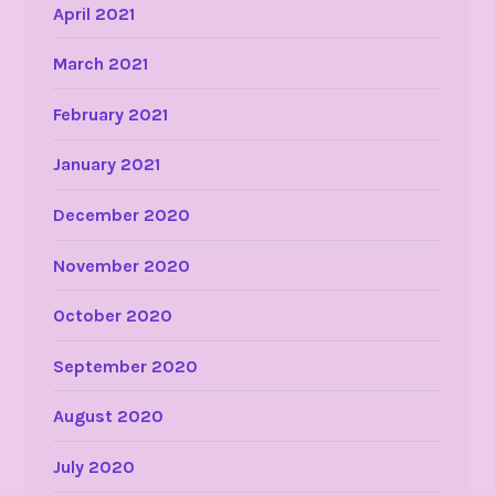
April 2021
March 2021
February 2021
January 2021
December 2020
November 2020
October 2020
September 2020
August 2020
July 2020