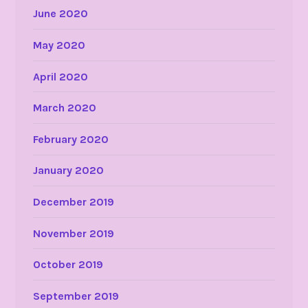
June 2020
May 2020
April 2020
March 2020
February 2020
January 2020
December 2019
November 2019
October 2019
September 2019