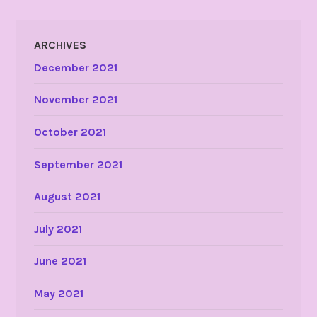
ARCHIVES
December 2021
November 2021
October 2021
September 2021
August 2021
July 2021
June 2021
May 2021