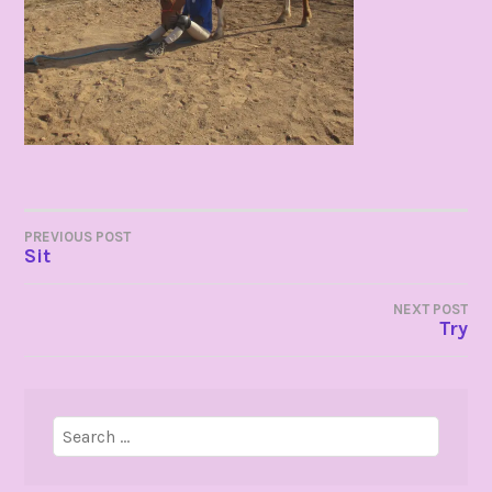
POST
PREVIOUS POST
Sit
NAVIGATION
NEXT POST
Try
Search
for: