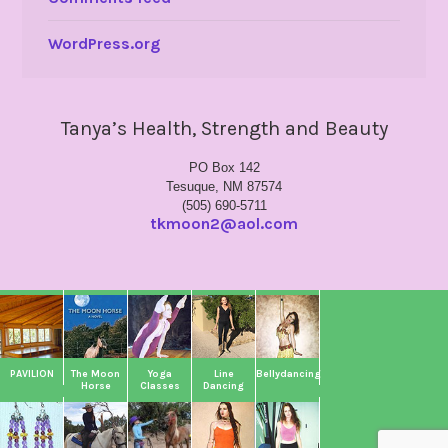
WordPress.org
Tanya’s Health, Strength and Beauty
PO Box 142
Tesuque, NM 87574
(505) 690-5711
tkmoon2@aol.com
PAVILION
The Moon
Yoga
Line
Bellydancing
Horse
Classes
Dancing