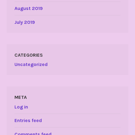
August 2019
July 2019
CATEGORIES
Uncategorized
META
Log in
Entries feed
Comments feed