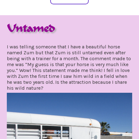
Untamed
march
by
18,
gpadmin24
I was telling someone that I have a beautiful horse
2021
named Zum but that Zum is still untamed even after
being with a trainer for a month. The comment made to
me was “My guess is that your horse is very much like
you.” Wow! This statement made me think! I fell in love
with Zum the first time I saw him wild in a field when
he was two years old. Is the attraction because I share
his wild nature?