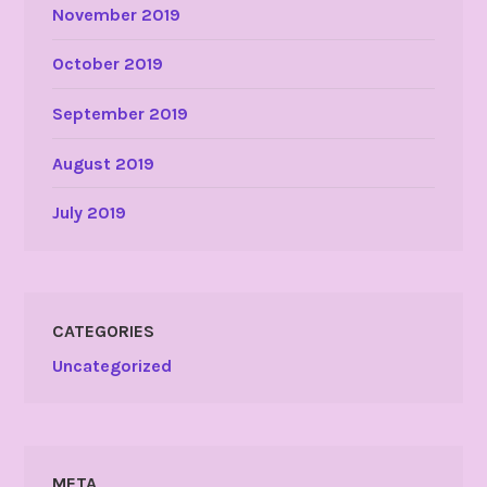
November 2019
October 2019
September 2019
August 2019
July 2019
CATEGORIES
Uncategorized
META