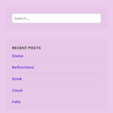
Search
for:
RECENT POSTS
Divine
Reflections
Drink
Cinch
Falls