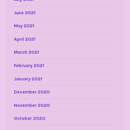
June 2021
May 2021
April 2021
March 2021
February 2021
January 2021
December 2020
November 2020
October 2020