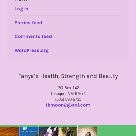
Log in
Entries feed
Comments feed
WordPress.org
Tanya’s Health, Strength and Beauty
PO Box 142
Tesuque, NM 87574
(505) 690-5711
tkmoon2@aol.com