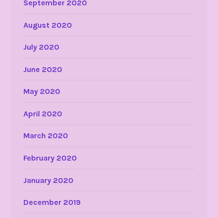
September 2020
August 2020
July 2020
June 2020
May 2020
April 2020
March 2020
February 2020
January 2020
December 2019