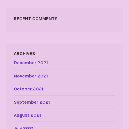
RECENT COMMENTS
ARCHIVES
December 2021
November 2021
October 2021
September 2021
August 2021
July 2021