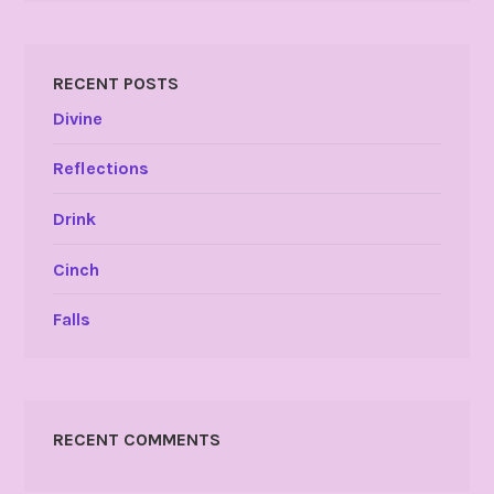
RECENT POSTS
Divine
Reflections
Drink
Cinch
Falls
RECENT COMMENTS