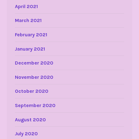
April 2021
March 2021
February 2021
January 2021
December 2020
November 2020
October 2020
September 2020
August 2020
July 2020