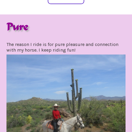
Pure
may
by
29,
gpadmin24
The reason I ride is for pure pleasure and connection
2020
with my horse. I keep riding fun!