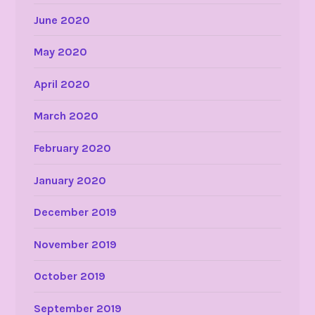
June 2020
May 2020
April 2020
March 2020
February 2020
January 2020
December 2019
November 2019
October 2019
September 2019