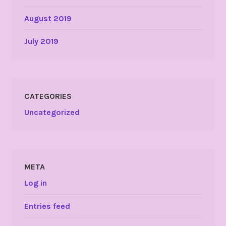
August 2019
July 2019
CATEGORIES
Uncategorized
META
Log in
Entries feed