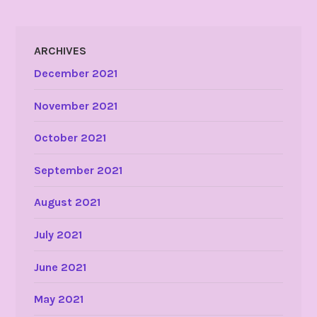
ARCHIVES
December 2021
November 2021
October 2021
September 2021
August 2021
July 2021
June 2021
May 2021