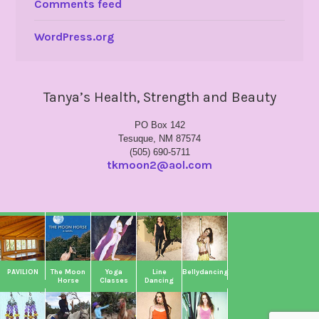
Comments feed
WordPress.org
Tanya’s Health, Strength and Beauty
PO Box 142
Tesuque, NM 87574
(505) 690-5711
tkmoon2@aol.com
PAVILION
The Moon
Yoga
Line
Bellydancing
Horse
Classes
Dancing