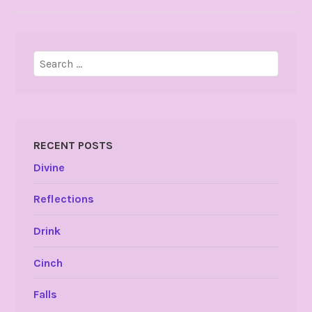
Search
for:
RECENT POSTS
Divine
Reflections
Drink
Cinch
Falls