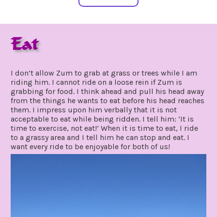
Eat
may
by
28,
gpadmin24
I don’t allow Zum to grab at grass or trees while I am
2020
riding him. I cannot ride on a loose rein if Zum is
grabbing for food. I think ahead and pull his head away
from the things he wants to eat before his head reaches
them. I impress upon him verbally that it is not
acceptable to eat while being ridden. I tell him: ‘It is
time to exercise, not eat!’ When it is time to eat, I ride
to a grassy area and I tell him he can stop and eat. I
want every ride to be enjoyable for both of us!