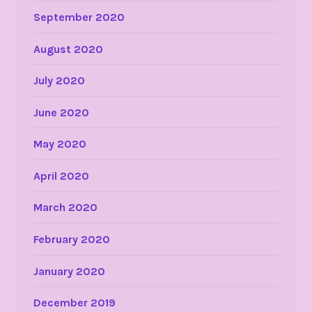
September 2020
August 2020
July 2020
June 2020
May 2020
April 2020
March 2020
February 2020
January 2020
December 2019