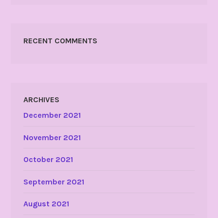
RECENT COMMENTS
ARCHIVES
December 2021
November 2021
October 2021
September 2021
August 2021