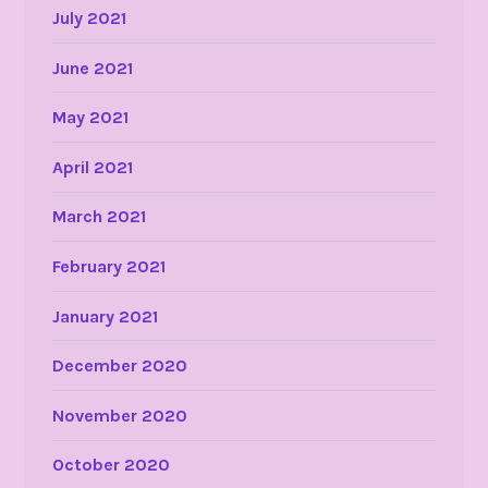
July 2021
June 2021
May 2021
April 2021
March 2021
February 2021
January 2021
December 2020
November 2020
October 2020