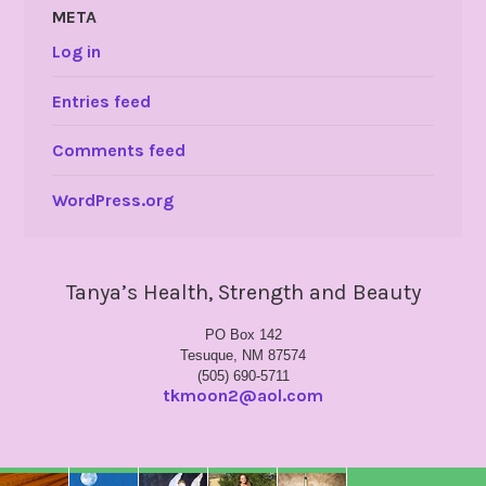
META
Log in
Entries feed
Comments feed
WordPress.org
Tanya’s Health, Strength and Beauty
PO Box 142
Tesuque, NM 87574
(505) 690-5711
tkmoon2@aol.com