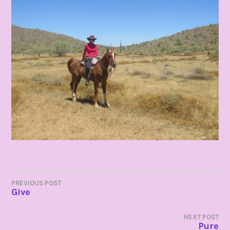
POST
PREVIOUS POST
Give
NAVIGATION
NEXT POST
Pure