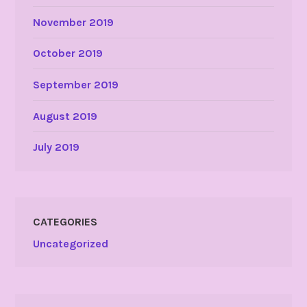
November 2019
October 2019
September 2019
August 2019
July 2019
CATEGORIES
Uncategorized