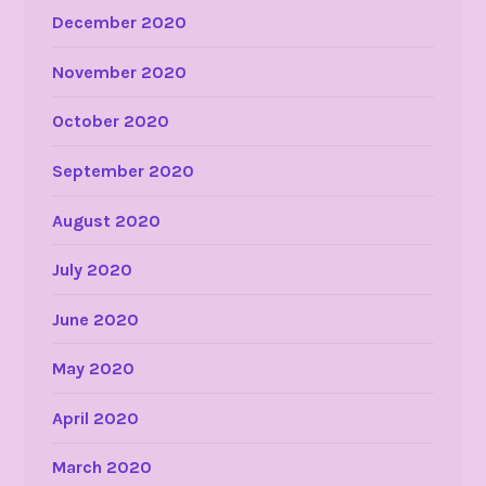
December 2020
November 2020
October 2020
September 2020
August 2020
July 2020
June 2020
May 2020
April 2020
March 2020