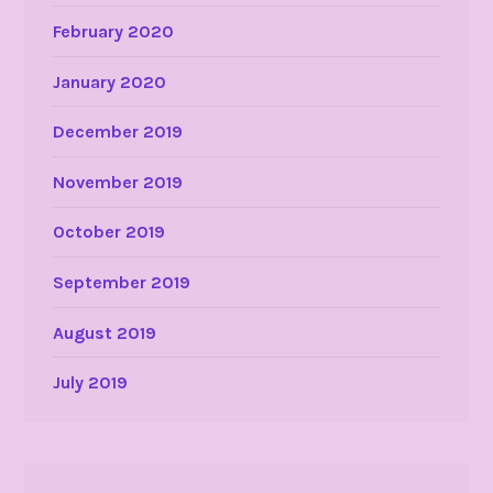
February 2020
January 2020
December 2019
November 2019
October 2019
September 2019
August 2019
July 2019