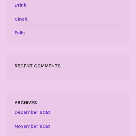
Drink
Cinch
Falls
RECENT COMMENTS
ARCHIVES
December 2021
November 2021