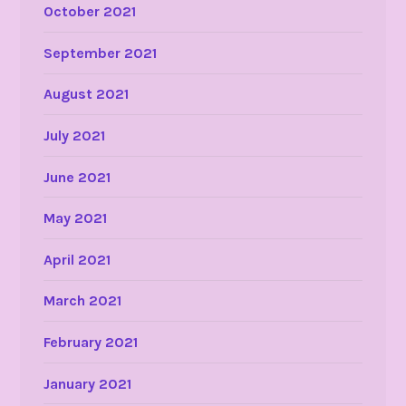
October 2021
September 2021
August 2021
July 2021
June 2021
May 2021
April 2021
March 2021
February 2021
January 2021