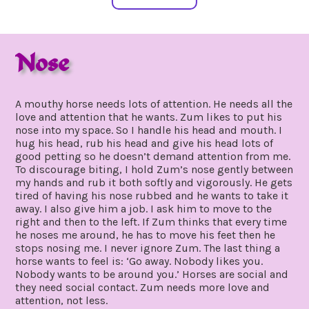
Nose
august
by
19,
gpadmin24
A mouthy horse needs lots of attention. He needs all the
2019
love and attention that he wants. Zum likes to put his
nose into my space. So I handle his head and mouth. I
hug his head, rub his head and give his head lots of
good petting so he doesn’t demand attention from me.
To discourage biting, I hold Zum’s nose gently between
my hands and rub it both softly and vigorously. He gets
tired of having his nose rubbed and he wants to take it
away. I also give him a job. I ask him to move to the
right and then to the left. If Zum thinks that every time
he noses me around, he has to move his feet then he
stops nosing me. I never ignore Zum. The last thing a
horse wants to feel is: ‘Go away. Nobody likes you.
Nobody wants to be around you.’ Horses are social and
they need social contact. Zum needs more love and
attention, not less.