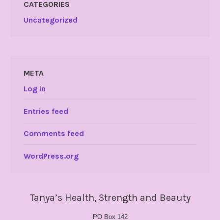
CATEGORIES
Uncategorized
META
Log in
Entries feed
Comments feed
WordPress.org
Tanya’s Health, Strength and Beauty
PO Box 142