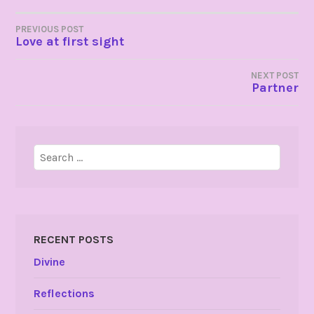
POST
PREVIOUS POST
Love at first sight
NAVIGATION
NEXT POST
Partner
Search
for:
RECENT POSTS
Divine
Reflections