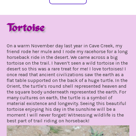
Tortoise
july
by
27,
gpadmin24
On a warm November day last year in Cave Creek, my
2019
friend rode her mule and I rode my racehorse for a long
horseback ride in the desert. We came across a big
tortoise on the trail. I haven’t seen a wild tortoise in the
desert so this was a rare treat for me! I love tortoises! I
once read that ancient civilizations saw the earth as a
flat table supported on the back of a huge turtle. In the
Orient, the turtle’s round shell represented heaven and
the square body underneath represented the earth. For
many cultures on earth, the turtle is a symbol of
material existence and longevity. Seeing this beautiful
tortoise enjoying his day in the sunshine will be a
moment I will never forget! Witnessing wildlife is the
best part of trail riding on horseback!