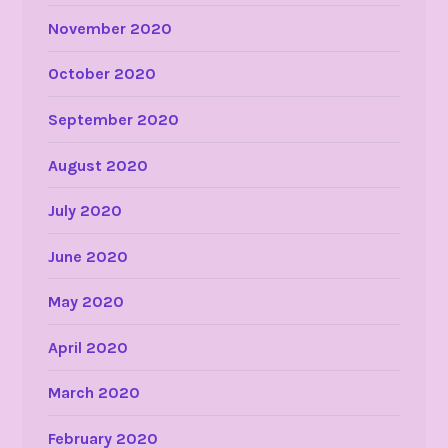
November 2020
October 2020
September 2020
August 2020
July 2020
June 2020
May 2020
April 2020
March 2020
February 2020