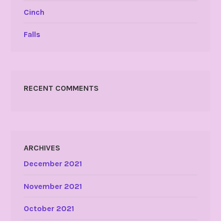
Cinch
Falls
RECENT COMMENTS
ARCHIVES
December 2021
November 2021
October 2021