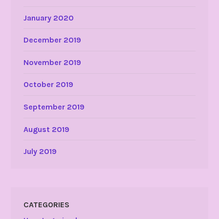
January 2020
December 2019
November 2019
October 2019
September 2019
August 2019
July 2019
CATEGORIES