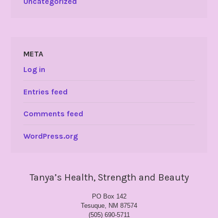
Uncategorized
META
Log in
Entries feed
Comments feed
WordPress.org
Tanya’s Health, Strength and Beauty
PO Box 142
Tesuque, NM 87574
(505) 690-5711