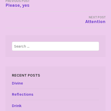
POST
PREVIOUS POST
Please, yes
NAVIGATION
NEXT POST
Attention
Search
for:
RECENT POSTS
Divine
Reflections
Drink