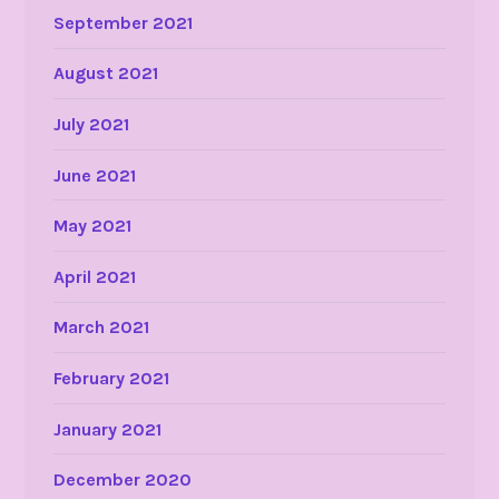
September 2021
August 2021
July 2021
June 2021
May 2021
April 2021
March 2021
February 2021
January 2021
December 2020