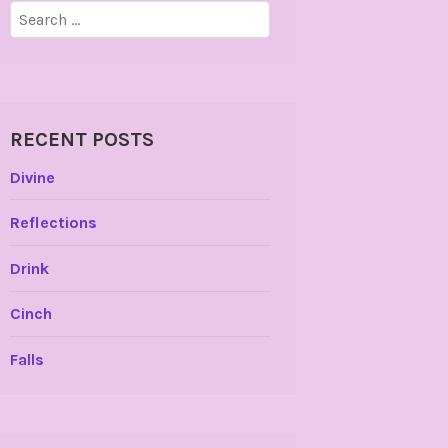
Search
for:
RECENT POSTS
Divine
Reflections
Drink
Cinch
Falls