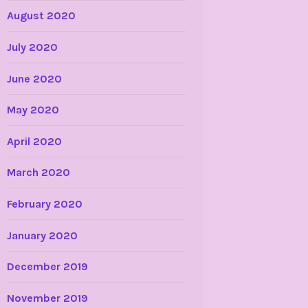
August 2020
July 2020
June 2020
May 2020
April 2020
March 2020
February 2020
January 2020
December 2019
November 2019