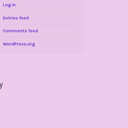
Log in
Entries feed
Comments feed
WordPress.org
y