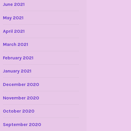
June 2021
May 2021
April 2021
March 2021
February 2021
January 2021
December 2020
November 2020
October 2020
September 2020