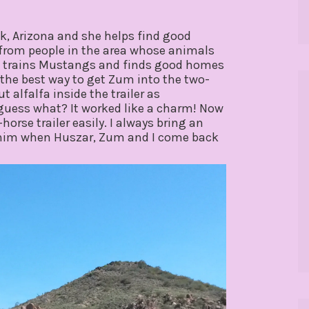
eek, Arizona and she helps find good
from people in the area whose animals
so trains Mustangs and finds good homes
 the best way to get Zum into the two-
t alfalfa inside the trailer as
 guess what? It worked like a charm! Now
rse trailer easily. I always bring an
ad him when Huszar, Zum and I come back