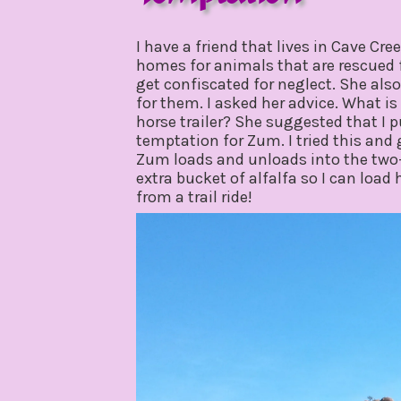
july
by
30,
gpadmin24
I have a friend that lives in Cave Cr
2019
homes for animals that are rescued 
get confiscated for neglect. She al
for them. I asked her advice. What is
horse trailer? She suggested that I pu
temptation for Zum. I tried this and
Zum loads and unloads into the two-ho
extra bucket of alfalfa so I can lo
from a trail ride!