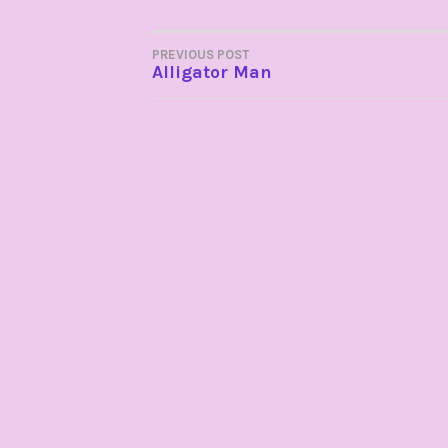
POST
PREVIOUS POST
Alligator Man
NAVIGATION