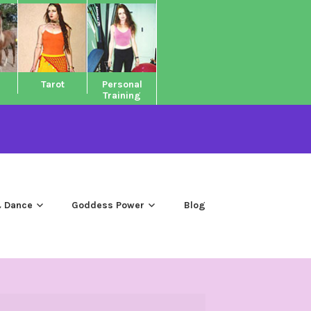
Tarot
Personal
Training
 Dance
Goddess Power
Blog