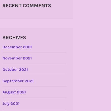
RECENT COMMENTS
ARCHIVES
December 2021
November 2021
October 2021
September 2021
August 2021
July 2021