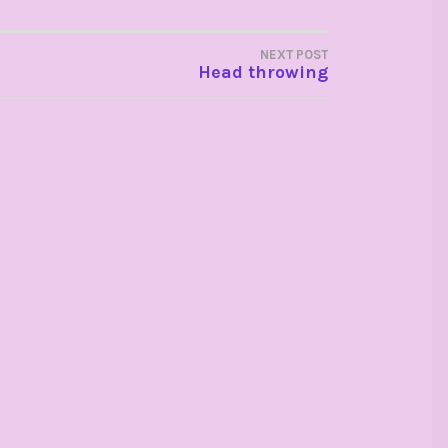
NEXT POST
Head throwing