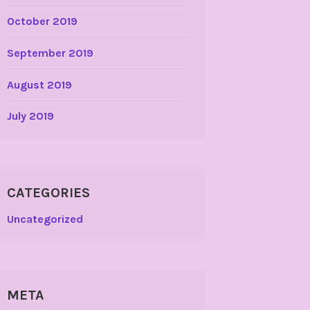
October 2019
September 2019
August 2019
July 2019
CATEGORIES
Uncategorized
META