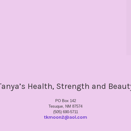
Tanya’s Health, Strength and Beaut
PO Box 142
Tesuque, NM 87574
(505) 690-5711
tkmoon2@aol.com