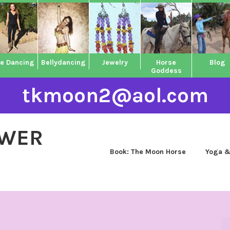
ne Dancing
Bellydancing
Jewelry
Horse
Blog
Goddess
tkmoon2@aol.com
OWER
Book: The Moon Horse
Yoga &