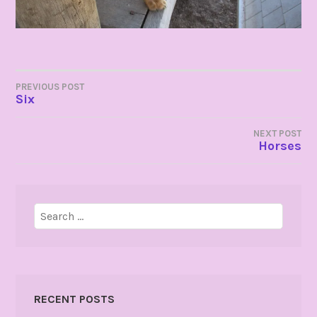
POST
PREVIOUS POST
Six
NAVIGATION
NEXT POST
Horses
Search
for:
RECENT POSTS