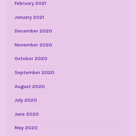
February 2021
January 2021
December 2020
November 2020
October 2020
September 2020
August 2020
July 2020
June 2020
May 2020