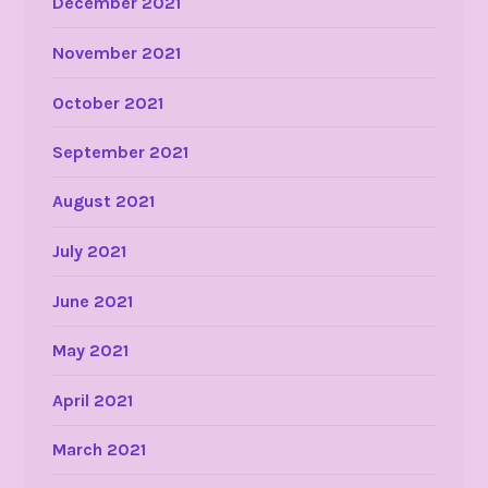
December 2021
November 2021
October 2021
September 2021
August 2021
July 2021
June 2021
May 2021
April 2021
March 2021