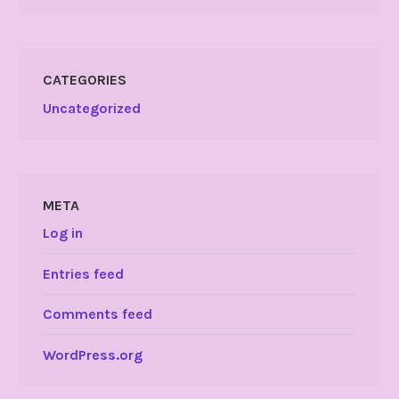
CATEGORIES
Uncategorized
META
Log in
Entries feed
Comments feed
WordPress.org