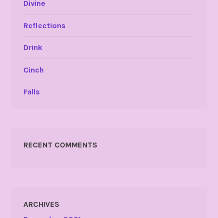
Divine
Reflections
Drink
Cinch
Falls
RECENT COMMENTS
ARCHIVES