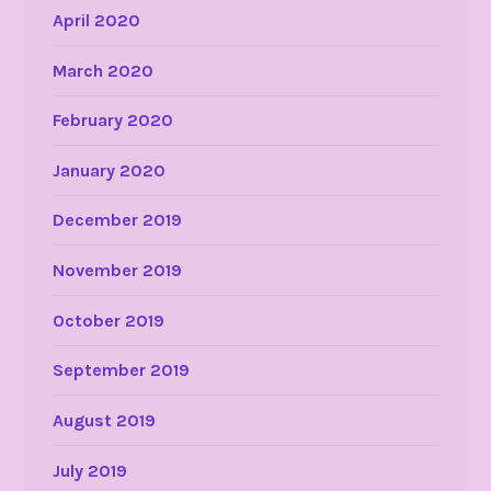
April 2020
March 2020
February 2020
January 2020
December 2019
November 2019
October 2019
September 2019
August 2019
July 2019