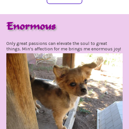
Enormous
october
by
9,
gpadmin24
Only great passions can elevate the soul to great
2021
things. Min’s affection for me brings me enormous joy!