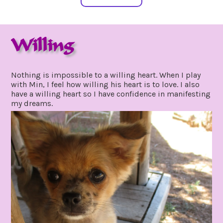
Willing
september
by
10,
gpadmin24
Nothing is impossible to a willing heart. When I play
2021
with Min, I feel how willing his heart is to love. I also
have a willing heart so I have confidence in manifesting
my dreams.