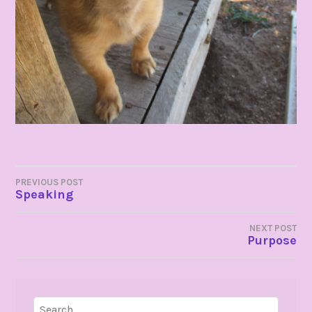
POST
PREVIOUS POST
Speaking
NAVIGATION
NEXT POST
Purpose
Search