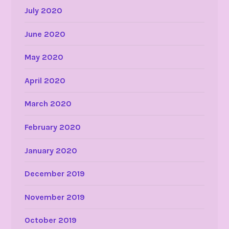
July 2020
June 2020
May 2020
April 2020
March 2020
February 2020
January 2020
December 2019
November 2019
October 2019