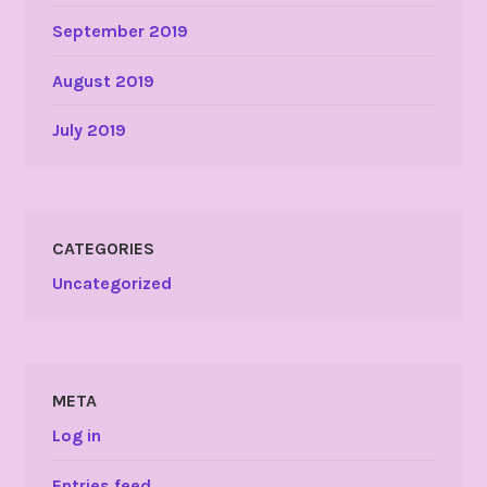
September 2019
August 2019
July 2019
CATEGORIES
Uncategorized
META
Log in
Entries feed