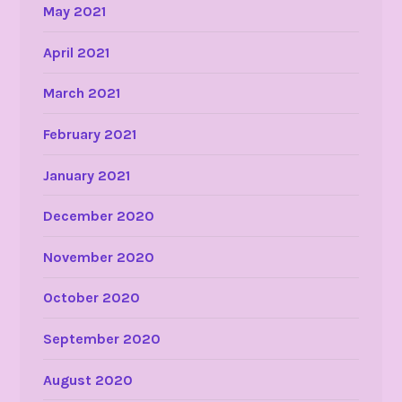
May 2021
April 2021
March 2021
February 2021
January 2021
December 2020
November 2020
October 2020
September 2020
August 2020