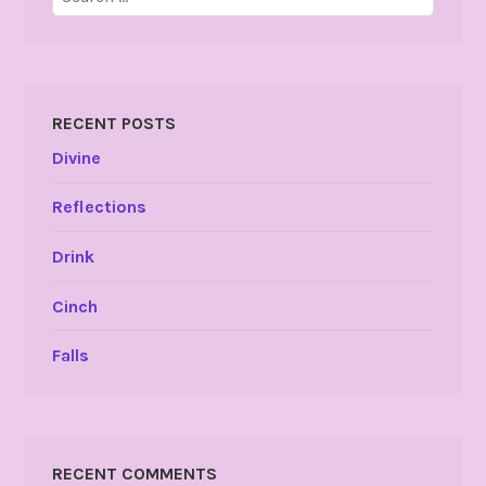
for:
RECENT POSTS
Divine
Reflections
Drink
Cinch
Falls
RECENT COMMENTS