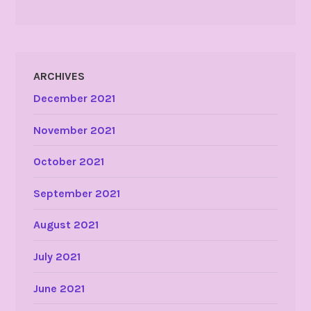
ARCHIVES
December 2021
November 2021
October 2021
September 2021
August 2021
July 2021
June 2021