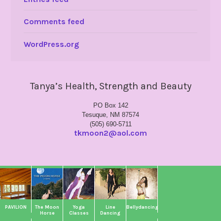
Comments feed
WordPress.org
Tanya’s Health, Strength and Beauty
PO Box 142
Tesuque, NM 87574
(505) 690-5711
tkmoon2@aol.com
PAVILION
The Moon
Yoga
Line
Bellydancing
Horse
Classes
Dancing