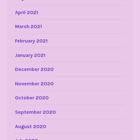
April 2021
March 2021
February 2021
January 2021
December 2020
November 2020
October 2020
September 2020
August 2020