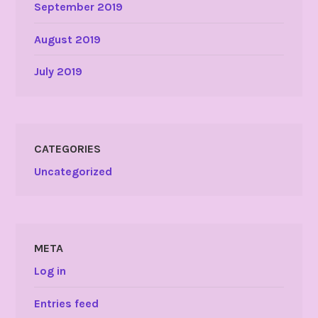
September 2019
August 2019
July 2019
CATEGORIES
Uncategorized
META
Log in
Entries feed