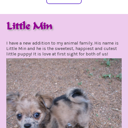
Little Min
august
by
10,
gpadmin24
I have a new addition to my animal family. His name is
2021
Little Min and he is the sweetest, happiest and cutest
little puppy! It is love at first sight for both of us!