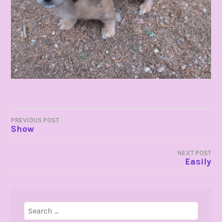
POST
PREVIOUS POST
Show
NAVIGATION
NEXT POST
Easily
Search
for: