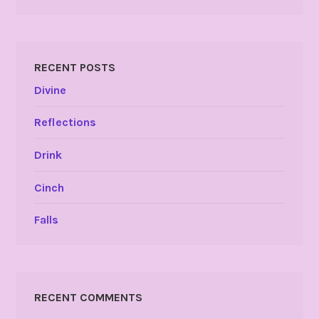
RECENT POSTS
Divine
Reflections
Drink
Cinch
Falls
RECENT COMMENTS