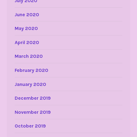
July 2020
June 2020
May 2020
April 2020
March 2020
February 2020
January 2020
December 2019
November 2019
October 2019