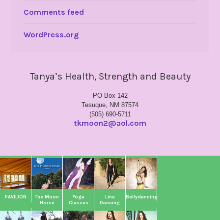
Comments feed
WordPress.org
Tanya’s Health, Strength and Beauty
PO Box 142
Tesuque, NM 87574
(505) 690-5711
tkmoon2@aol.com
PAVILION
The Moon
Yoga
Line
Bellydancing
Horse
Classes
Dancing