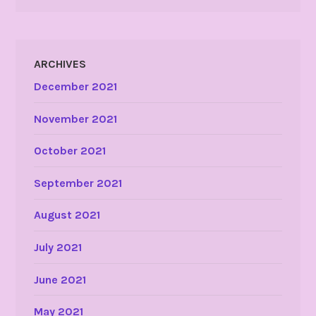
ARCHIVES
December 2021
November 2021
October 2021
September 2021
August 2021
July 2021
June 2021
May 2021