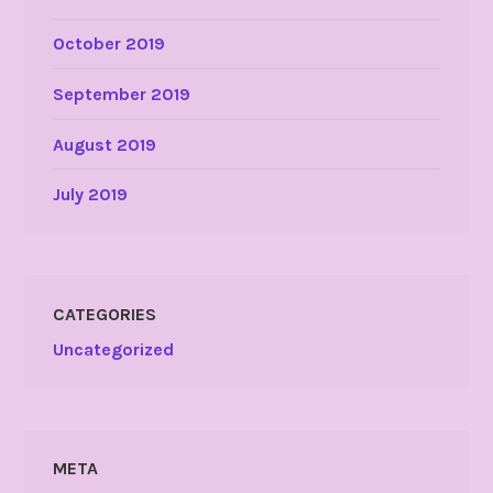
October 2019
September 2019
August 2019
July 2019
CATEGORIES
Uncategorized
META