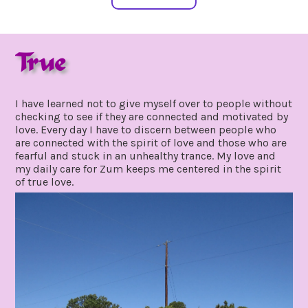
True
july
by
15,
gpadmin24
I have learned not to give myself over to people without
2021
checking to see if they are connected and motivated by
love. Every day I have to discern between people who
are connected with the spirit of love and those who are
fearful and stuck in an unhealthy trance. My love and
my daily care for Zum keeps me centered in the spirit
of true love.