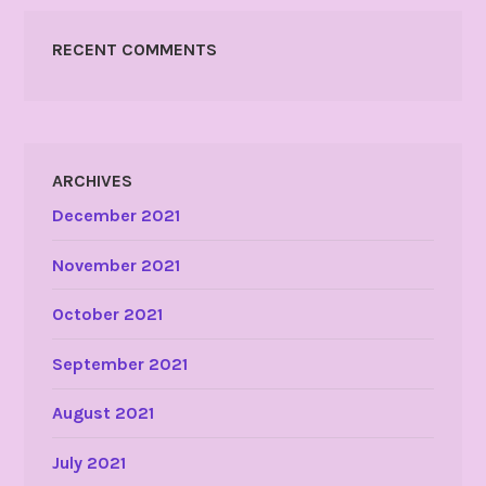
RECENT COMMENTS
ARCHIVES
December 2021
November 2021
October 2021
September 2021
August 2021
July 2021