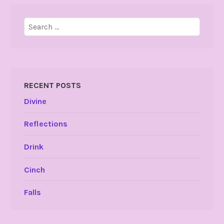
Search
for:
RECENT POSTS
Divine
Reflections
Drink
Cinch
Falls