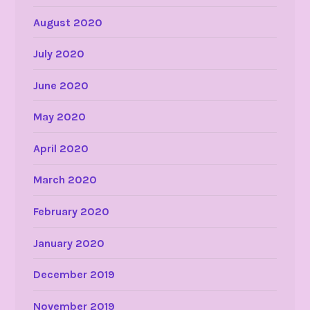
August 2020
July 2020
June 2020
May 2020
April 2020
March 2020
February 2020
January 2020
December 2019
November 2019