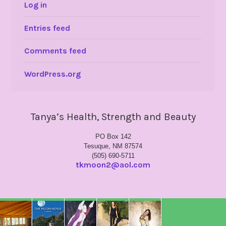
Log in
Entries feed
Comments feed
WordPress.org
Tanya’s Health, Strength and Beauty
PO Box 142
Tesuque, NM 87574
(505) 690-5711
tkmoon2@aol.com