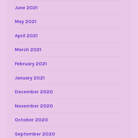
June 2021
May 2021
April 2021
March 2021
February 2021
January 2021
December 2020
November 2020
October 2020
September 2020