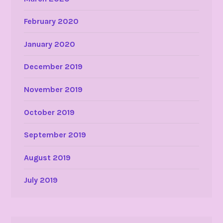
February 2020
January 2020
December 2019
November 2019
October 2019
September 2019
August 2019
July 2019