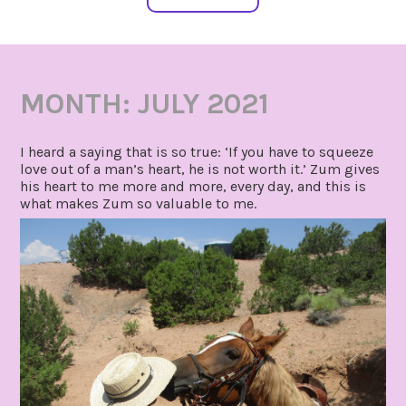
MONTH:
JULY 2021
I heard a saying that is so true: ‘If you have to squeeze
love out of a man’s heart, he is not worth it.’ Zum gives
his heart to me more and more, every day, and this is
what makes Zum so valuable to me.