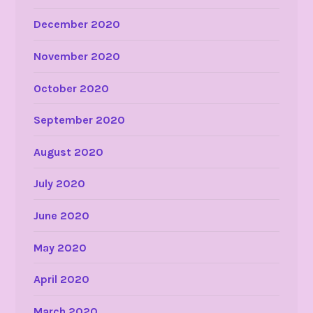
December 2020
November 2020
October 2020
September 2020
August 2020
July 2020
June 2020
May 2020
April 2020
March 2020