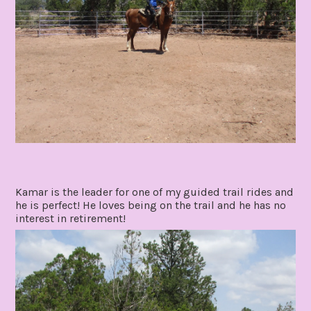
Kamar is the leader for one of my guided trail rides and
he is perfect! He loves being on the trail and he has no
interest in retirement!