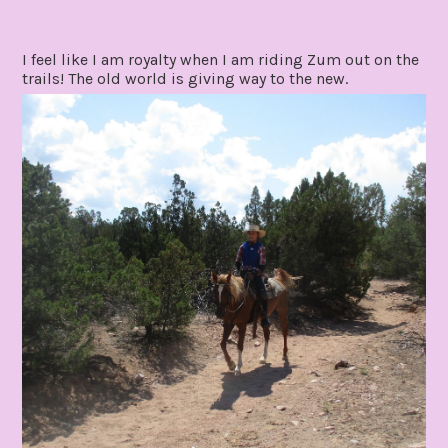
I feel like I am royalty when I am riding Zum out on the
trails! The old world is giving way to the new.