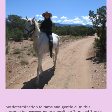
My determination to tame and gentle Zum this
summer is unwavering. My loyalty to Zum and Zum’s