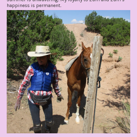
happiness is permanent.