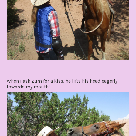
When I ask Zum for a kiss, he lifts his head eagerly
towards my mouth!