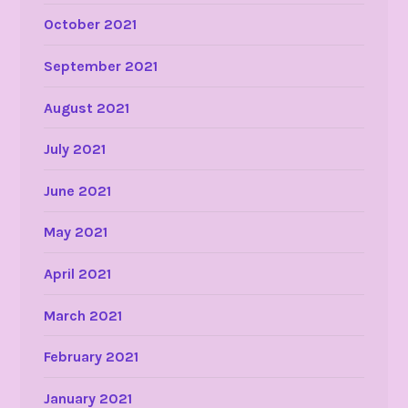
October 2021
September 2021
August 2021
July 2021
June 2021
May 2021
April 2021
March 2021
February 2021
January 2021