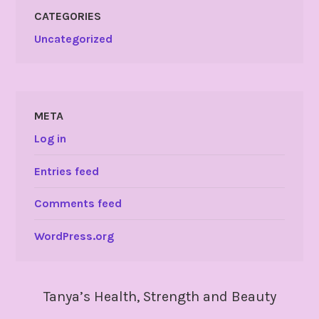
CATEGORIES
Uncategorized
META
Log in
Entries feed
Comments feed
WordPress.org
Tanya’s Health, Strength and Beauty