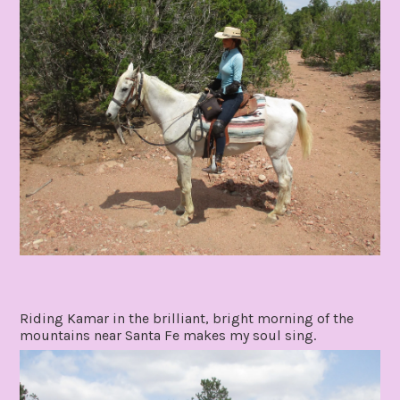
Riding Kamar in the brilliant, bright morning of the
mountains near Santa Fe makes my soul sing.