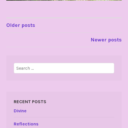
POSTS
Older posts
NAVIGATION
Newer posts
Search
for:
RECENT POSTS
Divine
Reflections