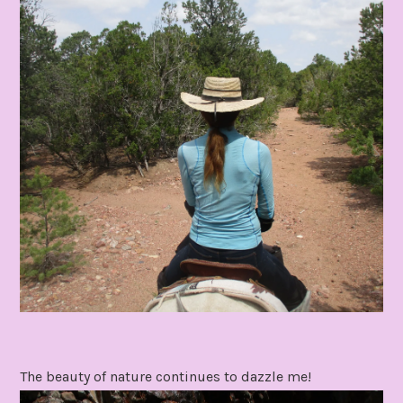
The beauty of nature continues to dazzle me!