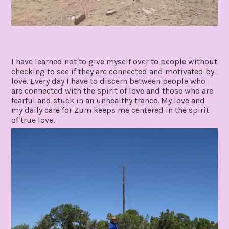
I have learned not to give myself over to people without
checking to see if they are connected and motivated by
love. Every day I have to discern between people who
are connected with the spirit of love and those who are
fearful and stuck in an unhealthy trance. My love and
my daily care for Zum keeps me centered in the spirit
of true love.