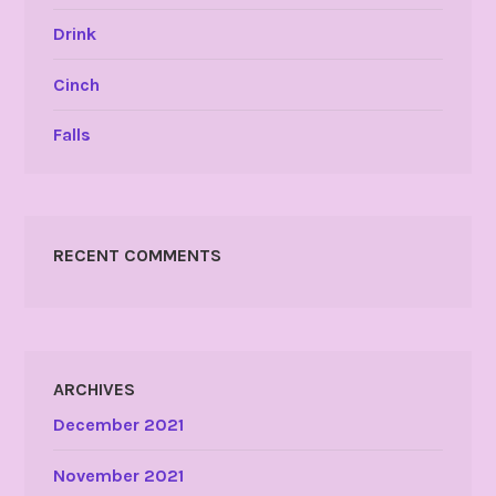
Drink
Cinch
Falls
RECENT COMMENTS
ARCHIVES
December 2021
November 2021