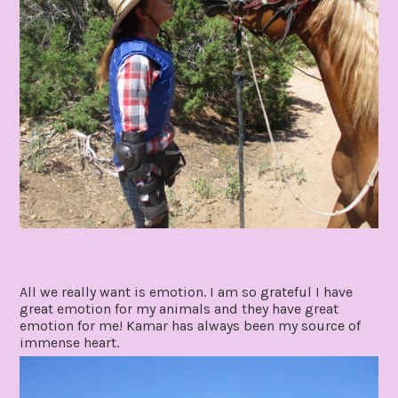
All we really want is emotion. I am so grateful I have
great emotion for my animals and they have great
emotion for me! Kamar has always been my source of
immense heart.