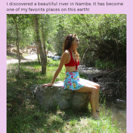
I discovered a beautiful river in Nambe. It has become
one of my favorite places on this earth!