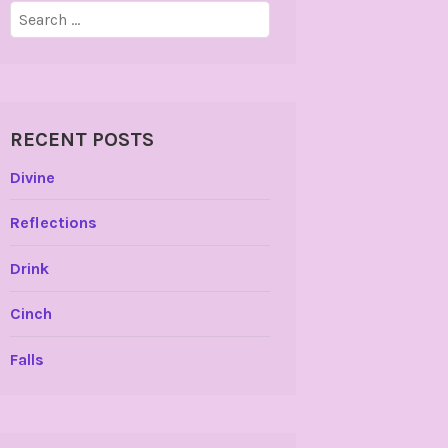
Search
for:
RECENT POSTS
Divine
Reflections
Drink
Cinch
Falls