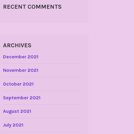
RECENT COMMENTS
ARCHIVES
December 2021
November 2021
October 2021
September 2021
August 2021
July 2021