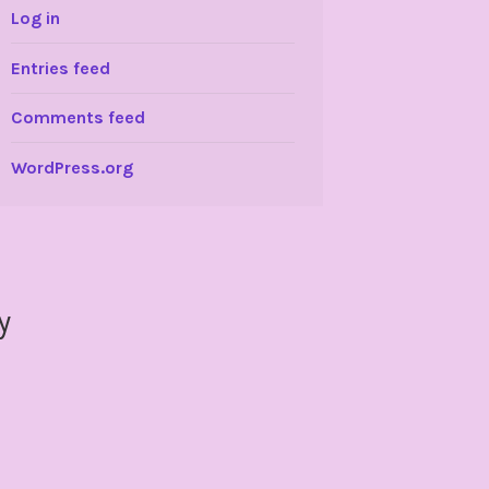
Log in
Entries feed
Comments feed
WordPress.org
y