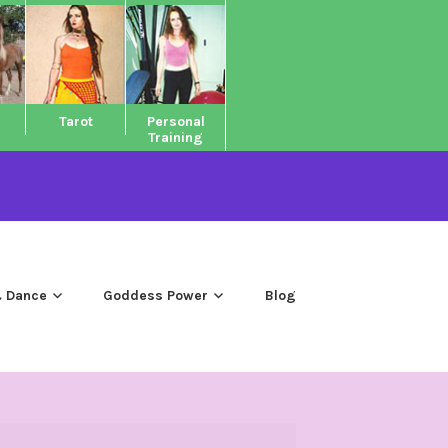
Tarot
Personal
Training
 Dance
Goddess Power
Blog