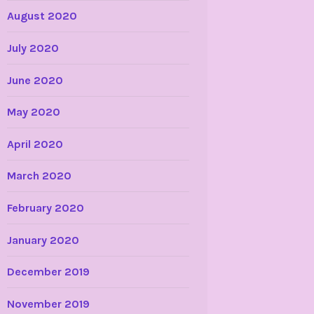
August 2020
July 2020
June 2020
May 2020
April 2020
March 2020
February 2020
January 2020
December 2019
November 2019