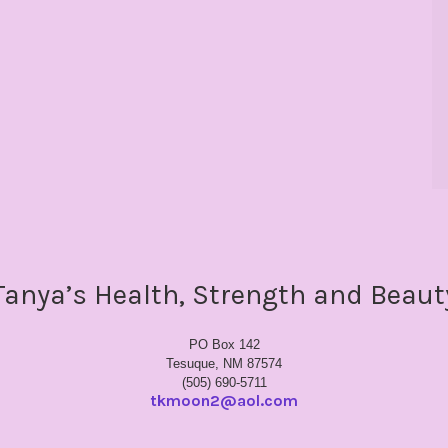
Tanya’s Health, Strength and Beaut
PO Box 142
Tesuque, NM 87574
(505) 690-5711
tkmoon2@aol.com