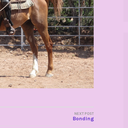
NEXT POST
Bonding