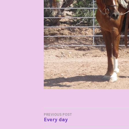
POST
PREVIOUS POST
Every day
NAVIGATION