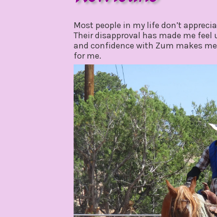
july
by
7,
gpadmin24
Most people in my life don’t appreci
2021
Their disapproval has made me feel
and confidence with Zum makes me r
for me.