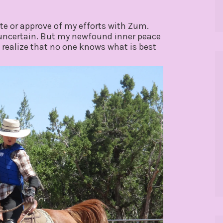
ate or approve of my efforts with Zum.
 uncertain. But my newfound inner peace
ealize that no one knows what is best