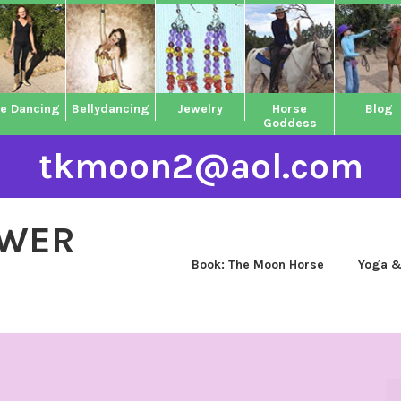
ne Dancing
Bellydancing
Jewelry
Horse
Blog
Goddess
tkmoon2@aol.com
OWER
Book: The Moon Horse
Yoga &