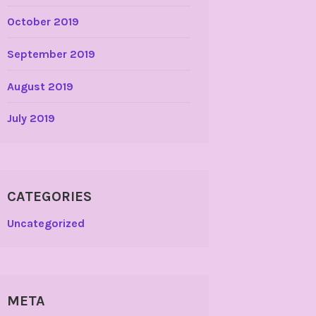
October 2019
September 2019
August 2019
July 2019
CATEGORIES
Uncategorized
META