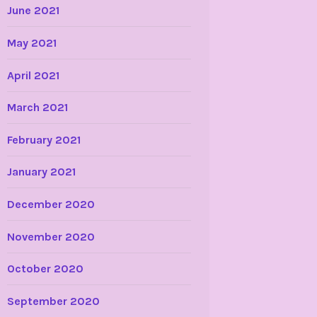
June 2021
May 2021
April 2021
March 2021
February 2021
January 2021
December 2020
November 2020
October 2020
September 2020