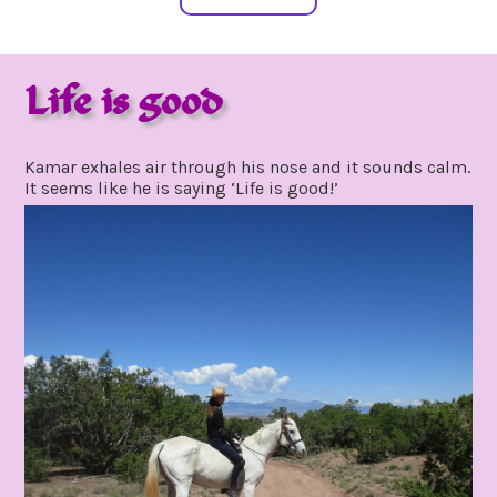
Life is good
july
by
3,
gpadmin24
Kamar exhales air through his nose and it sounds calm.
2021
It seems like he is saying ‘Life is good!’