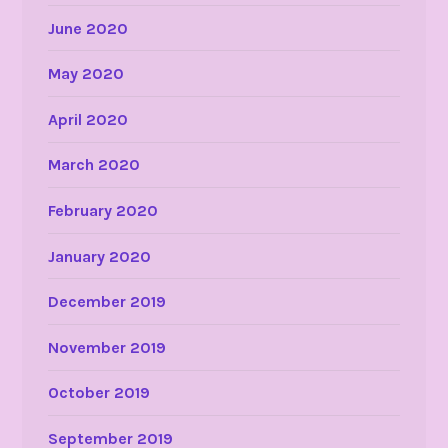
June 2020
May 2020
April 2020
March 2020
February 2020
January 2020
December 2019
November 2019
October 2019
September 2019