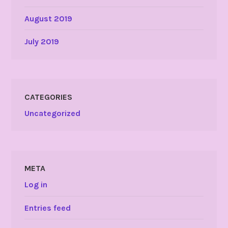
August 2019
July 2019
CATEGORIES
Uncategorized
META
Log in
Entries feed