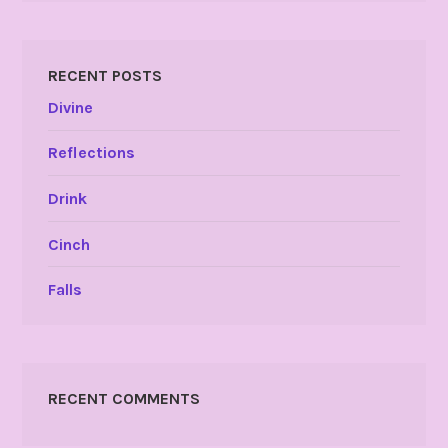
RECENT POSTS
Divine
Reflections
Drink
Cinch
Falls
RECENT COMMENTS