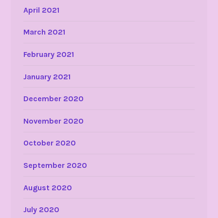
April 2021
March 2021
February 2021
January 2021
December 2020
November 2020
October 2020
September 2020
August 2020
July 2020