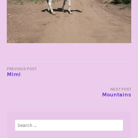
POST
PREVIOUS POST
Mimi
NAVIGATION
NEXT POST
Mountains
Search
for: