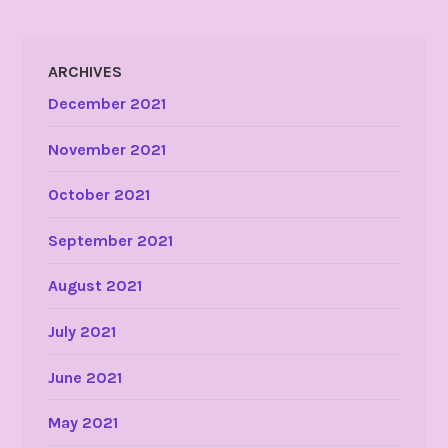
ARCHIVES
December 2021
November 2021
October 2021
September 2021
August 2021
July 2021
June 2021
May 2021