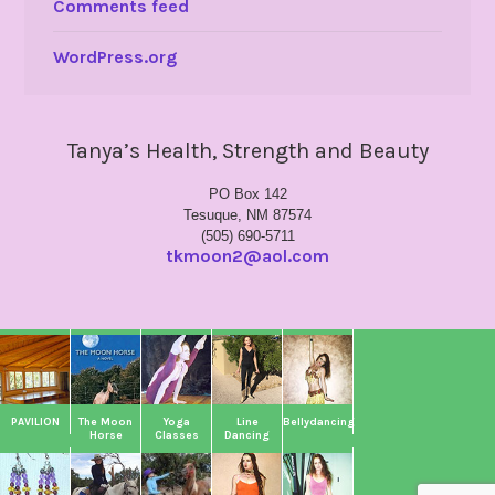
Comments feed
WordPress.org
Tanya’s Health, Strength and Beauty
PO Box 142
Tesuque, NM 87574
(505) 690-5711
tkmoon2@aol.com
PAVILION
The Moon
Yoga
Line
Bellydancing
Horse
Classes
Dancing