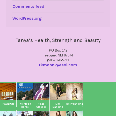
Comments feed
WordPress.org
Tanya’s Health, Strength and Beauty
PO Box 142
Tesuque, NM 87574
(505) 690-5711
tkmoon2@aol.com
PAVILION
The Moon
Yoga
Line
Bellydancing
Horse
Classes
Dancing