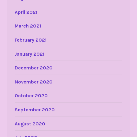
April 2021
March 2021
February 2021
January 2021
December 2020
November 2020
October 2020
September 2020
August 2020