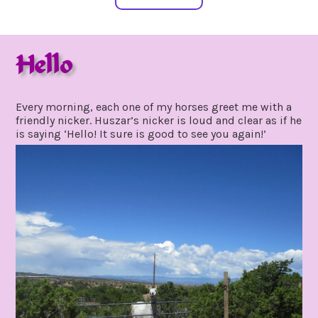
Hello
july
by
1,
gpadmin24
Every morning, each one of my horses greet me with a
2021
friendly nicker. Huszar’s nicker is loud and clear as if he
is saying ‘Hello! It sure is good to see you again!’