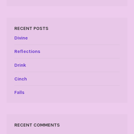
RECENT POSTS
Divine
Reflections
Drink
Cinch
Falls
RECENT COMMENTS