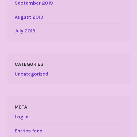
September 2019
August 2019
July 2019
CATEGORIES
Uncategorized
META
Log in
Entries feed