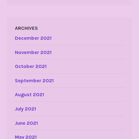
ARCHIVES
December 2021
November 2021
October 2021
September 2021
August 2021
July 2021
June 2021
May 2021