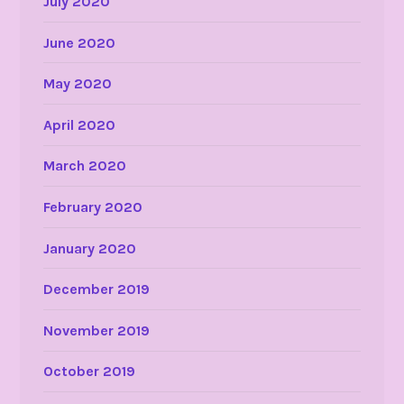
July 2020
June 2020
May 2020
April 2020
March 2020
February 2020
January 2020
December 2019
November 2019
October 2019