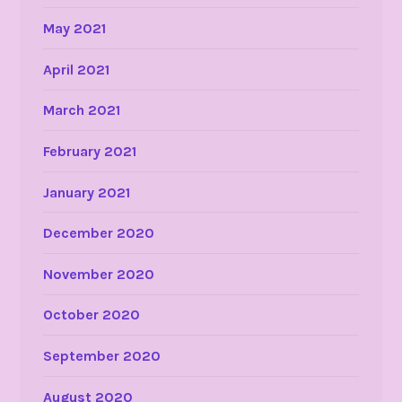
May 2021
April 2021
March 2021
February 2021
January 2021
December 2020
November 2020
October 2020
September 2020
August 2020