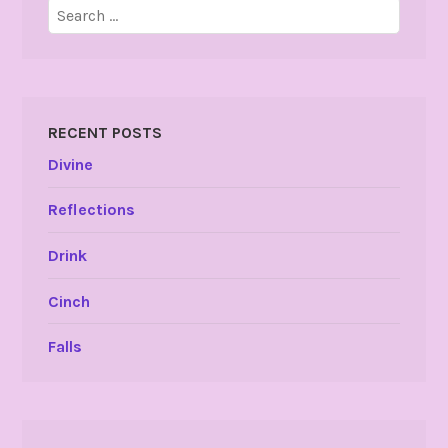
Search
for:
RECENT POSTS
Divine
Reflections
Drink
Cinch
Falls