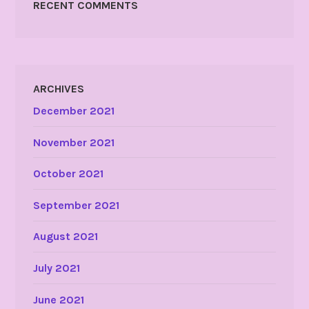
RECENT COMMENTS
ARCHIVES
December 2021
November 2021
October 2021
September 2021
August 2021
July 2021
June 2021