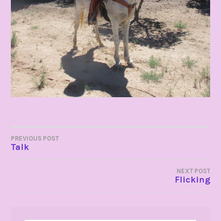
POST
PREVIOUS POST
Talk
NAVIGATION
NEXT POST
Flicking