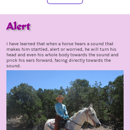
Alert
june
by
24,
gpadmin24
I have learned that when a horse hears a sound that
2021
makes him startled, alert or worried, he will turn his
head and even his whole body towards the sound and
prick his ears forward, facing directly towards the
sound.