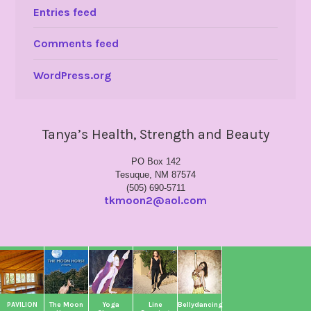
Entries feed
Comments feed
WordPress.org
Tanya’s Health, Strength and Beauty
PO Box 142
Tesuque, NM 87574
(505) 690-5711
tkmoon2@aol.com
PAVILION
The Moon
Yoga
Line
Bellydancing