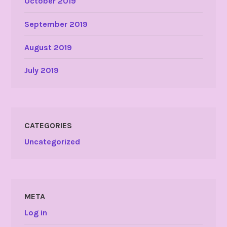
October 2019
September 2019
August 2019
July 2019
CATEGORIES
Uncategorized
META
Log in