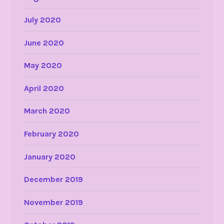
July 2020
June 2020
May 2020
April 2020
March 2020
February 2020
January 2020
December 2019
November 2019