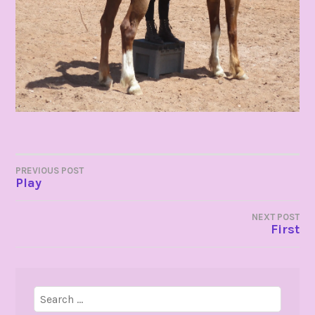
POST
PREVIOUS POST
Play
NAVIGATION
NEXT POST
First
Search
for: