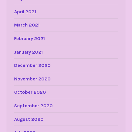
April 2021
March 2021
February 2021
January 2021
December 2020
November 2020
October 2020
September 2020
August 2020