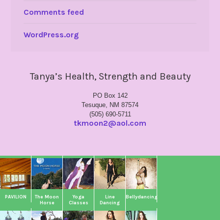
Comments feed
WordPress.org
Tanya’s Health, Strength and Beauty
PO Box 142
Tesuque, NM 87574
(505) 690-5711
tkmoon2@aol.com
PAVILION
The Moon
Yoga
Line
Bellydancing
Horse
Classes
Dancing