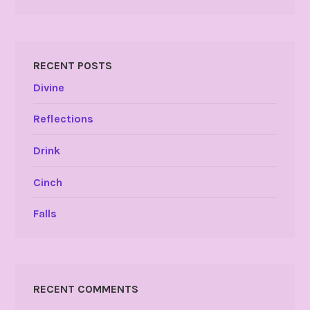
RECENT POSTS
Divine
Reflections
Drink
Cinch
Falls
RECENT COMMENTS