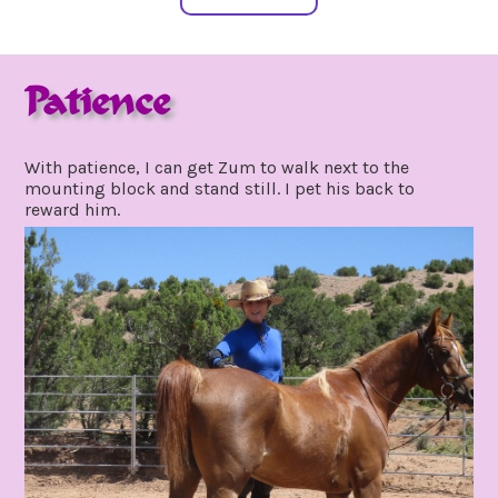
Patience
may
by
24,
gpadmin24
With patience, I can get Zum to walk next to the
2021
mounting block and stand still. I pet his back to
reward him.