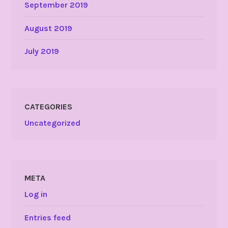
September 2019
August 2019
July 2019
CATEGORIES
Uncategorized
META
Log in
Entries feed