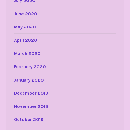
July 2020
June 2020
May 2020
April 2020
March 2020
February 2020
January 2020
December 2019
November 2019
October 2019