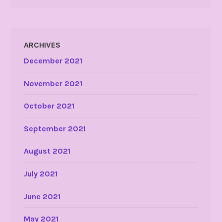
ARCHIVES
December 2021
November 2021
October 2021
September 2021
August 2021
July 2021
June 2021
May 2021