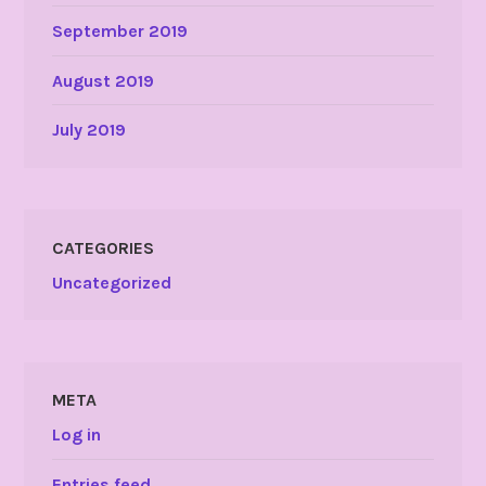
September 2019
August 2019
July 2019
CATEGORIES
Uncategorized
META
Log in
Entries feed