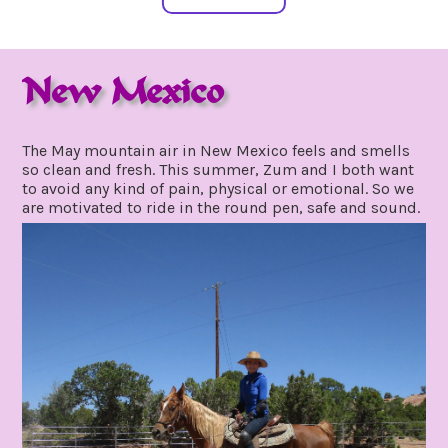
New Mexico
may
by
20,
gpadmin24
The May mountain air in New Mexico feels and smells
2021
so clean and fresh. This summer, Zum and I both want
to avoid any kind of pain, physical or emotional. So we
are motivated to ride in the round pen, safe and sound.