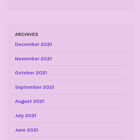
ARCHIVES
December 2021
November 2021
October 2021
September 2021
August 2021
July 2021
June 2021