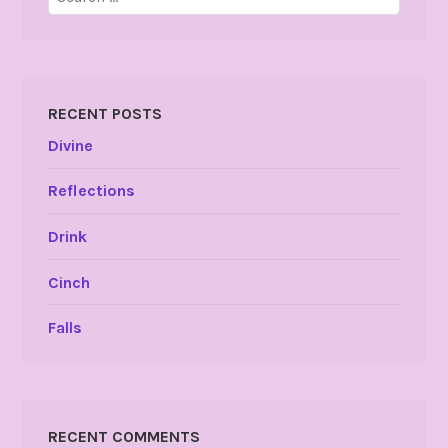
for:
RECENT POSTS
Divine
Reflections
Drink
Cinch
Falls
RECENT COMMENTS