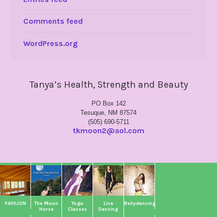
Comments feed
WordPress.org
Tanya’s Health, Strength and Beauty
PO Box 142
Tesuque, NM 87574
(505) 690-5711
tkmoon2@aol.com
PAVILION
The Moon
Yoga
Line
Bellydancing
Horse
Classes
Dancing