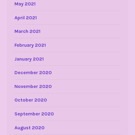
May 2021
April 2021
March 2021
February 2021
January 2021
December 2020
November 2020
October 2020
September 2020
August 2020