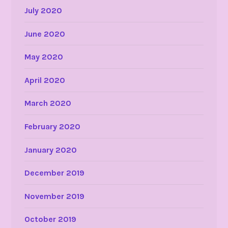
July 2020
June 2020
May 2020
April 2020
March 2020
February 2020
January 2020
December 2019
November 2019
October 2019