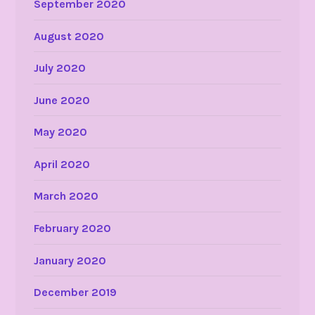
September 2020
August 2020
July 2020
June 2020
May 2020
April 2020
March 2020
February 2020
January 2020
December 2019