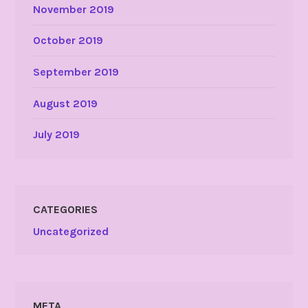
November 2019
October 2019
September 2019
August 2019
July 2019
CATEGORIES
Uncategorized
META