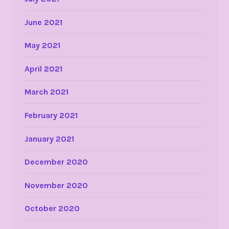
June 2021
May 2021
April 2021
March 2021
February 2021
January 2021
December 2020
November 2020
October 2020