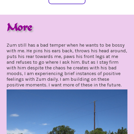
More
may
by
31,
gpadmin24
Zum still has a bad temper when he wants to be bossy
2021
with me. He pins his ears back, throws his head around,
puts his rear towards me, paws his front legs at me
and refuses to go where I ask him. But as I stay firm
with him despite the chaos he creates with his bad
moods, I am experiencing brief instances of positive
feelings with Zum daily. I am building on these
positive moments. I want more of these in the future.