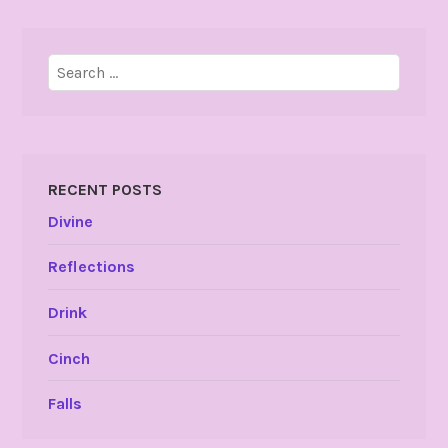
Search
for:
RECENT POSTS
Divine
Reflections
Drink
Cinch
Falls