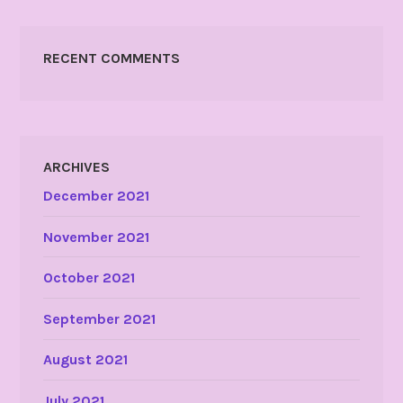
RECENT COMMENTS
ARCHIVES
December 2021
November 2021
October 2021
September 2021
August 2021
July 2021