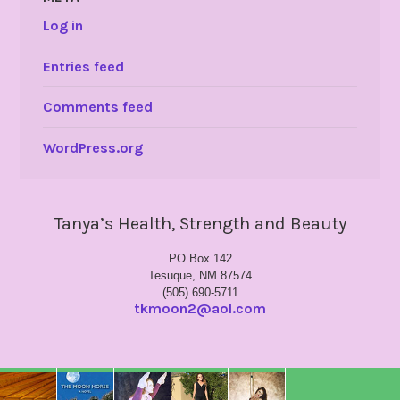
Log in
Entries feed
Comments feed
WordPress.org
Tanya’s Health, Strength and Beauty
PO Box 142
Tesuque, NM 87574
(505) 690-5711
tkmoon2@aol.com