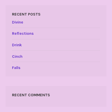
RECENT POSTS
Divine
Reflections
Drink
Cinch
Falls
RECENT COMMENTS