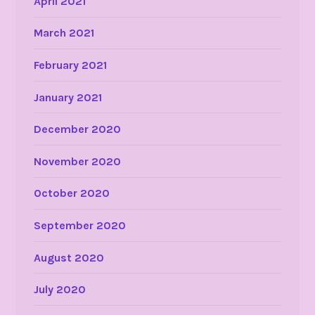
April 2021
March 2021
February 2021
January 2021
December 2020
November 2020
October 2020
September 2020
August 2020
July 2020