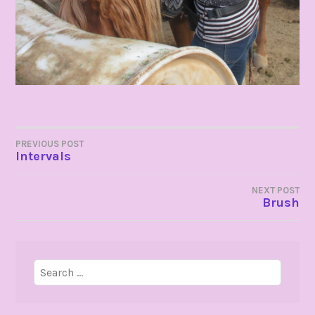
POST
PREVIOUS POST
Intervals
NAVIGATION
NEXT POST
Brush
Search
for: