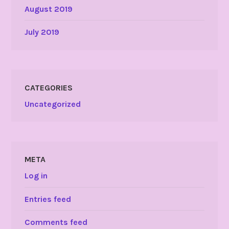
August 2019
July 2019
CATEGORIES
Uncategorized
META
Log in
Entries feed
Comments feed