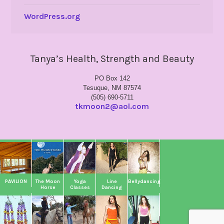
WordPress.org
Tanya’s Health, Strength and Beauty
PO Box 142
Tesuque, NM 87574
(505) 690-5711
tkmoon2@aol.com
PAVILION
The Moon
Yoga
Line
Bellydancing
Horse
Classes
Dancing