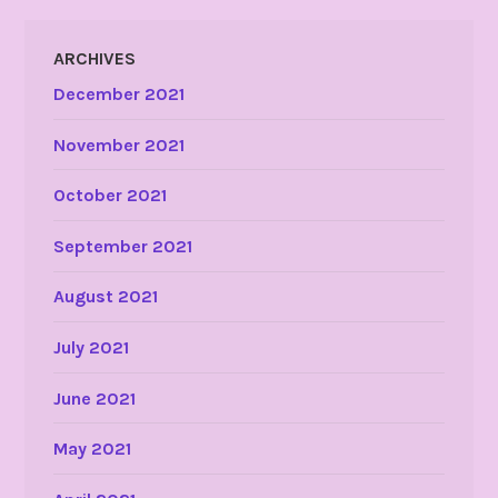
ARCHIVES
December 2021
November 2021
October 2021
September 2021
August 2021
July 2021
June 2021
May 2021