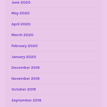
June 2020
May 2020
April 2020
March 2020
February 2020
January 2020
December 2019
November 2019
October 2019
September 2019