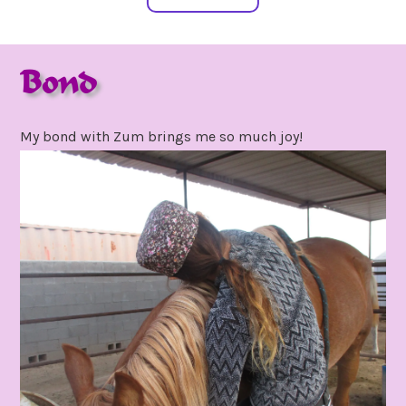
Bond
april
by
30,
gpadmin24
My bond with Zum brings me so much joy!
2021