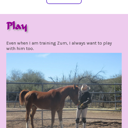
Play
february
by
10,
gpadmin24
Even when I am training Zum, I always want to play
2021
with him too.