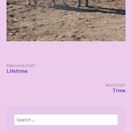
POST
PREVIOUS POST
Lifetime
NAVIGATION
NEXT POST
Time
Search
for: