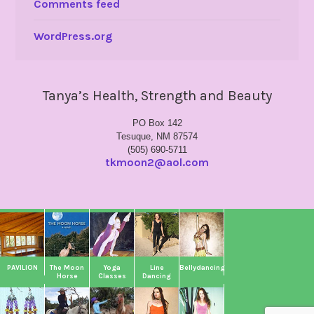
Comments feed
WordPress.org
Tanya’s Health, Strength and Beauty
PO Box 142
Tesuque, NM 87574
(505) 690-5711
tkmoon2@aol.com
PAVILION
The Moon
Yoga
Line
Bellydancing
Horse
Classes
Dancing