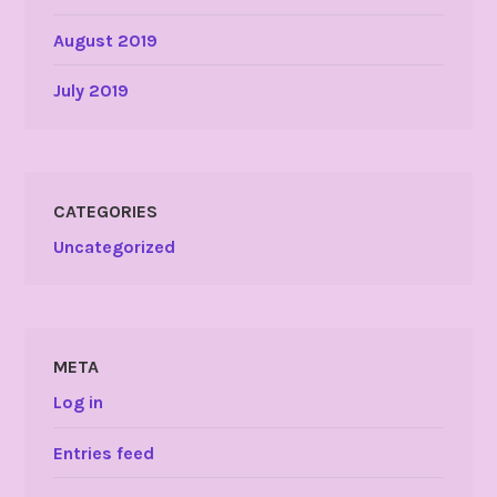
August 2019
July 2019
CATEGORIES
Uncategorized
META
Log in
Entries feed