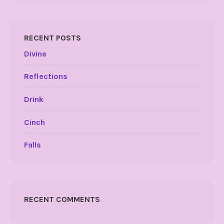
RECENT POSTS
Divine
Reflections
Drink
Cinch
Falls
RECENT COMMENTS