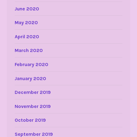
June 2020
May 2020
April 2020
March 2020
February 2020
January 2020
December 2019
November 2019
October 2019
September 2019