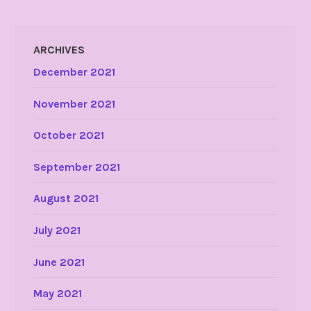
ARCHIVES
December 2021
November 2021
October 2021
September 2021
August 2021
July 2021
June 2021
May 2021