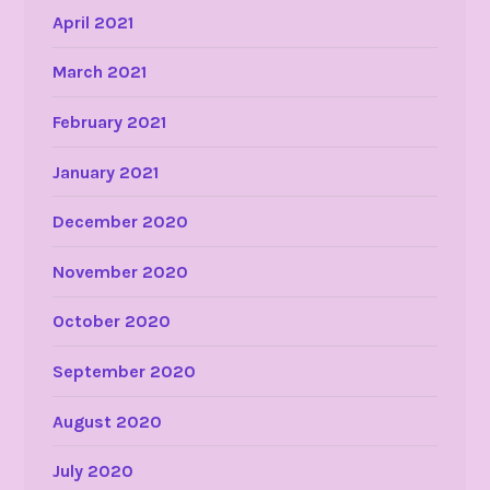
April 2021
March 2021
February 2021
January 2021
December 2020
November 2020
October 2020
September 2020
August 2020
July 2020