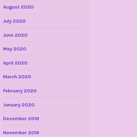
August 2020
July 2020
June 2020
May 2020
April 2020
March 2020
February 2020
January 2020
December 2019
November 2019