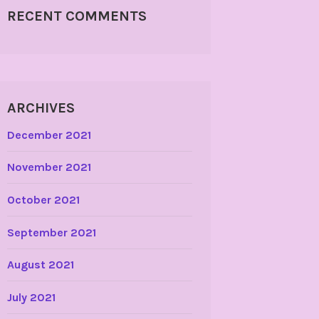
RECENT COMMENTS
ARCHIVES
December 2021
November 2021
October 2021
September 2021
August 2021
July 2021