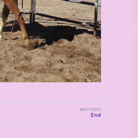
NEXT POST
End