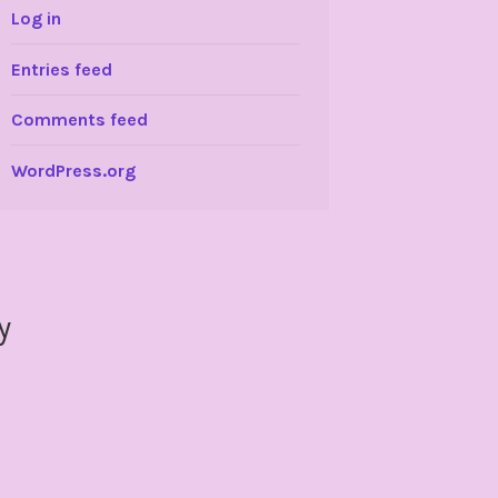
Log in
Entries feed
Comments feed
WordPress.org
y