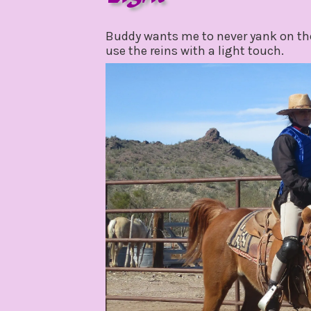
february
by
3,
gpadmin24
Buddy wants me to never yank on the 
2021
use the reins with a light touch.