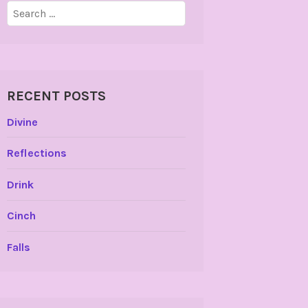
Search
for:
RECENT POSTS
Divine
Reflections
Drink
Cinch
Falls