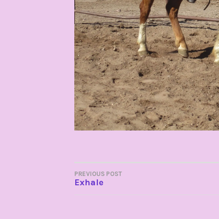
POST
PREVIOUS POST
Exhale
NAVIGATION