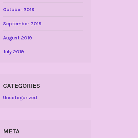
October 2019
September 2019
August 2019
July 2019
CATEGORIES
Uncategorized
META