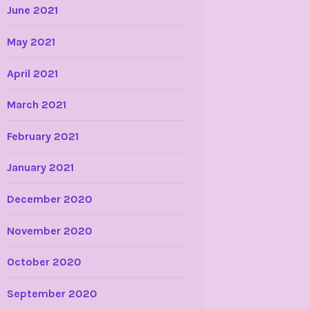
June 2021
May 2021
April 2021
March 2021
February 2021
January 2021
December 2020
November 2020
October 2020
September 2020