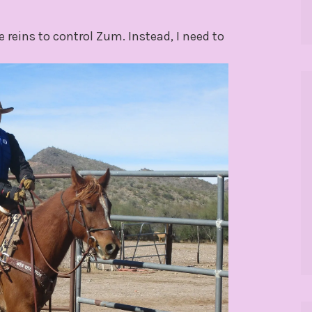
reins to control Zum. Instead, I need to