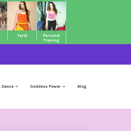
Tarot
Personal
Training
 Dance
Goddess Power
Blog