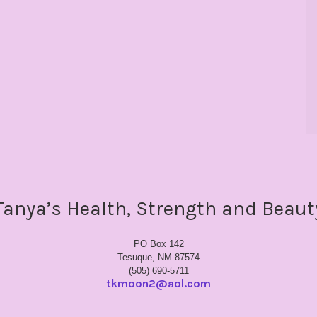
Tanya’s Health, Strength and Beaut
PO Box 142
Tesuque, NM 87574
(505) 690-5711
tkmoon2@aol.com