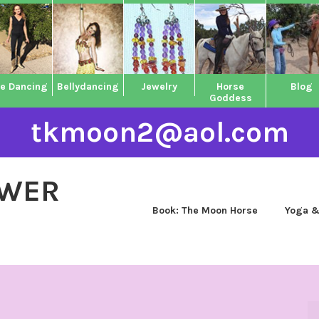
ne Dancing
Bellydancing
Jewelry
Horse
Blog
Goddess
tkmoon2@aol.com
OWER
Book: The Moon Horse
Yoga &