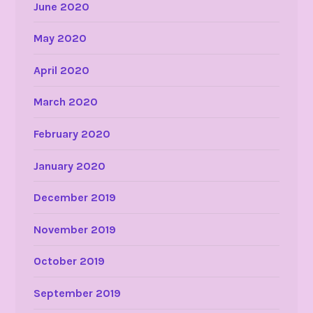
June 2020
May 2020
April 2020
March 2020
February 2020
January 2020
December 2019
November 2019
October 2019
September 2019