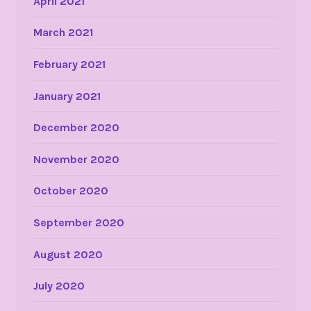
April 2021
March 2021
February 2021
January 2021
December 2020
November 2020
October 2020
September 2020
August 2020
July 2020