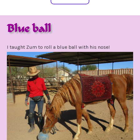
Blue ball
february
by
15,
gpadmin24
I taught Zum to roll a blue ball with his nose!
2021