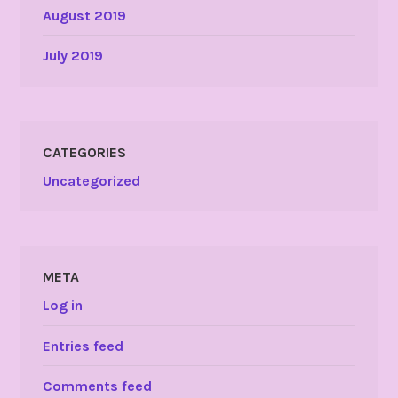
August 2019
July 2019
CATEGORIES
Uncategorized
META
Log in
Entries feed
Comments feed