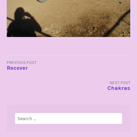
POST
PREVIOUS POST
Recover
NAVIGATION
NEXT POST
Chakras
Search
for: