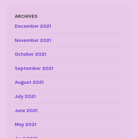
ARCHIVES
December 2021
November 2021
October 2021
September 2021
August 2021
July 2021
June 2021
May 2021