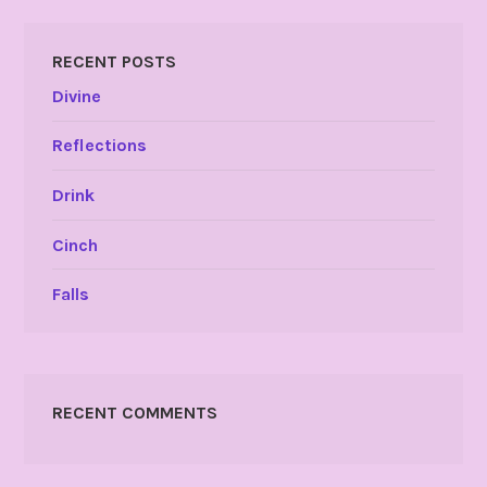
RECENT POSTS
Divine
Reflections
Drink
Cinch
Falls
RECENT COMMENTS