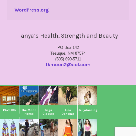
WordPress.org
Tanya’s Health, Strength and Beauty
PO Box 142
Tesuque, NM 87574
(505) 690-5711
tkmoon2@aol.com
PAVILION
The Moon
Yoga
Line
Bellydancing
Horse
Classes
Dancing