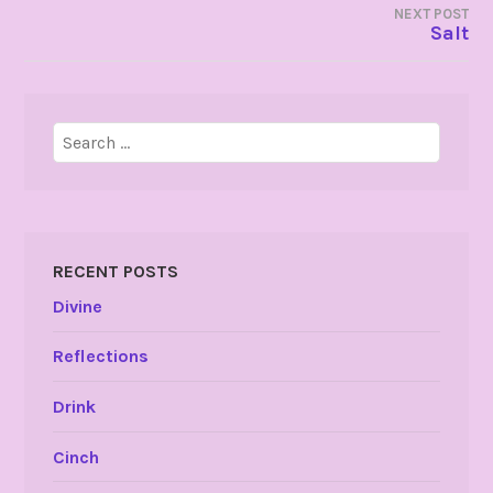
NEXT POST
Salt
Search
for:
RECENT POSTS
Divine
Reflections
Drink
Cinch