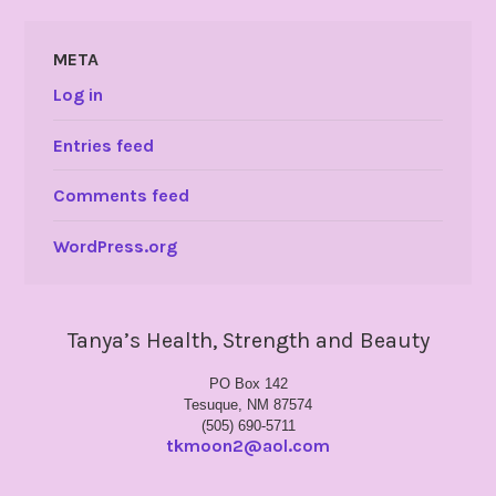
META
Log in
Entries feed
Comments feed
WordPress.org
Tanya’s Health, Strength and Beauty
PO Box 142
Tesuque, NM 87574
(505) 690-5711
tkmoon2@aol.com