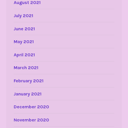
August 2021
July 2021
June 2021
May 2021
April 2021
March 2021
February 2021
January 2021
December 2020
November 2020