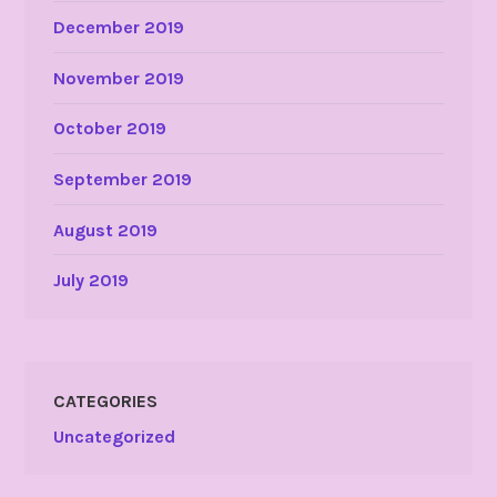
December 2019
November 2019
October 2019
September 2019
August 2019
July 2019
CATEGORIES
Uncategorized