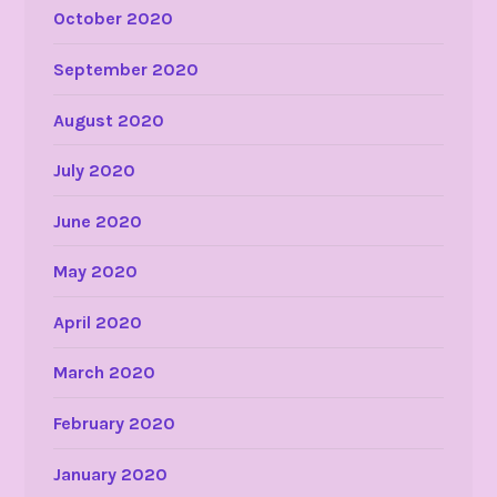
October 2020
September 2020
August 2020
July 2020
June 2020
May 2020
April 2020
March 2020
February 2020
January 2020