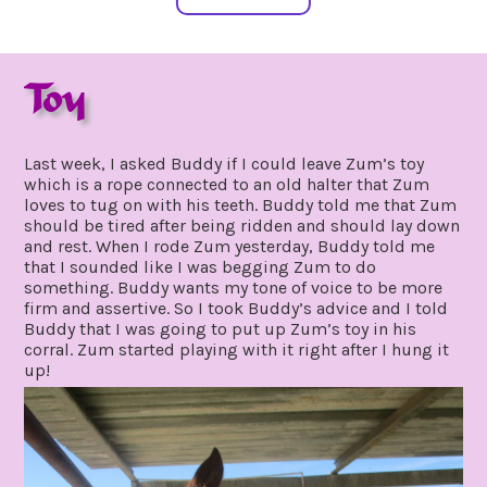
Toy
january
by
16,
gpadmin24
Last week, I asked Buddy if I could leave Zum’s toy
2021
which is a rope connected to an old halter that Zum
loves to tug on with his teeth. Buddy told me that Zum
should be tired after being ridden and should lay down
and rest. When I rode Zum yesterday, Buddy told me
that I sounded like I was begging Zum to do
something. Buddy wants my tone of voice to be more
firm and assertive. So I took Buddy’s advice and I told
Buddy that I was going to put up Zum’s toy in his
corral. Zum started playing with it right after I hung it
up!