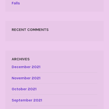
Falls
RECENT COMMENTS
ARCHIVES
December 2021
November 2021
October 2021
September 2021