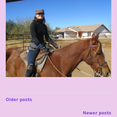
POSTS
Older posts
NAVIGATION
Newer posts