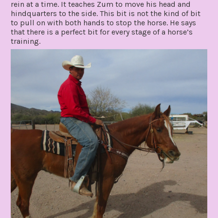
rein at a time. It teaches Zum to move his head and
hindquarters to the side. This bit is not the kind of bit
to pull on with both hands to stop the horse. He says
that there is a perfect bit for every stage of a horse’s
training.