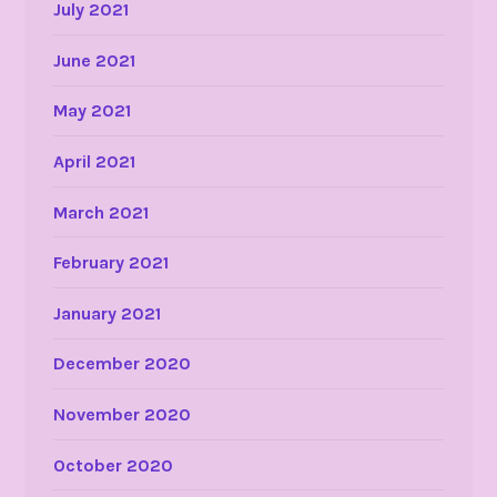
July 2021
June 2021
May 2021
April 2021
March 2021
February 2021
January 2021
December 2020
November 2020
October 2020