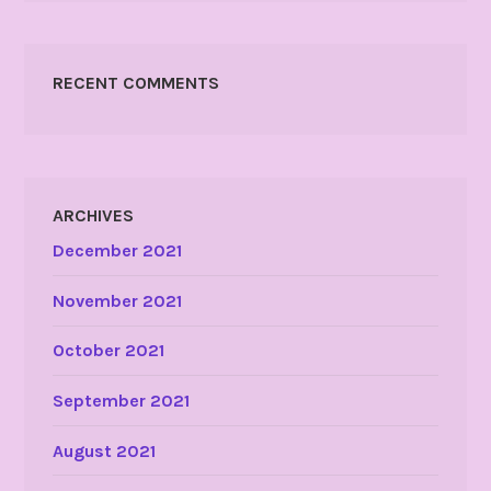
RECENT COMMENTS
ARCHIVES
December 2021
November 2021
October 2021
September 2021
August 2021