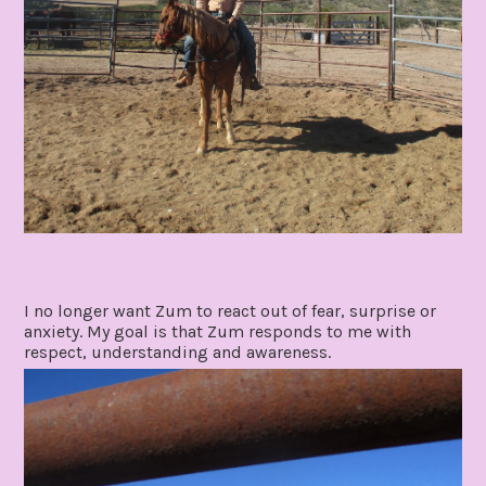
I no longer want Zum to react out of fear, surprise or
anxiety. My goal is that Zum responds to me with
respect, understanding and awareness.