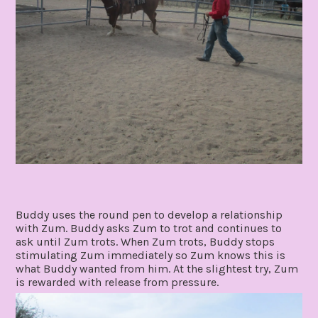
Buddy uses the round pen to develop a relationship
with Zum. Buddy asks Zum to trot and continues to
ask until Zum trots. When Zum trots, Buddy stops
stimulating Zum immediately so Zum knows this is
what Buddy wanted from him. At the slightest try, Zum
is rewarded with release from pressure.