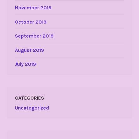
November 2019
October 2019
September 2019
August 2019
July 2019
CATEGORIES
Uncategorized