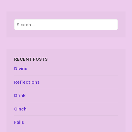
Search
for:
RECENT POSTS
Divine
Reflections
Drink
Cinch
Falls