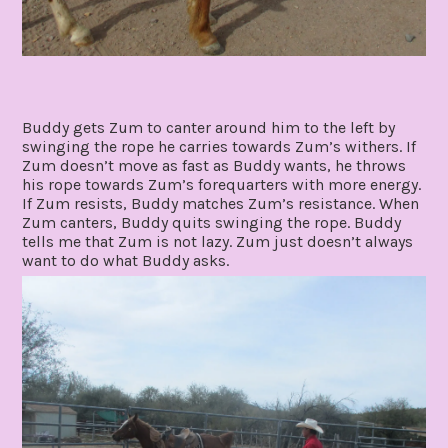
Buddy gets Zum to canter around him to the left by
swinging the rope he carries towards Zum’s withers. If
Zum doesn’t move as fast as Buddy wants, he throws
his rope towards Zum’s forequarters with more energy.
If Zum resists, Buddy matches Zum’s resistance. When
Zum canters, Buddy quits swinging the rope. Buddy
tells me that Zum is not lazy. Zum just doesn’t always
want to do what Buddy asks.