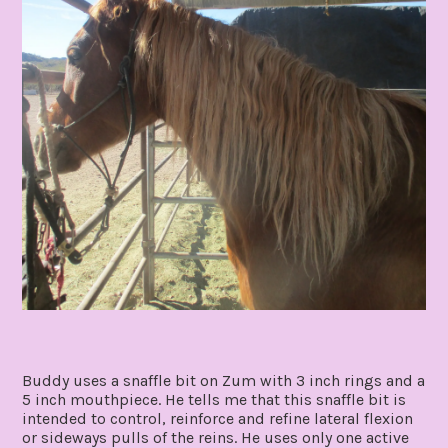
Buddy uses a snaffle bit on Zum with 3 inch rings and a
5 inch mouthpiece. He tells me that this snaffle bit is
intended to control, reinforce and refine lateral flexion
or sideways pulls of the reins. He uses only one active