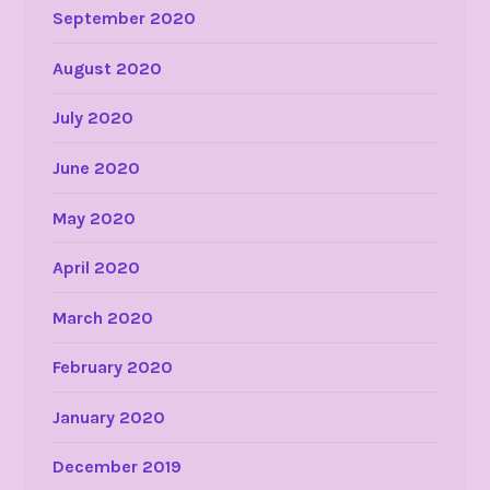
September 2020
August 2020
July 2020
June 2020
May 2020
April 2020
March 2020
February 2020
January 2020
December 2019