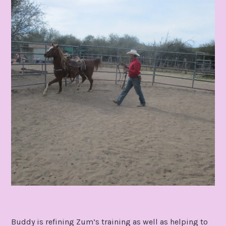
Buddy is refining Zum’s training as well as helping to