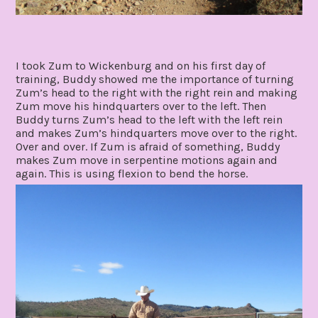
I took Zum to Wickenburg and on his first day of
training, Buddy showed me the importance of turning
Zum’s head to the right with the right rein and making
Zum move his hindquarters over to the left. Then
Buddy turns Zum’s head to the left with the left rein
and makes Zum’s hindquarters move over to the right.
Over and over. If Zum is afraid of something, Buddy
makes Zum move in serpentine motions again and
again. This is using flexion to bend the horse.