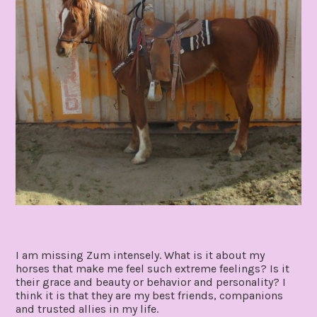
I am missing Zum intensely. What is it about my
horses that make me feel such extreme feelings? Is it
their grace and beauty or behavior and personality? I
think it is that they are my best friends, companions
and trusted allies in my life.