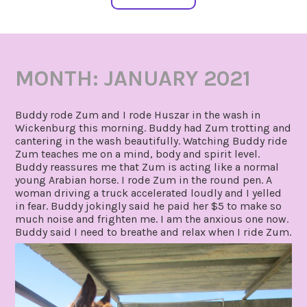
MONTH:
JANUARY 2021
Buddy rode Zum and I rode Huszar in the wash in
Wickenburg this morning. Buddy had Zum trotting and
cantering in the wash beautifully. Watching Buddy ride
Zum teaches me on a mind, body and spirit level.
Buddy reassures me that Zum is acting like a normal
young Arabian horse. I rode Zum in the round pen. A
woman driving a truck accelerated loudly and I yelled
in fear. Buddy jokingly said he paid her $5 to make so
much noise and frighten me. I am the anxious one now.
Buddy said I need to breathe and relax when I ride Zum.