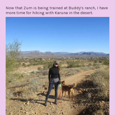
Now that Zum is being trained at Buddy’s ranch, I have
more time for hiking with Karuna in the desert.