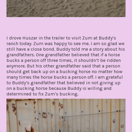
I drove Huszar in the trailer to visit Zum at Buddy’s
ranch today. Zum was happy to see me. I am so glad we
still have a close bond. Buddy told me a story about his
grandfathers. One grandfather believed that if a horse
bucks a person off three times, it shouldn’t be ridden
anymore. But his other grandfather said that a person
should get back up on a bucking horse no matter how
many times the horse bucks a person off. I am grateful
to Buddy’s grandfather that believed in not giving up
on a bucking horse because Buddy is willing and
determined to fix Zum’s bucking.