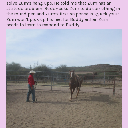
solve Zum’s hang ups. He told me that Zum has an
attitude problem. Buddy asks Zum to do something in
the round pen and Zum’s first response is ‘@uck you!.’
Zum won’t pick up his feet for Buddy either. Zum
needs to learn to respond to Buddy.