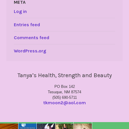
META
Log in
Entries feed
Comments feed
WordPress.org
Tanya’s Health, Strength and Beauty
PO Box 142
Tesuque, NM 87574
(505) 690-5711
tkmoon2@aol.com