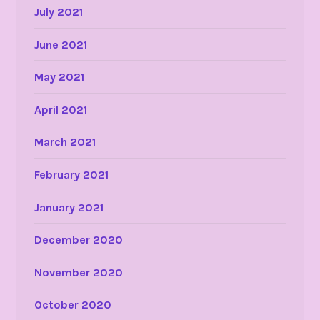
July 2021
June 2021
May 2021
April 2021
March 2021
February 2021
January 2021
December 2020
November 2020
October 2020