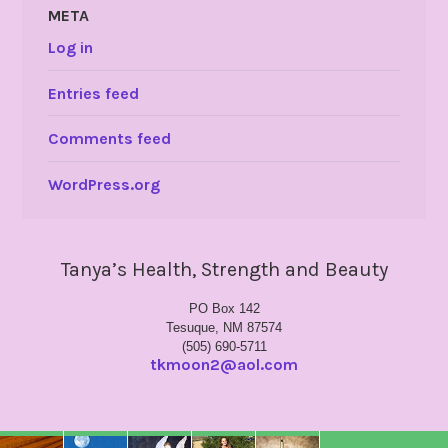
META
Log in
Entries feed
Comments feed
WordPress.org
Tanya’s Health, Strength and Beauty
PO Box 142
Tesuque, NM 87574
(505) 690-5711
tkmoon2@aol.com