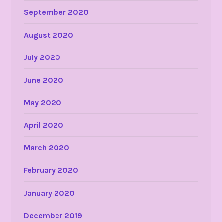
September 2020
August 2020
July 2020
June 2020
May 2020
April 2020
March 2020
February 2020
January 2020
December 2019