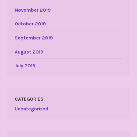
November 2019
October 2019
September 2019
August 2019
July 2019
CATEGORIES
Uncategorized