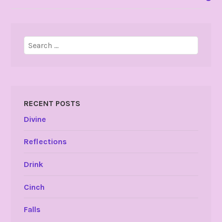
Search
for:
RECENT POSTS
Divine
Reflections
Drink
Cinch
Falls