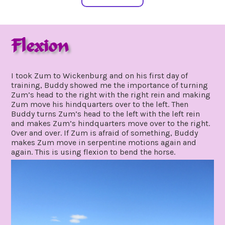
Flexion
january
by
4,
gpadmin24
I took Zum to Wickenburg and on his first day of
2021
training, Buddy showed me the importance of turning
Zum’s head to the right with the right rein and making
Zum move his hindquarters over to the left. Then
Buddy turns Zum’s head to the left with the left rein
and makes Zum’s hindquarters move over to the right.
Over and over. If Zum is afraid of something, Buddy
makes Zum move in serpentine motions again and
again. This is using flexion to bend the horse.