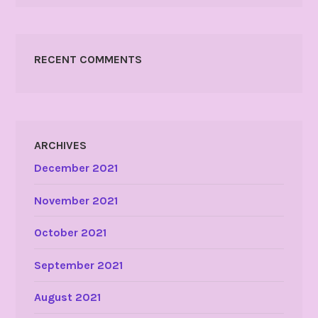
RECENT COMMENTS
ARCHIVES
December 2021
November 2021
October 2021
September 2021
August 2021