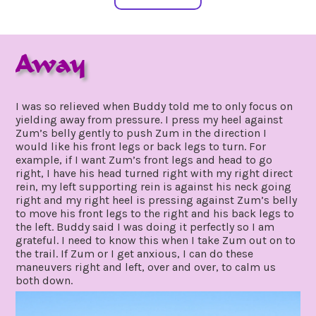
Away
january
by
28,
gpadmin24
I was so relieved when Buddy told me to only focus on
2021
yielding away from pressure. I press my heel against
Zum’s belly gently to push Zum in the direction I
would like his front legs or back legs to turn. For
example, if I want Zum’s front legs and head to go
right, I have his head turned right with my right direct
rein, my left supporting rein is against his neck going
right and my right heel is pressing against Zum’s belly
to move his front legs to the right and his back legs to
the left. Buddy said I was doing it perfectly so I am
grateful. I need to know this when I take Zum out on to
the trail. If Zum or I get anxious, I can do these
maneuvers right and left, over and over, to calm us
both down.