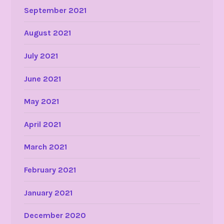
September 2021
August 2021
July 2021
June 2021
May 2021
April 2021
March 2021
February 2021
January 2021
December 2020