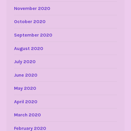
November 2020
October 2020
September 2020
August 2020
July 2020
June 2020
May 2020
April 2020
March 2020
February 2020