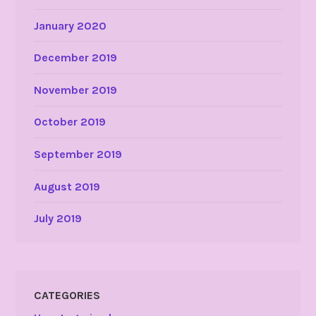
January 2020
December 2019
November 2019
October 2019
September 2019
August 2019
July 2019
CATEGORIES