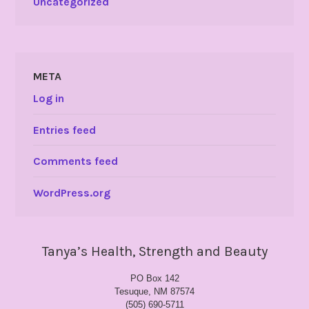
Uncategorized
META
Log in
Entries feed
Comments feed
WordPress.org
Tanya’s Health, Strength and Beauty
PO Box 142
Tesuque, NM 87574
(505) 690-5711