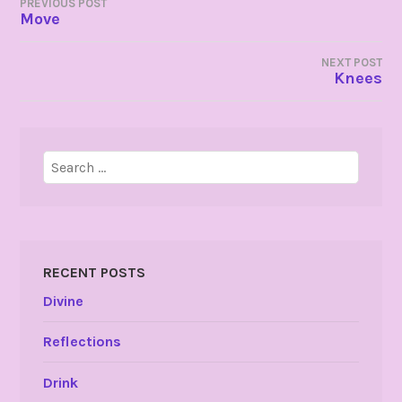
POST
PREVIOUS POST
Move
NAVIGATION
NEXT POST
Knees
Search
for:
RECENT POSTS
Divine
Reflections
Drink