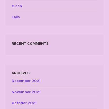
Cinch
Falls
RECENT COMMENTS
ARCHIVES
December 2021
November 2021
October 2021