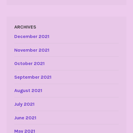
ARCHIVES
December 2021
November 2021
October 2021
September 2021
August 2021
July 2021
June 2021
May 2021