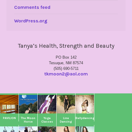
Comments feed
WordPress.org
Tanya’s Health, Strength and Beauty
PO Box 142
Tesuque, NM 87574
(505) 690-5711
tkmoon2@aol.com
PAVILION
The Moon
Yoga
Line
Bellydancing
Horse
Classes
Dancing