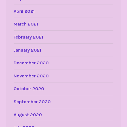
April 2021
March 2021
February 2021
January 2021
December 2020
November 2020
October 2020
September 2020
August 2020