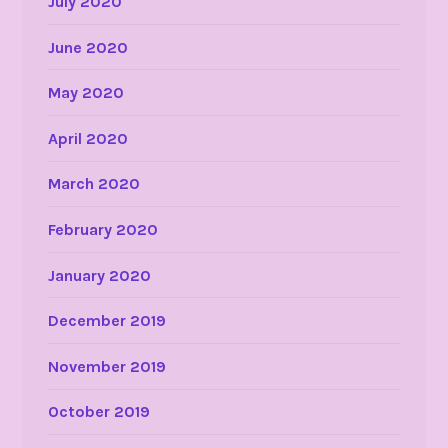
July 2020
June 2020
May 2020
April 2020
March 2020
February 2020
January 2020
December 2019
November 2019
October 2019