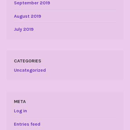
September 2019
August 2019
July 2019
CATEGORIES
Uncategorized
META
Log in
Entries feed