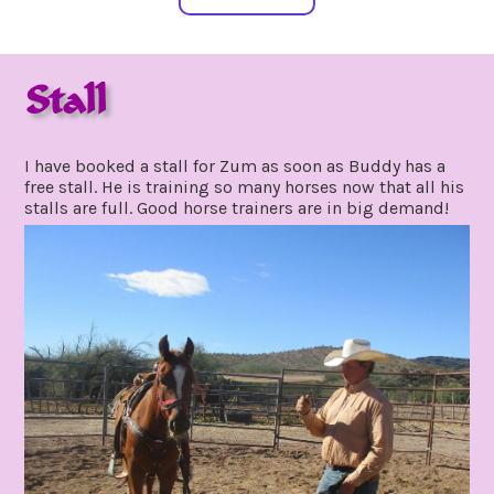
Stall
december
by
21,
gpadmin24
I have booked a stall for Zum as soon as Buddy has a
2020
free stall. He is training so many horses now that all his
stalls are full. Good horse trainers are in big demand!