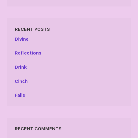
RECENT POSTS
Divine
Reflections
Drink
Cinch
Falls
RECENT COMMENTS