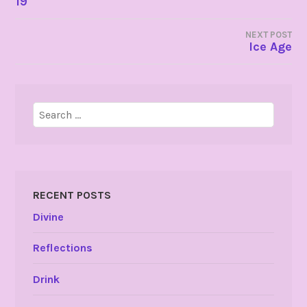
19
NAVIGATION
NEXT POST
Ice Age
Search
for:
RECENT POSTS
Divine
Reflections
Drink