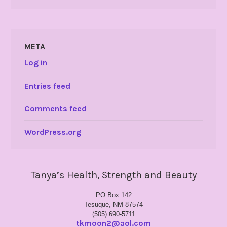
META
Log in
Entries feed
Comments feed
WordPress.org
Tanya’s Health, Strength and Beauty
PO Box 142
Tesuque, NM 87574
(505) 690-5711
tkmoon2@aol.com