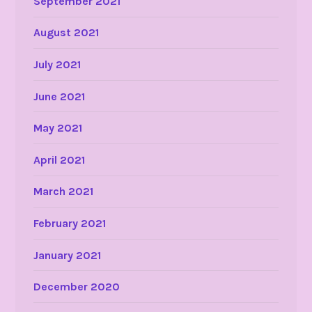
September 2021
August 2021
July 2021
June 2021
May 2021
April 2021
March 2021
February 2021
January 2021
December 2020