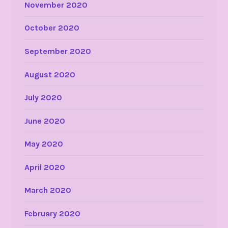
November 2020
October 2020
September 2020
August 2020
July 2020
June 2020
May 2020
April 2020
March 2020
February 2020