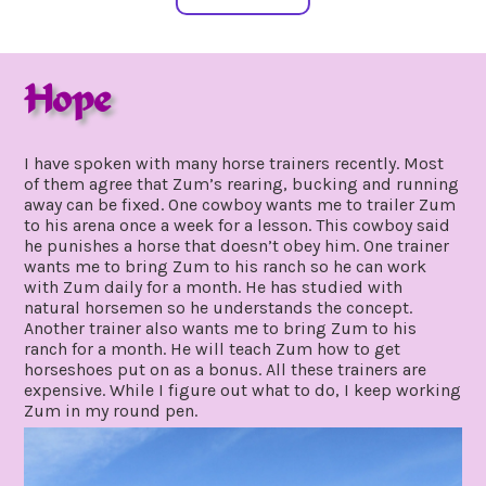
Hope
december
by
12,
gpadmin24
I have spoken with many horse trainers recently. Most
2020
of them agree that Zum’s rearing, bucking and running
away can be fixed. One cowboy wants me to trailer Zum
to his arena once a week for a lesson. This cowboy said
he punishes a horse that doesn’t obey him. One trainer
wants me to bring Zum to his ranch so he can work
with Zum daily for a month. He has studied with
natural horsemen so he understands the concept.
Another trainer also wants me to bring Zum to his
ranch for a month. He will teach Zum how to get
horseshoes put on as a bonus. All these trainers are
expensive. While I figure out what to do, I keep working
Zum in my round pen.