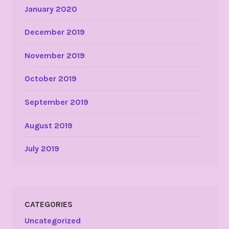
January 2020
December 2019
November 2019
October 2019
September 2019
August 2019
July 2019
CATEGORIES
Uncategorized