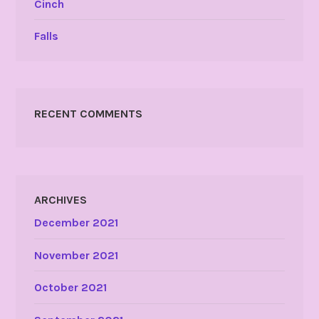
Cinch
Falls
RECENT COMMENTS
ARCHIVES
December 2021
November 2021
October 2021