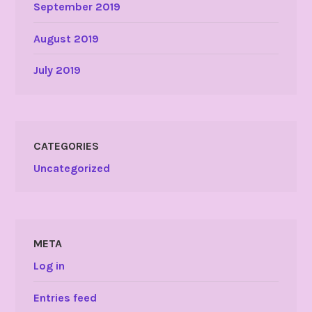
September 2019
August 2019
July 2019
CATEGORIES
Uncategorized
META
Log in
Entries feed