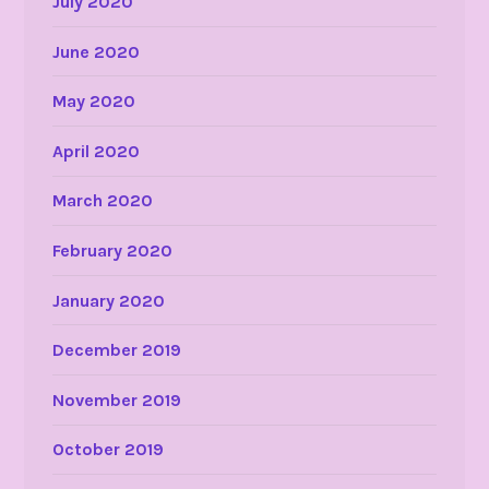
July 2020
June 2020
May 2020
April 2020
March 2020
February 2020
January 2020
December 2019
November 2019
October 2019