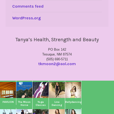
Comments feed
WordPress.org
Tanya’s Health, Strength and Beauty
PO Box 142
Tesuque, NM 87574
(505) 690-5711
tkmoon2@aol.com
PAVILION
The Moon
Yoga
Line
Bellydancing
Horse
Classes
Dancing