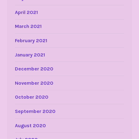
April 2021
March 2021
February 2021
January 2021
December 2020
November 2020
October 2020
September 2020
August 2020