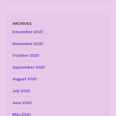
ARCHIVES
December 2021
November 2021
October 2021
September 2021
August 2021
July 2021
June 2021
May 2021