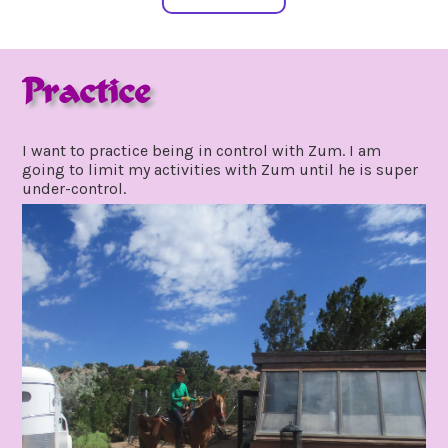
Practice
september
by
8,
gpadmin24
I want to practice being in control with Zum. I am
2020
going to limit my activities with Zum until he is super
under-control.