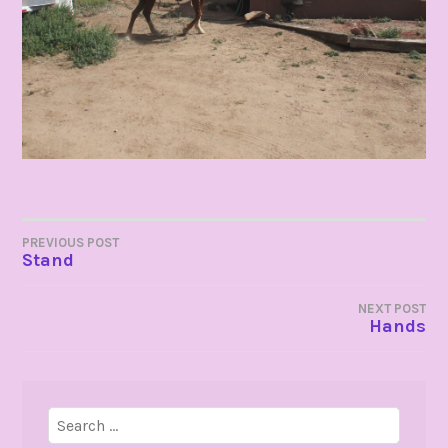
POST
PREVIOUS POST
Stand
NAVIGATION
NEXT POST
Hands
Search
for: