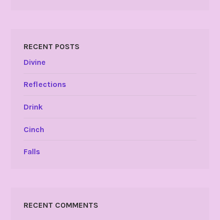
RECENT POSTS
Divine
Reflections
Drink
Cinch
Falls
RECENT COMMENTS