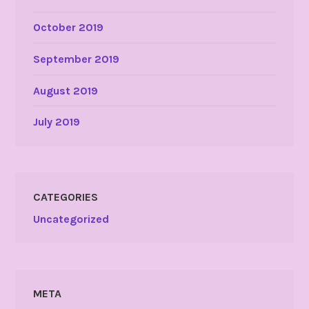
October 2019
September 2019
August 2019
July 2019
CATEGORIES
Uncategorized
META