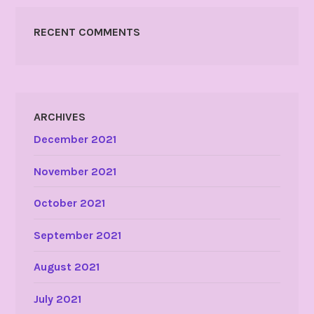
RECENT COMMENTS
ARCHIVES
December 2021
November 2021
October 2021
September 2021
August 2021
July 2021