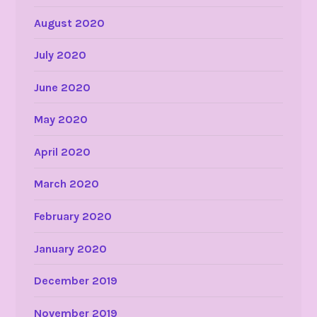
August 2020
July 2020
June 2020
May 2020
April 2020
March 2020
February 2020
January 2020
December 2019
November 2019