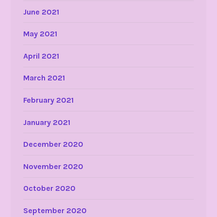
June 2021
May 2021
April 2021
March 2021
February 2021
January 2021
December 2020
November 2020
October 2020
September 2020