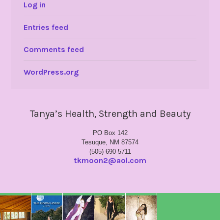
Log in
Entries feed
Comments feed
WordPress.org
Tanya’s Health, Strength and Beauty
PO Box 142
Tesuque, NM 87574
(505) 690-5711
tkmoon2@aol.com