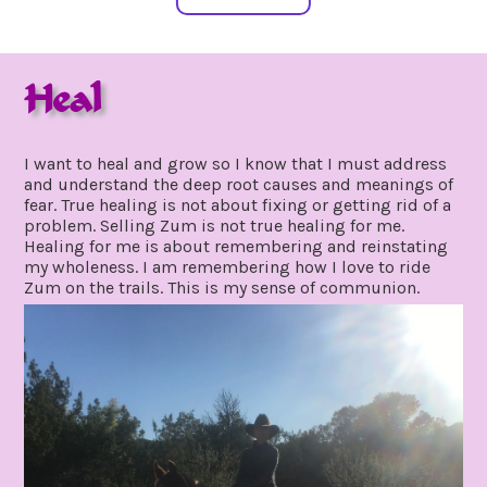
Heal
september
by
20,
gpadmin24
I want to heal and grow so I know that I must address
2020
and understand the deep root causes and meanings of
fear. True healing is not about fixing or getting rid of a
problem. Selling Zum is not true healing for me.
Healing for me is about remembering and reinstating
my wholeness. I am remembering how I love to ride
Zum on the trails. This is my sense of communion.