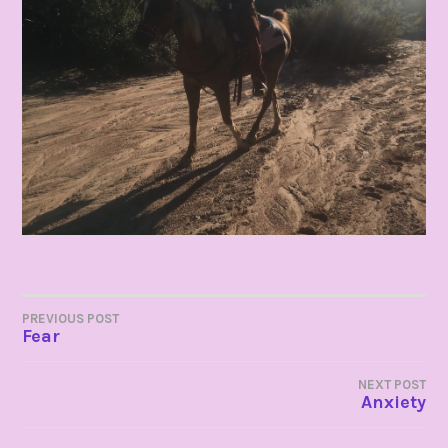
POST
PREVIOUS POST
Fear
NAVIGATION
NEXT POST
Anxiety