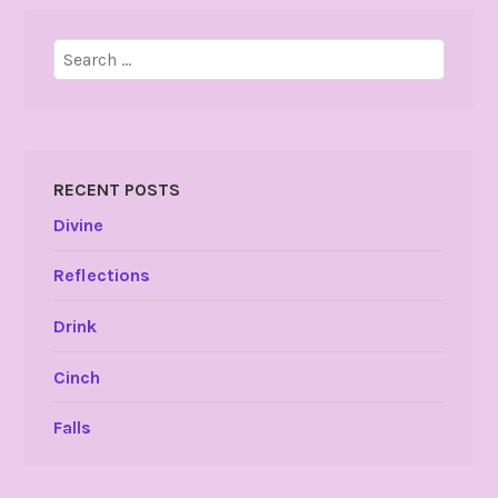
Search
for:
RECENT POSTS
Divine
Reflections
Drink
Cinch
Falls